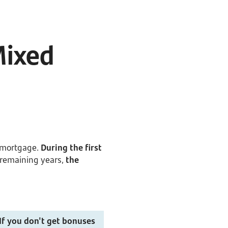
Mixed
e mortgage.
During the first
e remaining years,
the
If you don't get bonuses