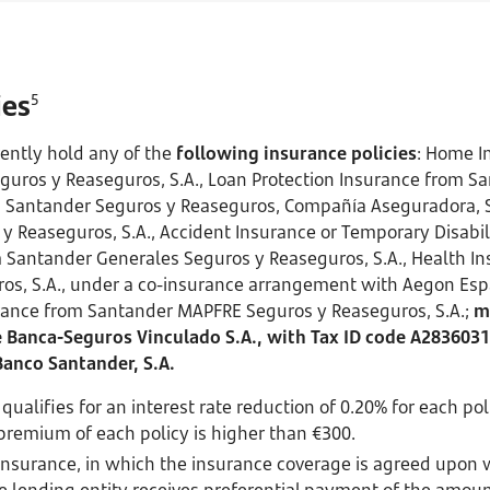
ies
5
ently hold any of the
following insurance policies
: Home I
uros y Reaseguros, S.A., Loan Protection Insurance from S
m Santander Seguros y Reaseguros, Compañía Aseguradora, S.
y Reaseguros, S.A., Accident Insurance or Temporary Disabili
Santander Generales Seguros y Reaseguros, S.A., Health I
os, S.A., under a co-insurance arrangement with Aegon Esp
urance from Santander MAPFRE Seguros y Reaseguros, S.A.;
m
Banca-Seguros Vinculado S.A., with Tax ID code A2836031
Banco Santander, S.A.
ualifies for an interest rate reduction of 0.20% for each po
premium of each policy is higher than €300.
Insurance, in which the insurance coverage is agreed upon 
e lending entity receives preferential payment of the amoun