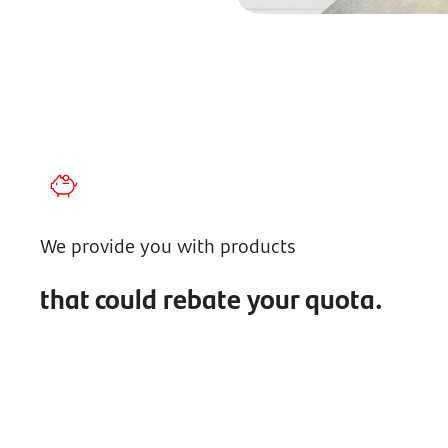
We provide you with products
that could rebate your quota.