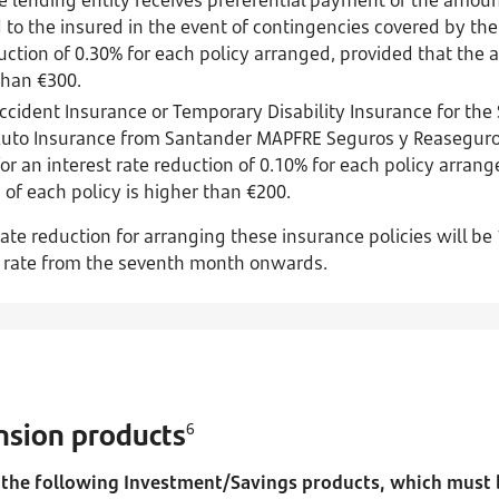
 to the insured in the event of contingencies covered by the 
duction of 0.30% for each policy arranged, provided that th
 than €300.
Accident Insurance or Temporary Disability Insurance for th
Auto Insurance from Santander MAPFRE Seguros y Reaseguros
for an interest rate reduction of 0.10% for each policy arran
f each policy is higher than €200.
te reduction for arranging these insurance policies will be
t rate from the seventh month onwards.
sion products
6
the following Investment/Savings products, which must be