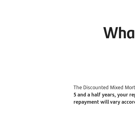
What
The Discounted Mixed Mortg
5 and a half years, your r
repayment will vary accor