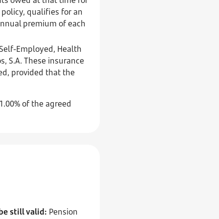
policy, qualifies for an
e annual premium of each
e Self-Employed, Health
, S.A. These insurance
ged, provided that the
 1.00% of the agreed
 still valid:
Pension