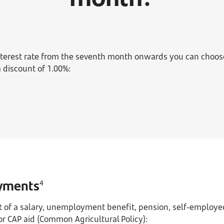
interest rate from the seventh month onwards you can choo
a discount of 1.00%:
yments
4
it of a salary, unemployment benefit, pension, self-employed
r CAP aid (Common Agricultural Policy):