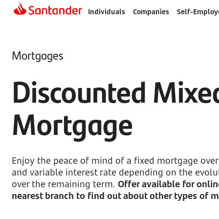
Individuals
Companies
Self-Employ
Mortgages
Discounted Mixe
Mortgage
Enjoy the peace of mind of a fixed mortgage over 
and variable interest rate depending on the evolut
over the remaining term.
Offer available for onli
nearest branch to find out about other types of