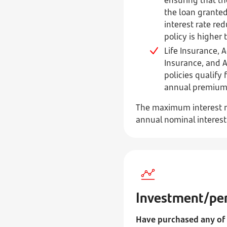
the loan granted
interest rate re
policy is higher
Life Insurance, 
Insurance, and 
policies qualify 
annual premium o
The maximum interest ra
annual nominal interes
Investment/pen
Have purchased any of 