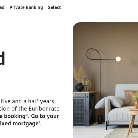
ed
Private Banking
Select
d
five and a half years,
ion of the Euribor rate
ne booking
*
. Go to your
 mixed mortgage
.
1