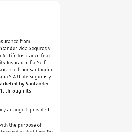
nsurance from
antander Vida Seguros y
A., Life Insurance from
ty Insurance for Self-
nsurance from Santander
aña S.A.U. de Seguros y
arketed by Santander
1, through its
licy arranged, provided
with the purpose of
ts owed at that time for