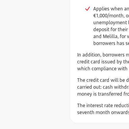
Applies when any
€1,000/month, or
unemployment be
deposit for their
and Melilla, for
borrowers has se
In addition, borrowers 
credit card issued by th
which compliance with t
The credit card will be
carried out: cash withd
money is transferred fro
The interest rate reduct
seventh month onwards, 