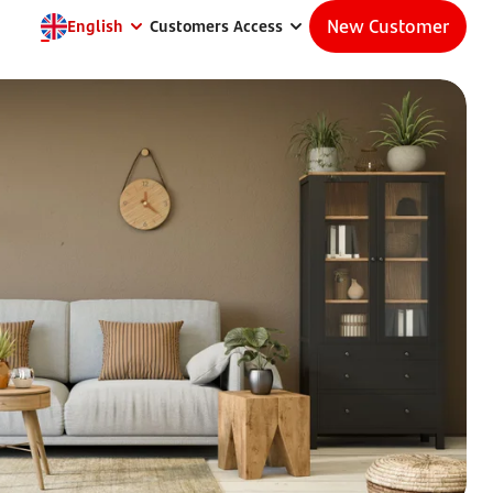
New Customer
English
Customers Access