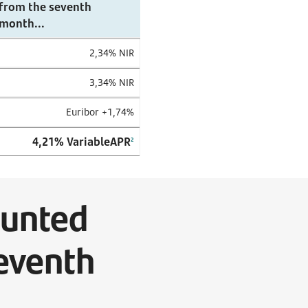
from the seventh
month...
2,34% NIR
3,34% NIR
Euribor +1,74%
4,21%
VariableAPR
2
ounted
seventh