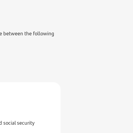
se between the following
 social security