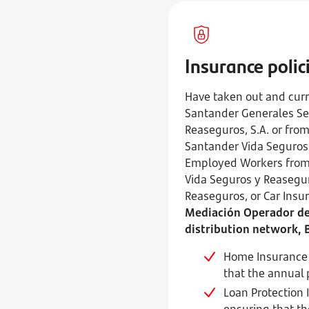
Insurance polic
Have taken out and curr
Santander Generales Seg
Reaseguros, S.A. or fro
Santander Vida Seguros 
Employed Workers from 
Vida Seguros y Reasegur
Reaseguros, or Car Ins
Mediación Operador de 
distribution network, 
Home Insurance q
that the annual 
Loan Protection 
ensuring that th