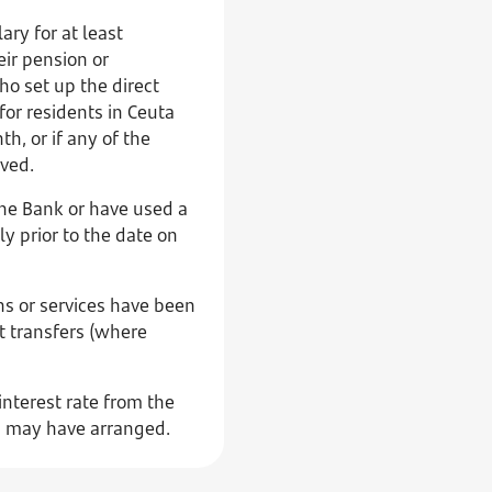
ary for at least
eir pension or
o set up the direct
for residents in Ceuta
h, or if any of the
ived.
the Bank or have used a
ly prior to the date on
ns or services have been
t transfers (where
interest rate from the
) may have arranged.