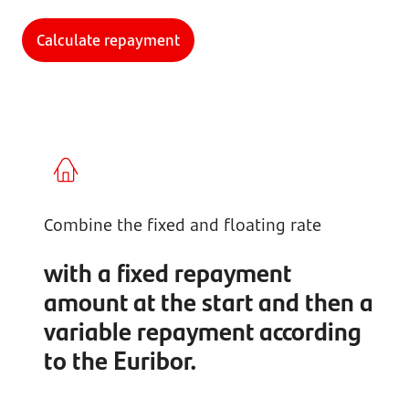
Calculate repayment
Combine the fixed and floating rate
with a fixed repayment
amount at the start and then a
variable repayment according
to the Euribor.