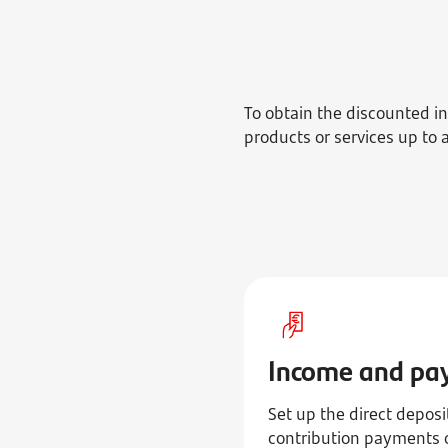
To obtain the discounted 
products or services up to 
Income and pa
Set up the direct depos
contribution payments o