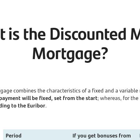
 is the Discounted 
Mortgage?
age combines the characteristics of a fixed and a variabl
epayment will be fixed, set from the start
; whereas, for th
ding to the Euribor
.
Period
If you get bonuses from