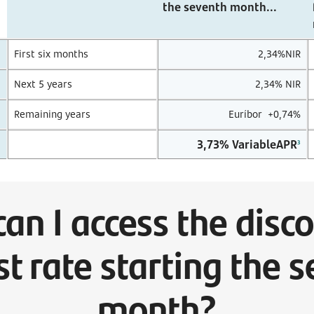
the seventh month...
First six months
2,34%NIR
Next 5 years
2,34% NIR
Remaining years
Euríbor +0,74%
3,73%
VariableAPR
3
an I access the disc
st rate starting the 
month?