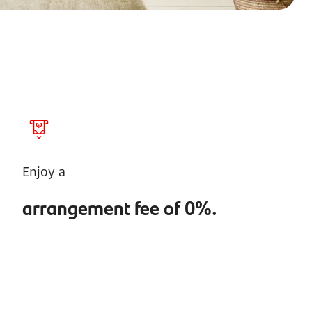
Enjoy a
arrangement fee of 0%.