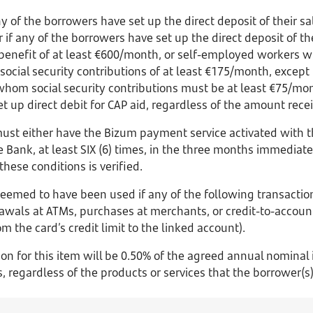
 of the borrowers have set up the direct deposit of their sal
 if any of the borrowers have set up the direct deposit of th
nefit of at least €600/month, or self-employed workers wh
 social security contributions of at least €175/month, except 
 whom social security contributions must be at least €75/mont
t up direct debit for CAP aid, regardless of the amount rece
must either have the Bizum payment service activated with 
e Bank, at least SIX (6) times, in the three months immediate
hese conditions is verified.
 deemed to have been used if any of the following transactio
rawals at ATMs, purchases at merchants, or credit-to-accoun
m the card’s credit limit to the linked account).
ion for this item will be 0.50% of the agreed annual nominal 
regardless of the products or services that the borrower(s