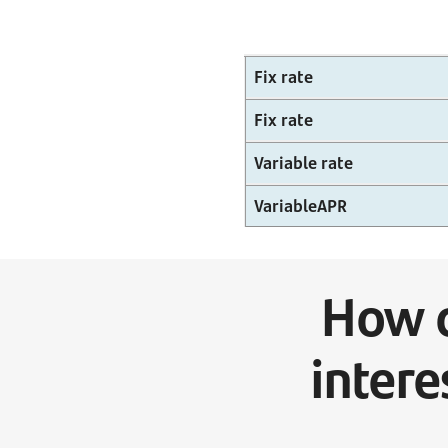
Fix rate
Fix rate
Variable rate
VariableAPR
How c
intere