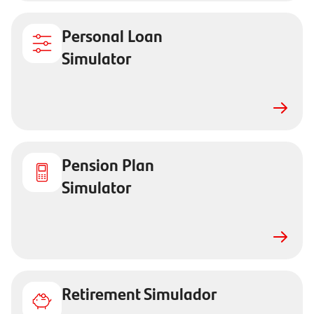
Personal Loan
Simulator
Pension Plan
Simulator
Retirement Simulador