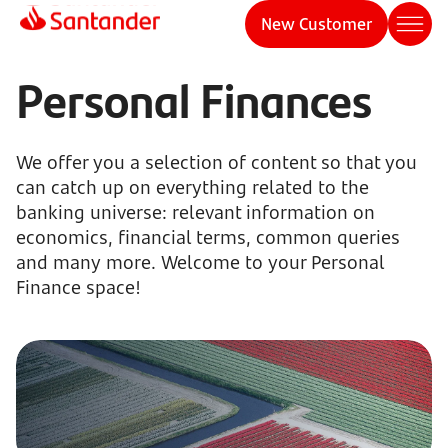
New Customer
Personal Finances
We offer you a selection of content so that you
can catch up on everything related to the
banking universe: relevant information on
economics, financial terms, common queries
and many more. Welcome to your Personal
Finance space!