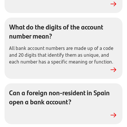
What do the digits of the account
number mean?
All bank account numbers are made up of a code
and 20 digits that identify them as unique, and
each number has a specific meaning or function.
Can a foreign non-resident in Spain
open a bank account?