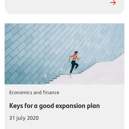
Economics and finance
Keys for a good expansion plan
31 july 2020