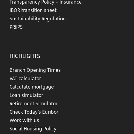
Transparency Policy – Insurance
IBOR transition sheet
Sustainability Regulation
PRIIPS
HIGHLIGHTS
Branch Opening Times
VAT calculator
Calculate mortgage
Loan simulator
Retirement Simulator
Check Today's Euribor
Work with us
Social Housing Policy