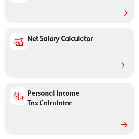
Net Salary Calculator
Personal Income
Tax Calculator