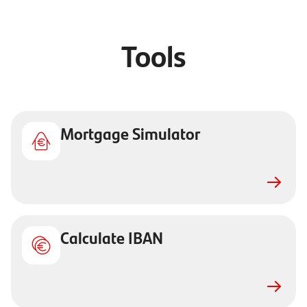
Tools
Mortgage Simulator
Calculate IBAN