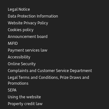
Legal Notice
Data Protection Information
Website Privacy Policy
Cookies policy
Announcement board
MiFID
Payment services law
Accessibility
Online Security
Complaints and Customer Service Department
Legal Terms and Conditions, Prize Draws and
Promotions
SEPA
Using the website
Property credit law