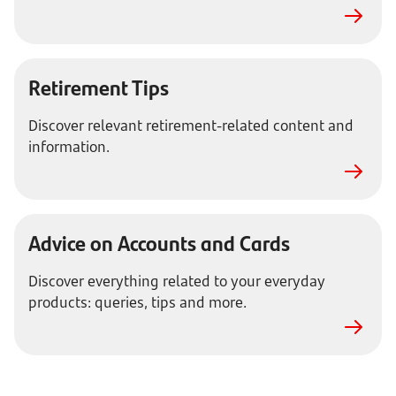
Retirement Tips
Discover relevant retirement-related content and
information.
Advice on Accounts and Cards
Discover everything related to your everyday
products: queries, tips and more.