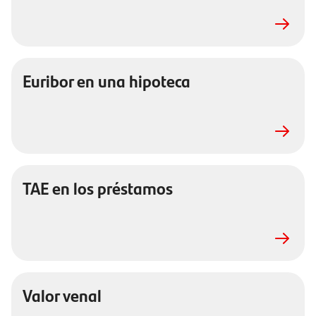
Euribor en una hipoteca
TAE en los préstamos
Valor venal