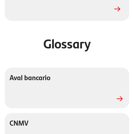
Glossary
Aval bancario
CNMV