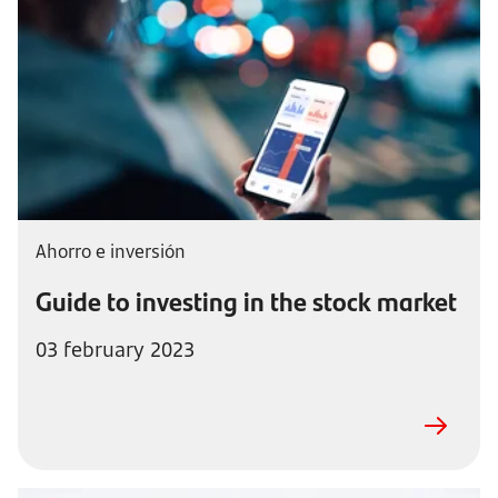
Ahorro e inversión
Guide to investing in the stock market
03 february 2023