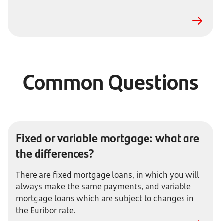
Common Questions
Fixed or variable mortgage: what are
the differences?
There are fixed mortgage loans, in which you will
always make the same payments, and variable
mortgage loans which are subject to changes in
the Euribor rate.