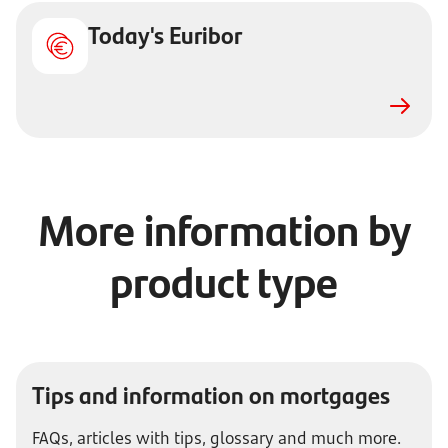
Today's Euribor
More information by
product type
Tips and information on mortgages
FAQs, articles with tips, glossary and much more.