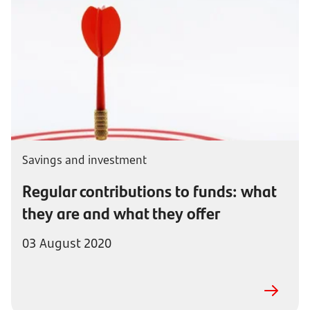
Savings and investment
Regular contributions to funds: what
they are and what they offer
03 August 2020