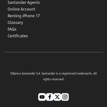
Santander Agents
Online Account
Renting iPhone 17
Glossary
FAQs
Certificates
©Banco Santander S.A. Santander is a registered trademarks. All
rights reserved.