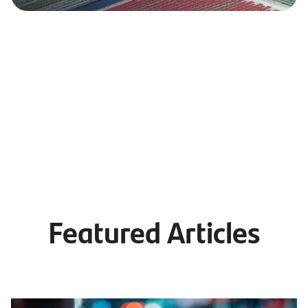
Featured Articles