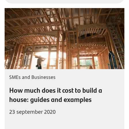
SMEs and Businesses
How much does it cost to build a
house: guides and examples
23 september 2020