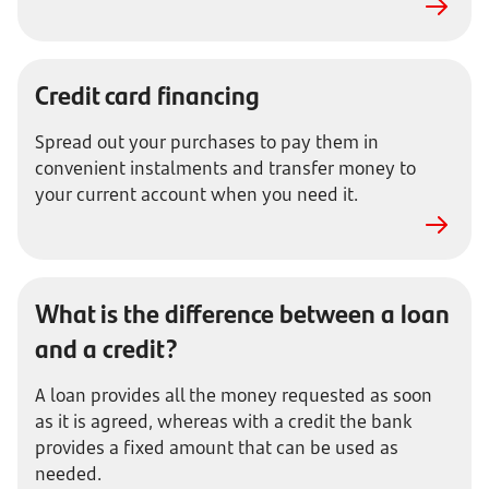
Credit card financing
Spread out your purchases to pay them in
convenient instalments and transfer money to
your current account when you need it.
What is the difference between a loan
and a credit?
A loan provides all the money requested as soon
as it is agreed, whereas with a credit the bank
provides a fixed amount that can be used as
needed.