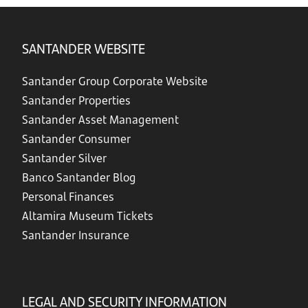
SANTANDER WEBSITE
Santander Group Corporate Website
Santander Properties
Santander Asset Management
Santander Consumer
Santander Silver
Banco Santander Blog
Personal Finances
Altamira Museum Tickets
Santander Insurance
LEGAL AND SECURITY INFORMATION