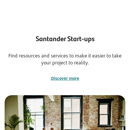
Santander Start-ups
Find resources and services to make it easier to take
your project to reality.
Discover more