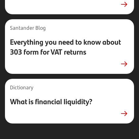
Santander
Blog
Everything you need to know about
303 form for VAT returns
Dictionary
What is financial liquidity?