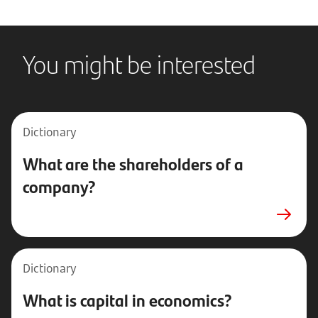
You might be interested
Dictionary
What are the shareholders of a
company?
Dictionary
What is capital in economics?