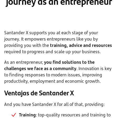
journey as an entrepreneur
Santander X supports you at each stage of your
journey. It empowers entrepreneurs like you by
providing you with the
training, advice and resources
required to progress and scale up your business.
As an entrepreneur,
you find solutions to the
challenges we face as a community
. Innovation is key
to finding responses to modern issues, improving
productivity, employment and economic growth.
Ventajas de Santander X
And you have Santander X for all of that, providing:
Training
: top-quality resources and training to