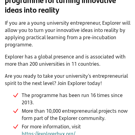
ideas into reality
If you are a young university entrepreneur, Explorer will
allow you to turn your innovative ideas into reality by
applying practical learning from a pre-incubation
programme.
Explorer has a global presence and is associated with
more than 200 universities in 11 countries.
Are you ready to take your university's entrepreneurial
spirit to the next level? Join Explorer today!
The programme has been run 16 times since
2013.
More than 10,000 entrepreneurial projects now
form part of the Explorer community.
For more information, visit
https://explorerbyx.org/