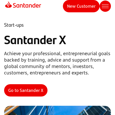
New Customer
Start-ups
Santander X
Achieve your professional, entrepreneurial goals
backed by training, advice and support from a
global community of mentors, investors,
customers, entrepreneurs and experts.
Go to Santander X