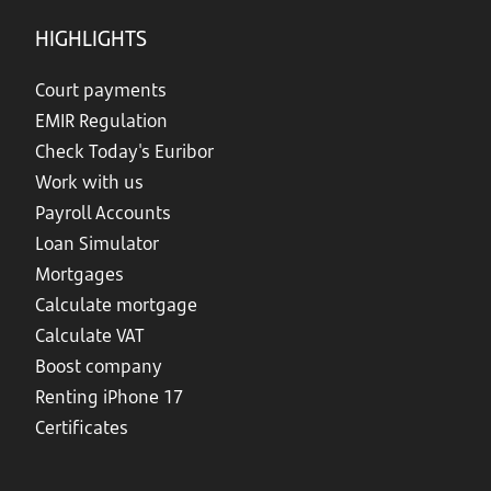
HIGHLIGHTS
Court payments
EMIR Regulation
Check Today's Euribor
Work with us
Payroll Accounts
Loan Simulator
Mortgages
Calculate mortgage
Calculate VAT
Boost company
Renting iPhone 17
Certificates