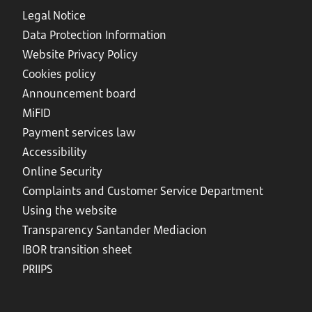
Legal Notice
Data Protection Information
Website Privacy Policy
Cookies policy
Announcement board
MiFID
Payment services law
Accessibility
Online Security
Complaints and Customer Service Department
Using the website
Transparency Santander Mediacion
IBOR transition sheet
PRIIPS