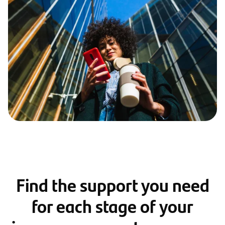
Find the support you need
for each stage of your