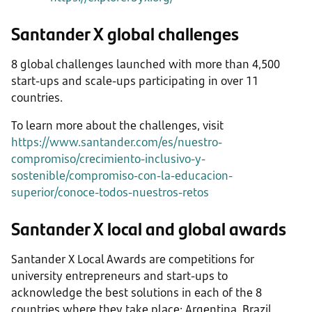
Santander X global challenges
8 global challenges launched with more than 4,500
start-ups and scale-ups participating in over 11
countries.
To learn more about the challenges, visit
https://www.santander.com/es/nuestro-
compromiso/crecimiento-inclusivo-y-
sostenible/compromiso-con-la-educacion-
superior/conoce-todos-nuestros-retos
Santander X local and global awards
Santander X Local Awards are competitions for
university entrepreneurs and start-ups to
acknowledge the best solutions in each of the 8
countries where they take place: Argentina, Brazil,