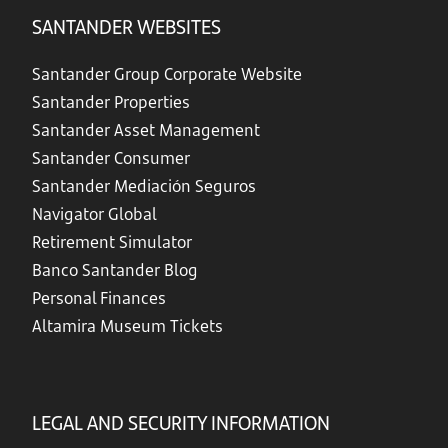
SANTANDER WEBSITES
Santander Group Corporate Website
Santander Properties
Santander Asset Management
Santander Consumer
Santander Mediación Seguros
Navigator Global
Retirement Simulator
Banco Santander Blog
Personal Finances
Altamira Museum Tickets
LEGAL AND SECURITY INFORMATION