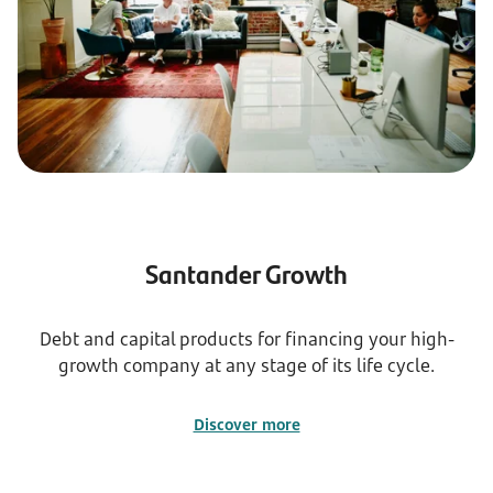
Santander Growth
Debt and capital products for financing your high-
growth company at any stage of its life cycle.
Discover more