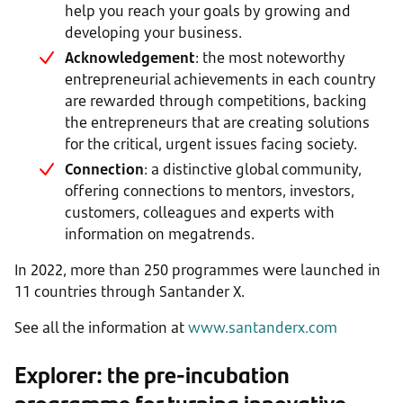
help you reach your goals by growing and
developing your business.
Acknowledgement
: the most noteworthy
entrepreneurial achievements in each country
are rewarded through competitions, backing
the entrepreneurs that are creating solutions
for the critical, urgent issues facing society.
Connection
: a distinctive global community,
offering connections to mentors, investors,
customers, colleagues and experts with
information on megatrends.
In 2022, more than 250 programmes were launched in
11 countries through Santander X.
See all the information at
www.santanderx.com
Explorer: the pre-incubation
programme for turning innovative