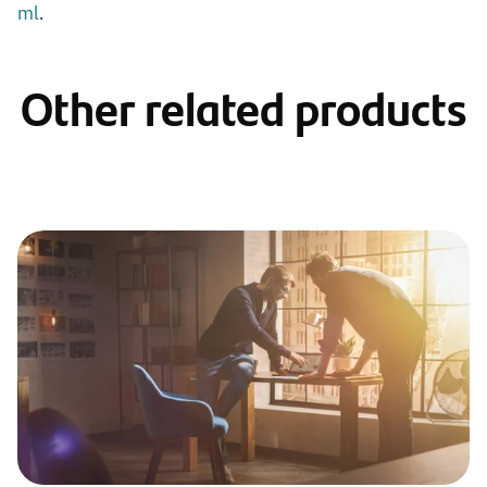
ml
.
Other related products