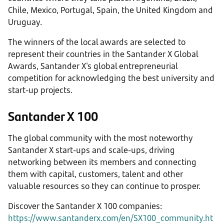
Chile, Mexico, Portugal, Spain, the United Kingdom and
Uruguay.
The winners of the local awards are selected to
represent their countries in the Santander X Global
Awards, Santander X's global entrepreneurial
competition for acknowledging the best university and
start-up projects.
Santander X 100
The global community with the most noteworthy
Santander X start-ups and scale-ups, driving
networking between its members and connecting
them with capital, customers, talent and other
valuable resources so they can continue to prosper.
Discover the Santander X 100 companies:
https://www.santanderx.com/en/SX100_community.ht