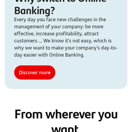
Banking?
Every day you face new challenges in the
management of your company: be more
effective, increase profitability, attract
customers ... We know it’s not easy, which is
why we want to make your company's day-to-
day easier with Online Banking.
Discover more
From wherever you
want