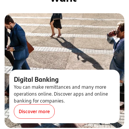
Digital Banking
You can make remittances and many more
operations online. Discover apps and online
banking for companies.
Discover more