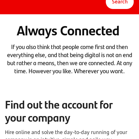
Search
Always Connected
If you also think that people come first and then
everything else, and that being digital is not an end
but rather a means, then we are connected. At any
time. However you like. Wherever you want.
Find out the account for
your company
Hire online and solve the day-to-day running of your