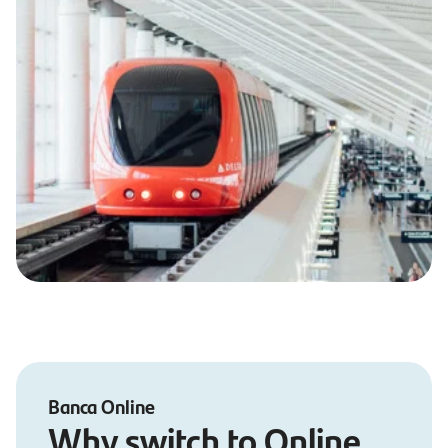
Banca Online
Why switch to Online