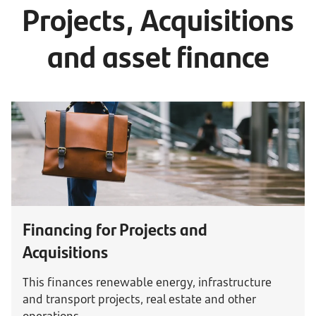
Projects, Acquisitions
and asset finance
Financing for Projects and
Acquisitions
This finances renewable energy, infrastructure
and transport projects, real estate and other