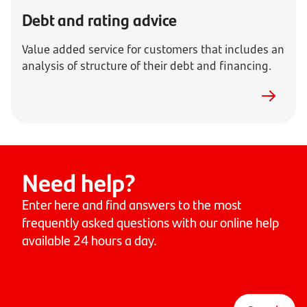
Debt and rating advice
Value added service for customers that includes an
analysis of structure of their debt and financing.
Need help?
Enter here and find answers to the most
frequently asked questions with our online help
available 24 hours a day.