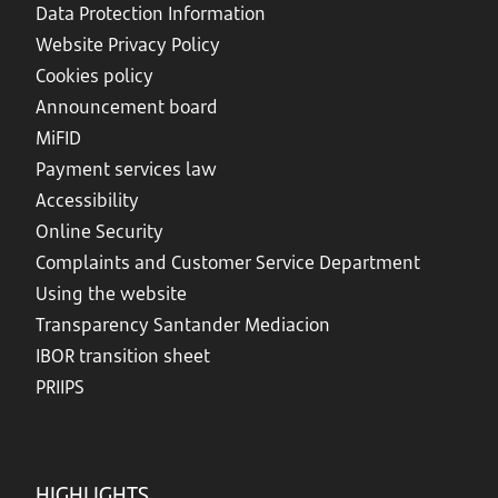
Data Protection Information
Website Privacy Policy
Cookies policy
Announcement board
MiFID
Payment services law
Accessibility
Online Security
Complaints and Customer Service Department
Using the website
Transparency Santander Mediacion
IBOR transition sheet
PRIIPS
HIGHLIGHTS