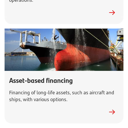
operations.
Asset-based financing
Financing of long-life assets, such as aircraft and
ships, with various options.