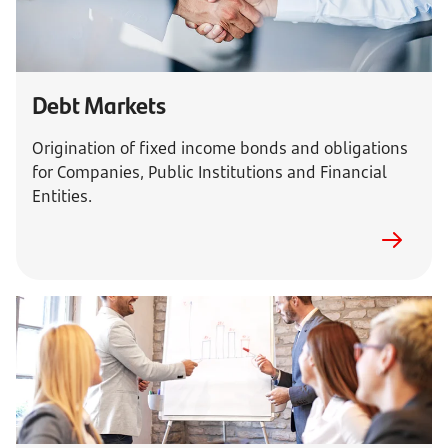
Debt Markets
Origination of fixed income bonds and obligations
for Companies, Public Institutions and Financial
Entities.