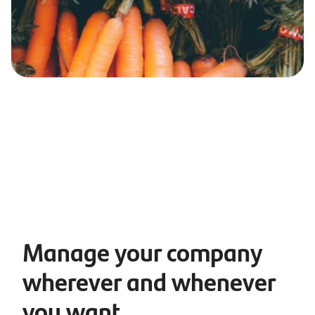
Manage your company
wherever and whenever
you want