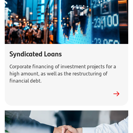
Syndicated Loans
Corporate financing of investment projects for a
high amount, as well as the restructuring of
financial debt.