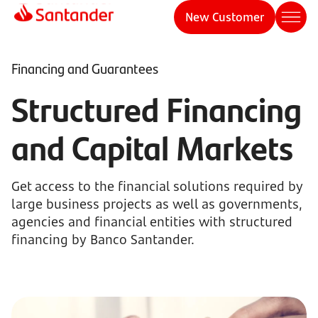
New Customer
Financing and Guarantees
Structured Financing
and Capital Markets
Get access to the financial solutions required by
large business projects as well as governments,
agencies and financial entities with structured
financing by Banco Santander.