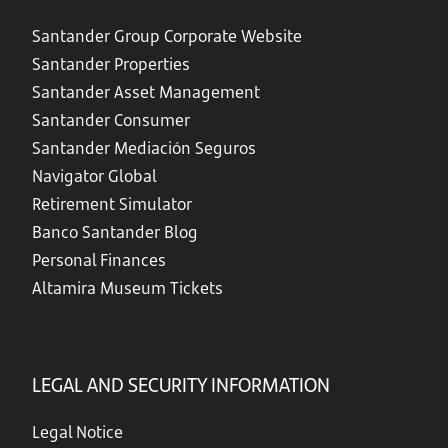
Santander Group Corporate Website
Santander Properties
Santander Asset Management
Santander Consumer
Santander Mediación Seguros
Navigator Global
Retirement Simulator
Banco Santander Blog
Personal Finances
Altamira Museum Tickets
LEGAL AND SECURITY INFORMATION
Legal Notice