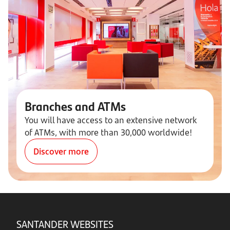
Branches and ATMs
You will have access to an extensive network
of ATMs, with more than 30,000 worldwide!
Discover more
SANTANDER WEBSITES