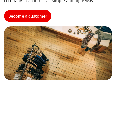
company in an intuitive, simple and agile way.
Become a customer