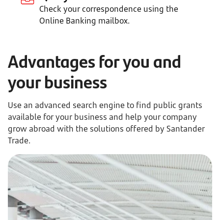
Check your correspondence using the
Online Banking mailbox.
Advantages for you and
your business
Use an advanced search engine to find public grants
available for your business and help your company
grow abroad with the solutions offered by Santander
Trade.