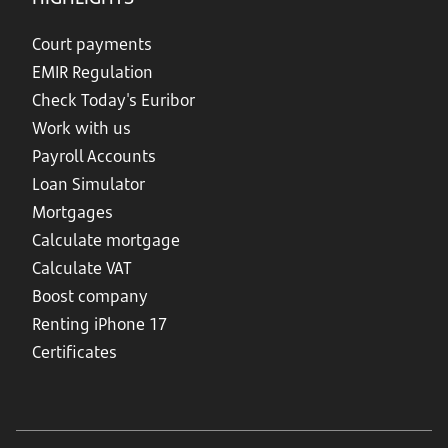
Court payments
EMIR Regulation
Check Today's Euribor
Work with us
Payroll Accounts
Loan Simulator
Mortgages
Calculate mortgage
Calculate VAT
Boost company
Renting iPhone 17
Certificates