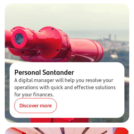
Personal Santander
A digital manager will help you resolve your
operations with quick and effective solutions
for your finances.
Discover more