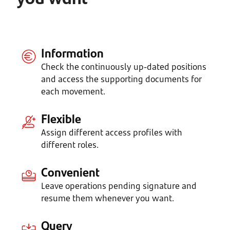
Information
Check the continuously up-dated positions
and access the supporting documents for
each movement.
Flexible
Assign different access profiles with
different roles.
Convenient
Leave operations pending signature and
resume them whenever you want.
Query