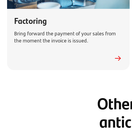
Factoring
Bring forward the payment of your sales from
the moment the invoice is issued.
Other
antic