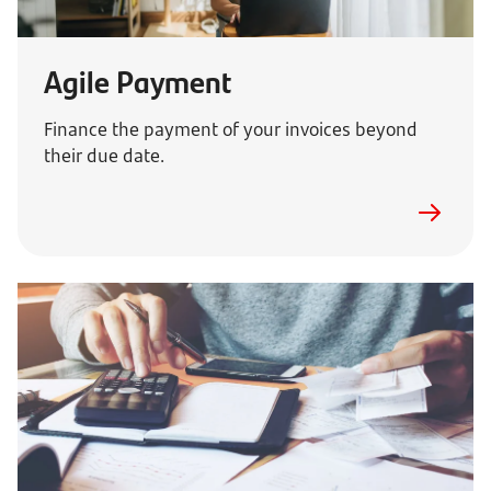
Agile Payment
Finance the payment of your invoices beyond
their due date.