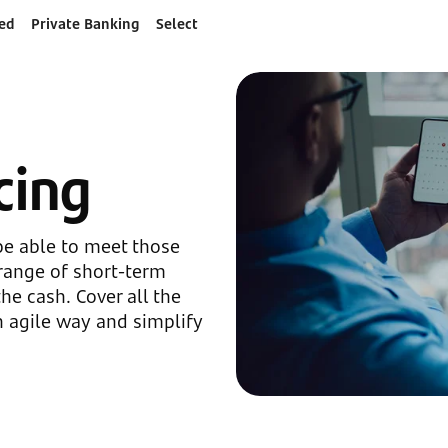
ed
Private Banking
Select
cing
be able to meet those
range of short-term
he cash. Cover all the
n agile way and simplify