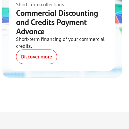
Short-term collections
Commercial Discounting
and Credits Payment
Advance
Short-term financing of your commercial
credits.
Discover more