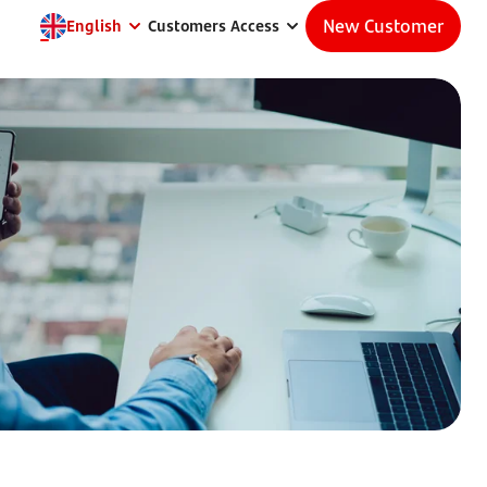
New Customer
English
Customers Access