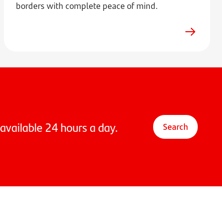
borders with complete peace of mind.
available 24 hours a day.
Search