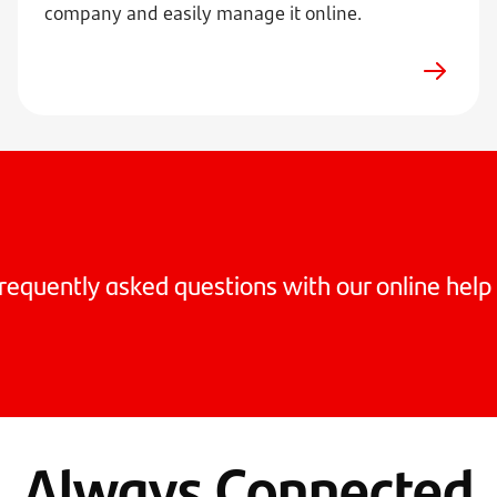
company and easily manage it online.
requently asked questions with our online help 
Always Connected