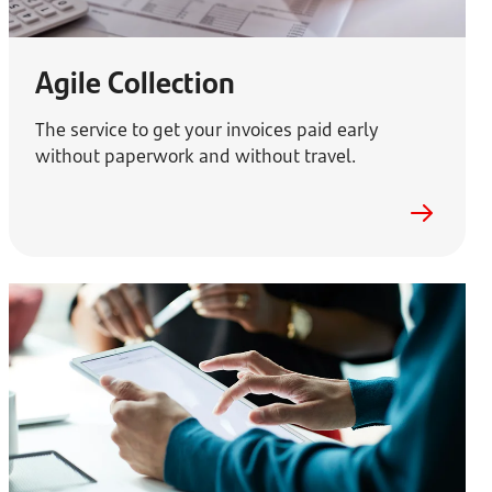
Agile Collection
The service to get your invoices paid early
without paperwork and without travel.