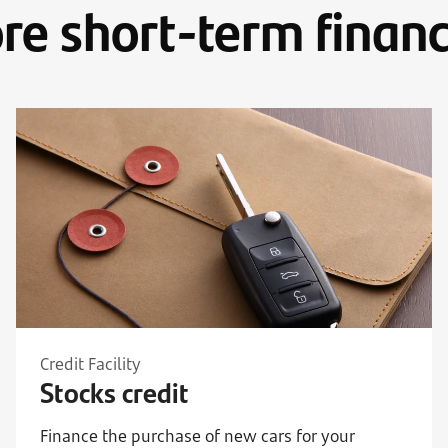
re short-term financ
Credit Facility
Stocks credit
Finance the purchase of new cars for your