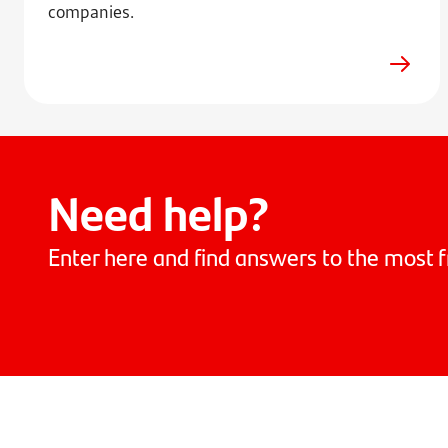
companies.
Need help?
Enter here and find answers to the most f