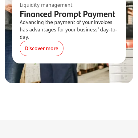
Liquidity management
Financed Prompt Payment
Advancing the payment of your invoices
has advantages for your business' day-to-
day.
Discover more