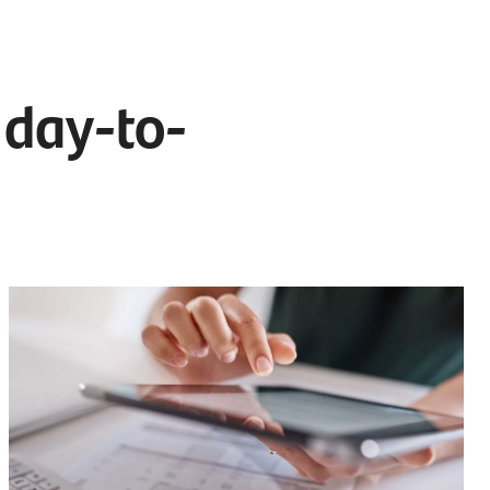
 day-to-