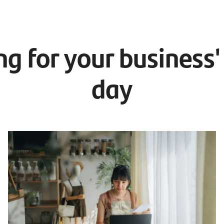
ng for your business'
day