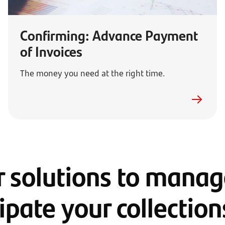
Confirming: Advance Payment
of Invoices
The money you need at the right time.
 solutions to mana
ipate your collectio