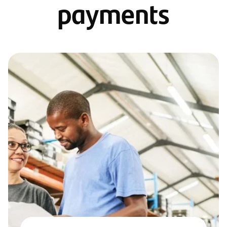
payments