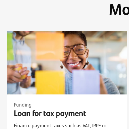
Mo
Funding
Loan for tax payment
Finance payment taxes such as VAT, IRPF or