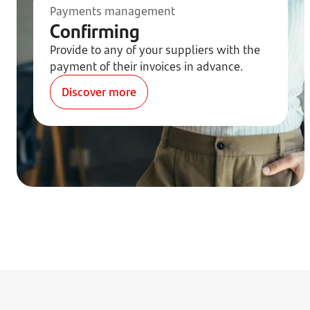
Payments management
Confirming
Provide to any of your suppliers with the
payment of their invoices in advance.
Discover more