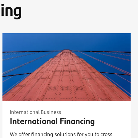
ing
International Business
International Financing
We offer financing solutions for you to cross