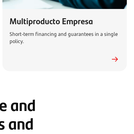
Multiproducto Empresa
Short-term financing and guarantees in a single
policy.
ge and
ns and