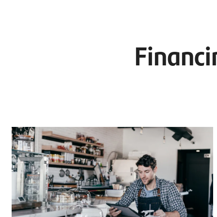
Financi