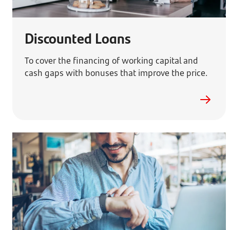
Discounted Loans
To cover the financing of working capital and
cash gaps with bonuses that improve the price.