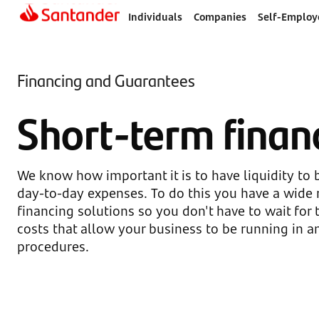
Individuals
Companies
Self-Employ
Financing and Guarantees
Short-term finan
We know how important it is to have liquidity to 
day-to-day expenses. To do this you have a wide 
financing solutions so you don't have to wait for t
costs that allow your business to be running in a
procedures.