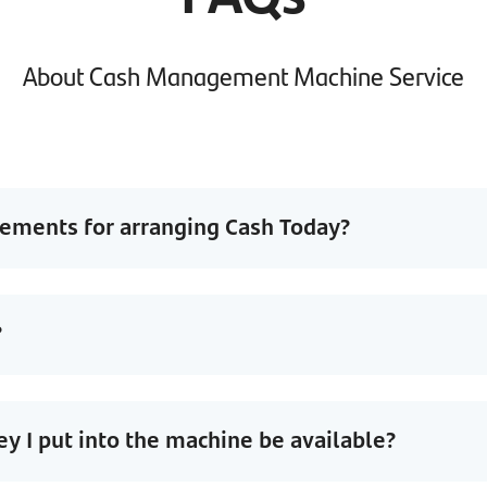
About Cash Management Machine Service
rements for arranging Cash Today?
?
 I put into the machine be available?