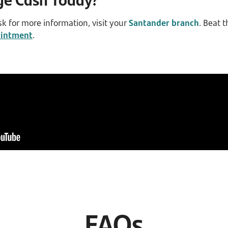
sk for more information, visit your
Santander branch
. Beat 
ointment
.
FAQs