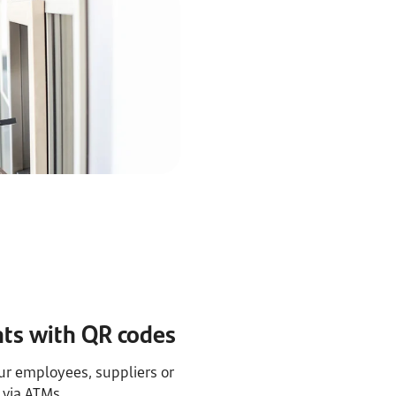
s with QR codes
r employees, suppliers or
via ATMs.