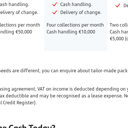
ash handling.
Cash handling.
De
elivery of change.
Delivery of change.
lections per month
Four collections per month
Two coll
ndling €50,000
Cash handling €10,000
Cash han
€5,000 (
eds are different, you can enquire about tailor-made packa
Leasing agreement, VAT on income is deducted depending on y
x deductible and may be recognised as a lease expense. No
 Credit Register).
ge Cash Today?