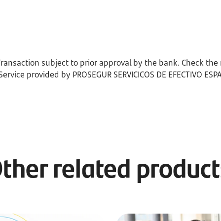
ransaction subject to prior approval by the bank. Check the 
 Service provided by PROSEGUR SERVICICOS DE EFECTIVO ESPAÑA
ther related produc