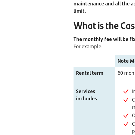
maintenance and all the a
limit
.
What is the Ca
The monthly fee will be fix
For example:
Note M
Rental term
60 mon
Services
I
incluides
C
m
O
C
p