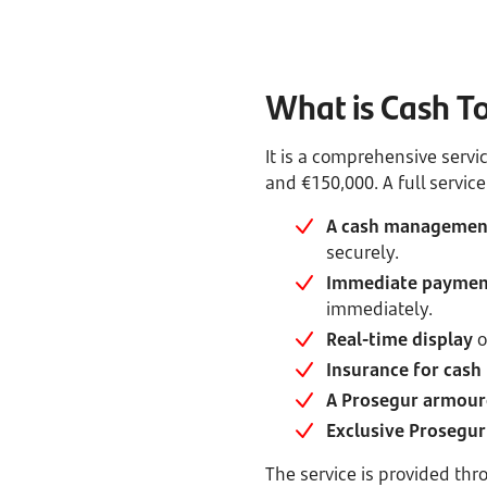
What is Cash T
It is a comprehensive serv
and €150,000. A full service
A cash management
securely.
Immediate payment
immediately.
Real-time display
o
Insurance for cash 
A Prosegur armour
Exclusive Prosegur 
The service is provided th