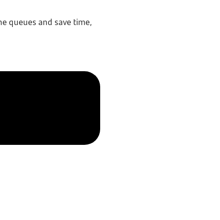
the queues and save time,