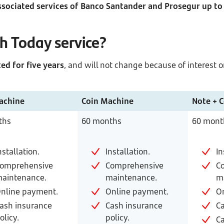
ssociated services of Banco Santander and Prosegur up t
sh Today service?
ed for five years
, and will not change because of interest o
achine
Coin Machine
Note + 
ths
60 months
60 mont
nstallation.
Installation.
In
omprehensive
Comprehensive
C
aintenance.
maintenance.
m
nline payment.
Online payment.
O
ash insurance
Cash insurance
Ca
olicy.
policy.
Ca