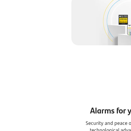
Alarms for 
Security and peace o
technological adva