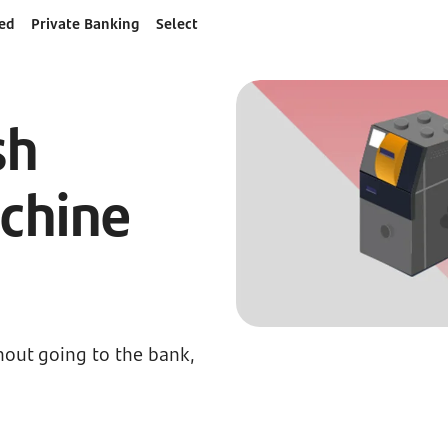
ed
Private Banking
Select
sh
chine
s
hout going to the bank,