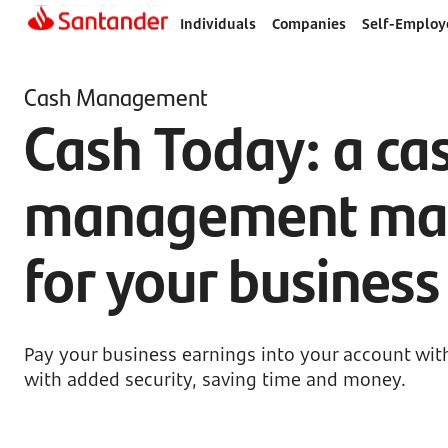
Individuals
Companies
Self-Employ
Cash Management
Cash Today: a ca
management ma
for your busines
Pay your business earnings into your account wit
with added security, saving time and money.