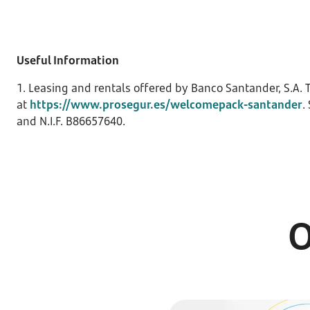
Useful Information
1. Leasing and rentals offered by Banco Santander, S.A. T
at
https://www.prosegur.es/welcomepack-santander
.
and N.I.F. B86657640.
O