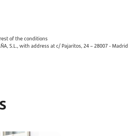
rest of the conditions
, S.L., with address at c/ Pajaritos, 24 – 28007 - Madrid
ts