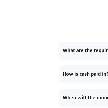
What are the requi
How is cash paid in
When will the money