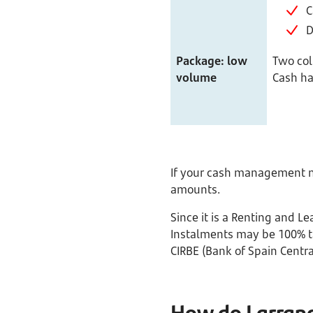
C
D
Package: low
Two col
volume
Cash ha
If your cash management ne
amounts.
Since it is a Renting and 
Instalments may be 100% ta
CIRBE (Bank of Spain Central
How do I arran