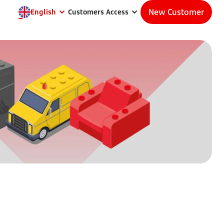
New Customer
English
Customers Access