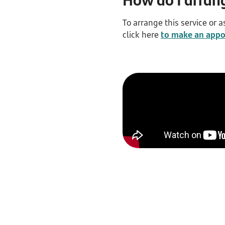
To arrange this service or a
click here
to make an app