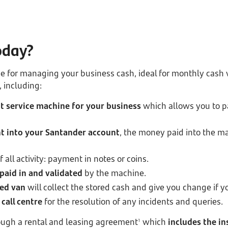
oday?
ice for managing your business cash, ideal for monthly cas
, including:
 service machine for your business
which allows you to pa
 into your Santander account
, the money paid into the ma
f all activity: payment in notes or coins.
paid in and validated
by the machine.
ed van
will collect the stored cash and give you change if y
call centre
for the resolution of any incidents and queries.
rough a rental and leasing agreement
which
includes the in
1