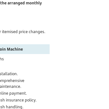
o the arranged monthly
r itemised price changes.
Coin Machine
hs
stallation.
omprehensive
aintenance.
nline payment.
sh insurance policy.
sh handling.