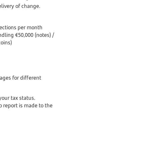
livery of change.
ections per month
dling €50,000 (notes) /
coins)
ges for different
our tax status.
 report is made to the