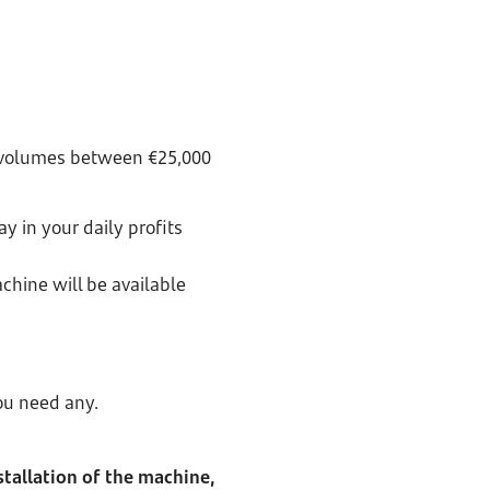
h volumes between €25,000
y in your daily profits
chine will be available
ou need any.
stallation of the machine,