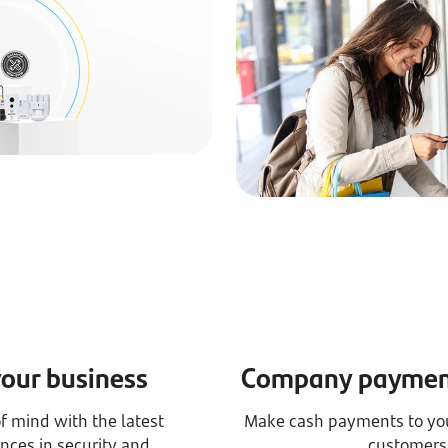
your business
Company payment
f mind with the latest
Make cash payments to you
nces in security and
customers 