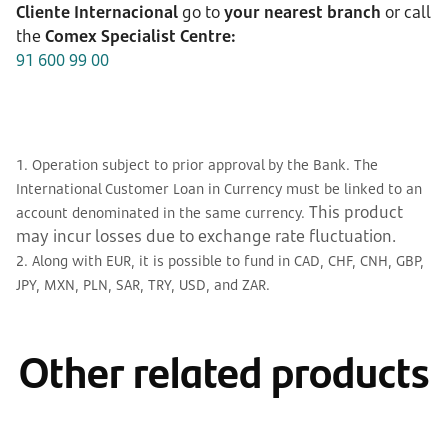
Cliente Internacional
go to
your nearest branch
or call
the
Comex Specialist Centre:
91 600 99 00
1. Operation subject to prior approval by the Bank. The
International Customer Loan in Currency must be linked to an
This product
account denominated in the same currency.
may incur losses due to exchange rate fluctuation.
2. Along with EUR, it is possible to fund in CAD, CHF, CNH, GBP,
JPY, MXN, PLN, SAR, TRY, USD, and ZAR.
Other related products