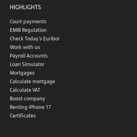
HIGHLIGHTS
Court payments
EMIR Regulation
Check Today's Euribor
Work with us
Payroll Accounts
Loan Simulator
Mortgages
Calculate mortgage
Calculate VAT
Boost company
Renting iPhone 17
Certificates