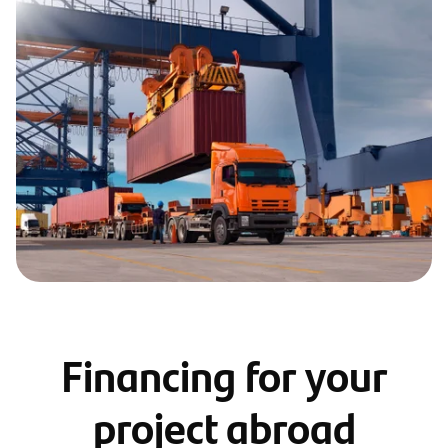
Financing for your
project abroad