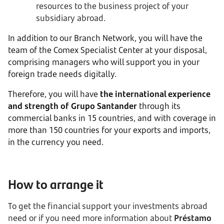
resources to the business project of your
subsidiary abroad.
In addition to our Branch Network, you will have the
team of the Comex Specialist Center at your disposal,
comprising managers who will support you in your
foreign trade needs digitally.
Therefore, you will have
the international experience
and strength of Grupo Santander
through its
commercial banks in 15 countries, and with coverage in
more than 150 countries for your exports and imports,
in the currency you need.
How to arrange it
To get the financial support your investments abroad
need or if you need more information about
Préstamo