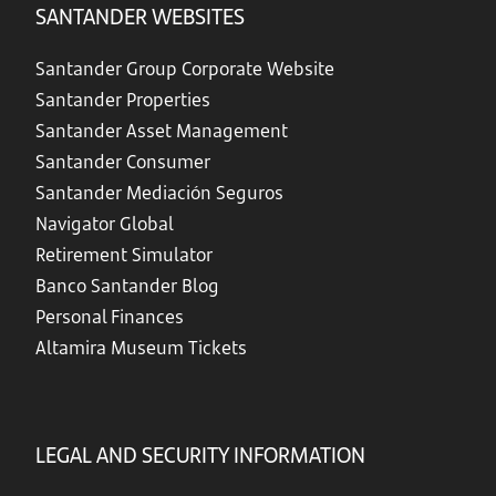
SANTANDER WEBSITES
Santander Group Corporate Website
Santander Properties
Santander Asset Management
Santander Consumer
Santander Mediación Seguros
Navigator Global
Retirement Simulator
Banco Santander Blog
Personal Finances
Altamira Museum Tickets
LEGAL AND SECURITY INFORMATION