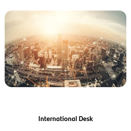
International Desk