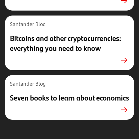
Santander Blog
Bitcoins and other cryptocurrencies:
everything you need to know
Santander Blog
Seven books to learn about economics