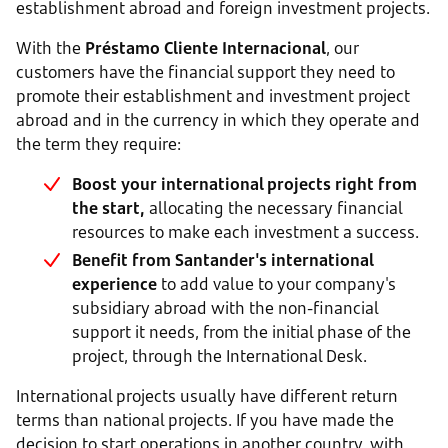
establishment abroad and foreign investment projects.
With the
Préstamo Cliente Internacional
, our
customers have the financial support they need to
promote their establishment and investment project
abroad and in the currency in which they operate and
the term they require:
Boost your international projects right from
the start,
allocating the necessary financial
resources to make each investment a success.
Benefit from Santander's international
experience
to add value to your company's
subsidiary abroad with the non-financial
support it needs, from the initial phase of the
project, through the International Desk.
International projects usually have different return
terms than national projects. If you have made the
decision to start operations in another country, with