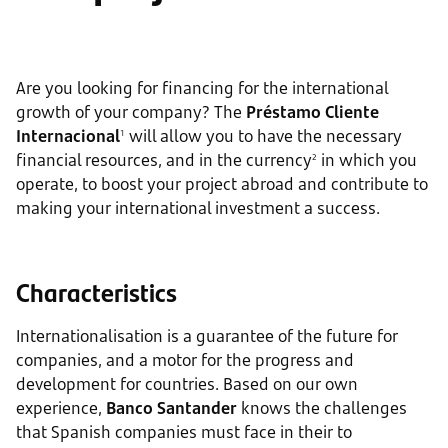
Are you looking for financing for the international
growth of your company? The
Préstamo Cliente
Internacional
will allow you to have the necessary
1
financial resources, and in the currency
in which you
2
operate, to boost your project abroad and contribute to
making your international investment a success.
Characteristics
Internationalisation is a guarantee of the future for
companies, and a motor for the progress and
development for countries. Based on our own
experience,
Banco Santander
knows the challenges
that Spanish companies must face in their to