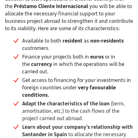
the
Préstamo Cliente Internacional
you will be able to
allocate the necessary financial support to your
business project abroad to strengthen it and contribute
to its viability. Here are some of its characteristics:
Available to both
resident
as
non-residents
custromers.
Finance your projects both in
euros
or in
the
currency
in which the operations will be
carried out.
Get access to financing for your investments in
foreign countries under
very favourable
conditions.
Adapt the characteristics of the loan
(term,
amortisation, etc.) to the cash flows of the
project carried out abroad.
Learn about your company's relationship with
Santander in Spain
to allocate the necessary