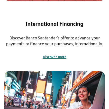
International Financing
Discover Banco Santander's offer to advance your
payments or finance your purchases, internationally.
Discover more