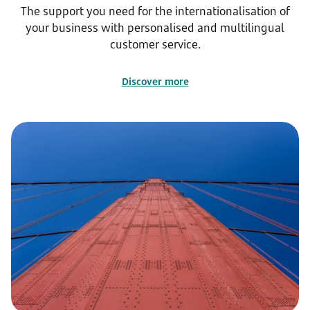
The support you need for the internationalisation of
your business with personalised and multilingual
customer service.
Discover more