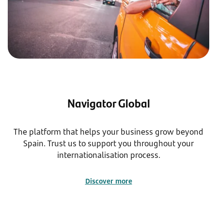
Navigator Global
The platform that helps your business grow beyond
Spain. Trust us to support you throughout your
internationalisation process.
Discover more