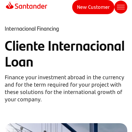
New Customer
Internacional Financing
Cliente Internacional
Loan
Finance your investment abroad in the currency
and for the term required for your project with
these solutions for the international growth of
your company.