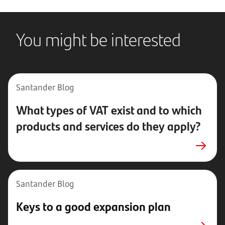
You might be interested
Santander Blog
What types of VAT exist and to which
products and services do they apply?
Santander Blog
Keys to a good expansion plan