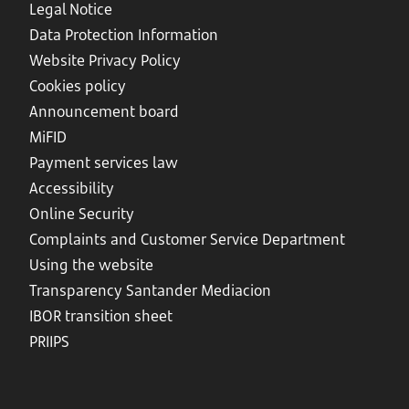
Legal Notice
Data Protection Information
Website Privacy Policy
Cookies policy
Announcement board
MiFID
Payment services law
Accessibility
Online Security
Complaints and Customer Service Department
Using the website
Transparency Santander Mediacion
IBOR transition sheet
PRIIPS