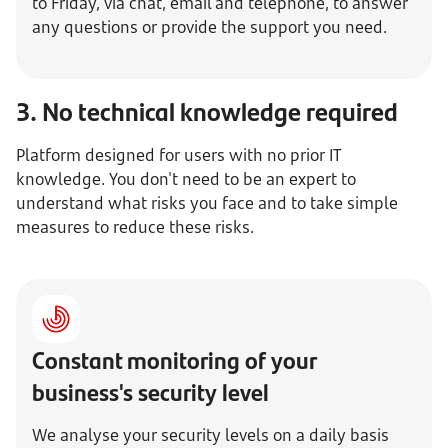
to Friday, via chat, email and telephone, to answer
any questions or provide the support you need.
3. No technical knowledge required
Platform designed for users with no prior IT
knowledge. You don't need to be an expert to
understand what risks you face and to take simple
measures to reduce these risks.
Constant monitoring of your
business's security level
We analyse your security levels on a daily basis