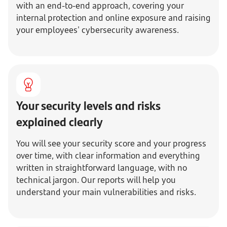
with an end-to-end approach, covering your
internal protection and online exposure and raising
your employees' cybersecurity awareness.
Your security levels and risks
explained clearly
You will see your security score and your progress
over time, with clear information and everything
written in straightforward language, with no
technical jargon. Our reports will help you
understand your main vulnerabilities and risks.