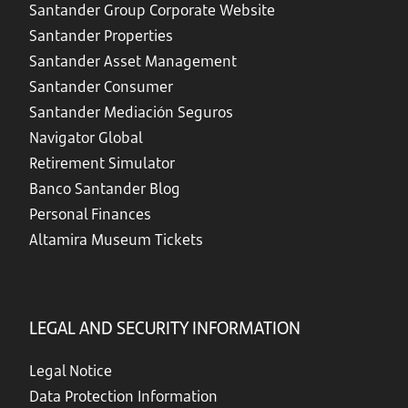
Santander Group Corporate Website
Santander Properties
Santander Asset Management
Santander Consumer
Santander Mediación Seguros
Navigator Global
Retirement Simulator
Banco Santander Blog
Personal Finances
Altamira Museum Tickets
LEGAL AND SECURITY INFORMATION
Legal Notice
Data Protection Information