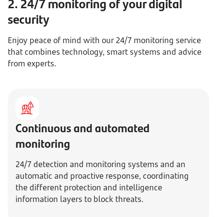
2. 24/7 monitoring of your digital
security
Enjoy peace of mind with our 24/7 monitoring service
that combines technology, smart systems and advice
from experts.
Continuous and automated
monitoring
24/7 detection and monitoring systems and an
automatic and proactive response, coordinating
the different protection and intelligence
information layers to block threats.