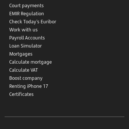
Court payments
EMIR Regulation
Check Today's Euribor
Work with us
Payroll Accounts
Loan Simulator
Mortgages
Calculate mortgage
Calculate VAT
Boost company
Renting iPhone 17
Certificates