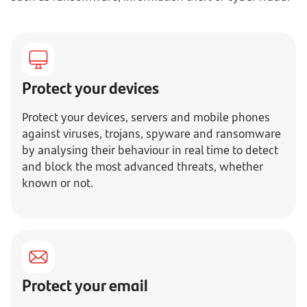
Protect your devices
Protect your devices, servers and mobile phones
against viruses, trojans, spyware and ransomware
by analysing their behaviour in real time to detect
and block the most advanced threats, whether
known or not.
Protect your email