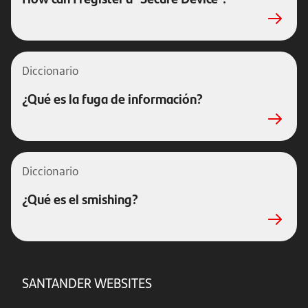
Diccionario
¿Qué es la fuga de información?
Diccionario
¿Qué es el smishing?
SANTANDER WEBSITES