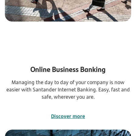
Online Business Banking
Managing the day to day of your company is now
easier with Santander Internet Banking. Easy, fast and
safe, wherever you are.
Discover more