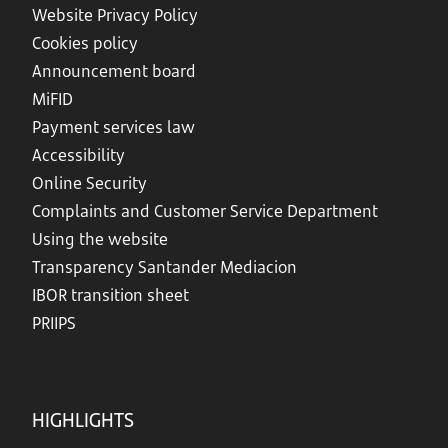
Website Privacy Policy
Cookies policy
Announcement board
MiFID
Payment services law
Accessibility
Online Security
Complaints and Customer Service Department
Using the website
Transparency Santander Mediacion
IBOR transition sheet
PRIIPS
HIGHLIGHTS