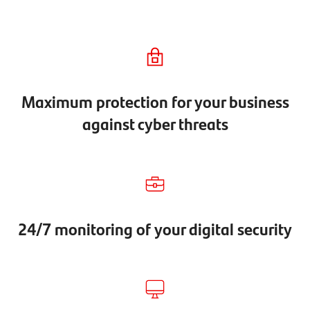
Maximum protection for your business
against cyber threats
24/7 monitoring of your digital security