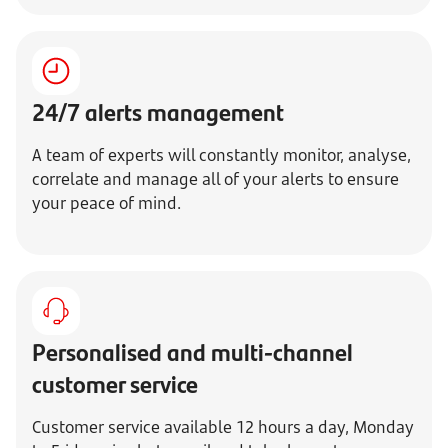
24/7 alerts management
A team of experts will constantly monitor, analyse,
correlate and manage all of your alerts to ensure
your peace of mind.
Personalised and multi-channel
customer service
Customer service available 12 hours a day, Monday