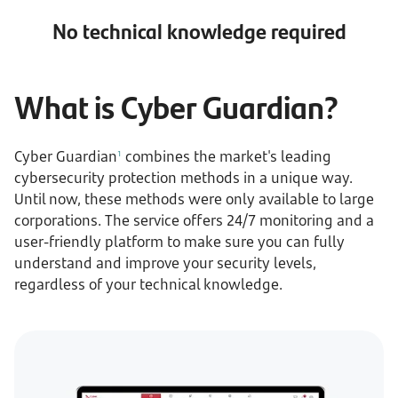
No technical knowledge required
What is Cyber Guardian?
Cyber Guardian
combines the market's leading
1
cybersecurity protection methods in a unique way.
Until now, these methods were only available to large
corporations. The service offers 24/7 monitoring and a
user-friendly platform to make sure you can fully
understand and improve your security levels,
regardless of your technical knowledge.