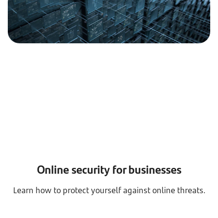
Online security for businesses
Learn how to protect yourself against online threats.