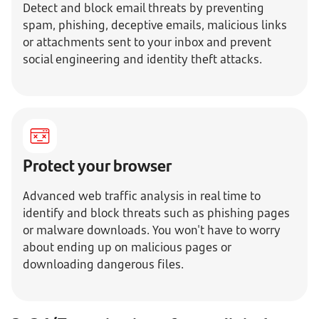
Detect and block email threats by preventing
spam, phishing, deceptive emails, malicious links
or attachments sent to your inbox and prevent
social engineering and identity theft attacks.
Protect your browser
Advanced web traffic analysis in real time to
identify and block threats such as phishing pages
or malware downloads. You won't have to worry
about ending up on malicious pages or
downloading dangerous files.