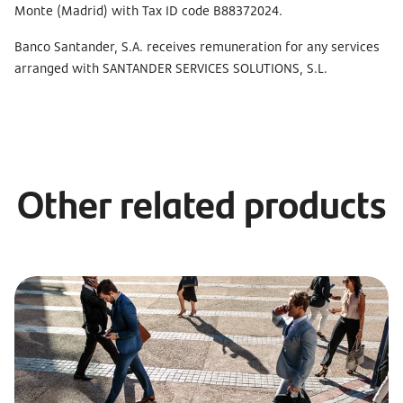
Monte (Madrid) with Tax ID code B88372024.
Banco Santander, S.A. receives remuneration for any services
arranged with SANTANDER SERVICES SOLUTIONS, S.L.
Other related products