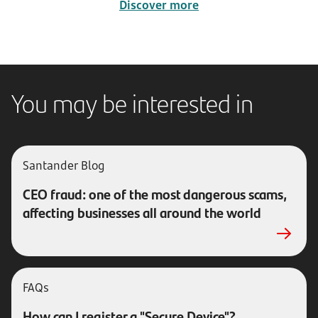
Discover more
You may be interested in
Santander Blog
CEO fraud: one of the most dangerous scams,
affecting businesses all around the world
FAQs
How can I register a "Secure Device"?