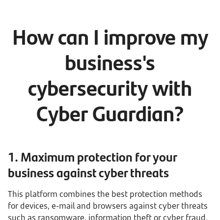
How can I improve my
business's
cybersecurity with
Cyber Guardian?
1. Maximum protection for your
business against cyber threats
This platform combines the best protection methods
for devices, e-mail and browsers against cyber threats
such as ransomware, information theft or cyber fraud.