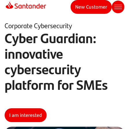
New Customer
Corporate Cybersecurity
Cyber Guardian:
innovative
cybersecurity
platform for SMEs
I am interested