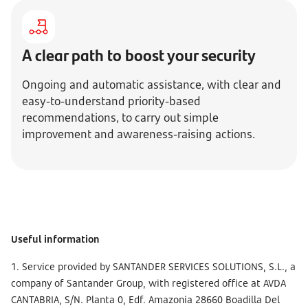
A clear path to boost your security
Ongoing and automatic assistance, with clear and
easy-to-understand priority-based
recommendations, to carry out simple
improvement and awareness-raising actions.
Useful information
1. Service provided by SANTANDER SERVICES SOLUTIONS, S.L., a
company of Santander Group, with registered office at AVDA
CANTABRIA, S/N. Planta 0, Edf. Amazonia 28660 Boadilla Del