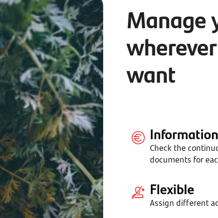
Manage 
wherever
want
Informatio
Check the continu
documents for ea
Flexible
Assign different ac