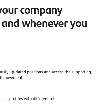
your company
 and whenever you
n
ously up-dated positions and access the supporting
ch movement.
cess profiles with different roles.