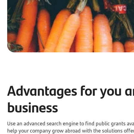
Advantages for you a
business
Use an advanced search engine to find public grants ava
help your company grow abroad with the solutions offe