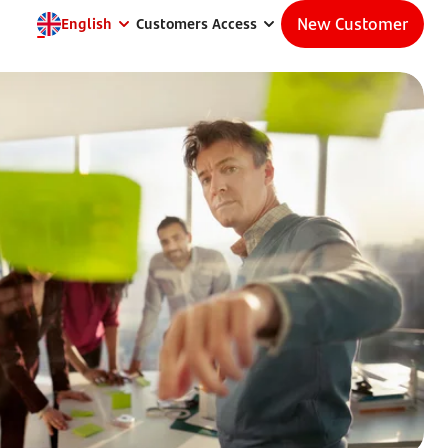
New Customer
English
Customers Access