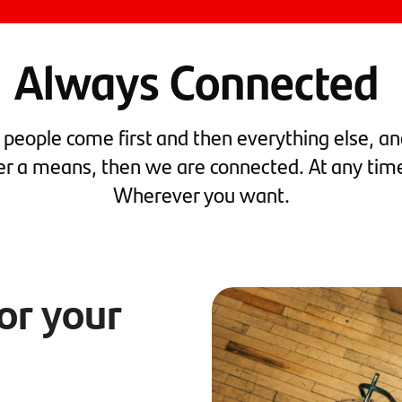
Always Connected
t people come first and then everything else, and
er a means, then we are connected. At any tim
Wherever you want.
for your