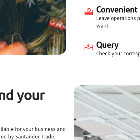
Convenient
Leave operations
want.
Query
Check your corres
nd your
ilable for your business and
red by Santander Trade.