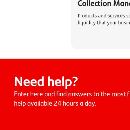
Collection Ma
Products and services s
liquidity that your bus
Need help?
Enter here and find answers to the most f
help available 24 hours a day.