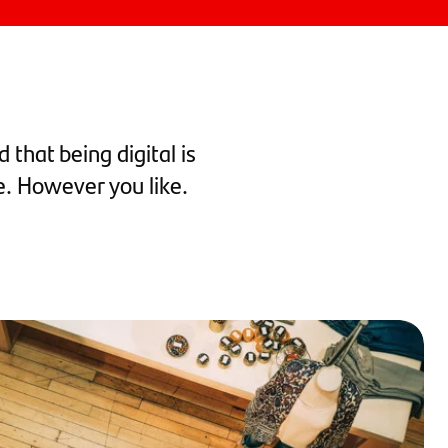
 that being digital is
e. However you like.