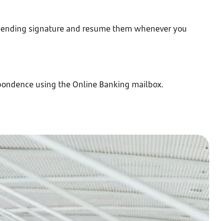
 pending signature and resume them whenever you
pondence using the Online Banking mailbox.