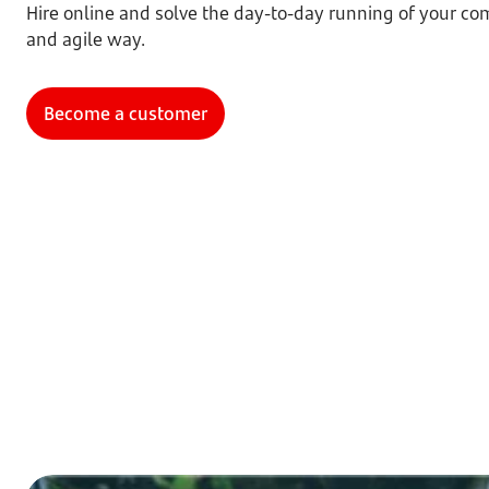
Hire online and solve the day-to-day running of your com
and agile way.
Become a customer