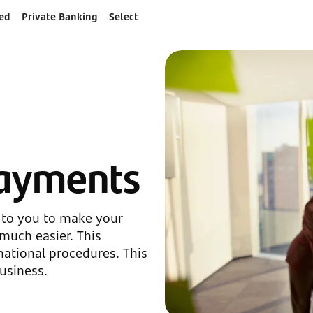
ed
Private Banking
Select
payments
 to you to make your
much easier. This
ational procedures. This
usiness.