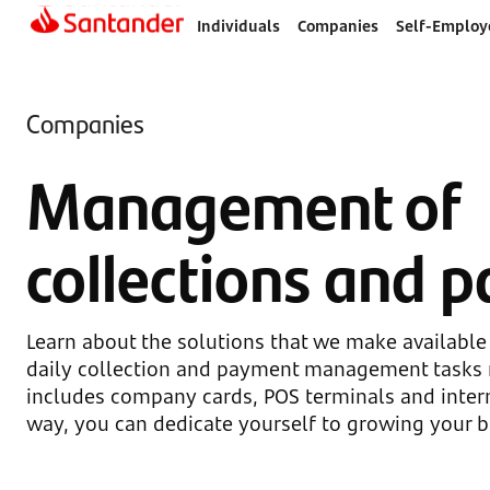
Individuals
Companies
Self-Employ
Companies
Management of
collections and 
Learn about the solutions that we make available
daily collection and payment management tasks 
includes company cards, POS terminals and intern
way, you can dedicate yourself to growing your b