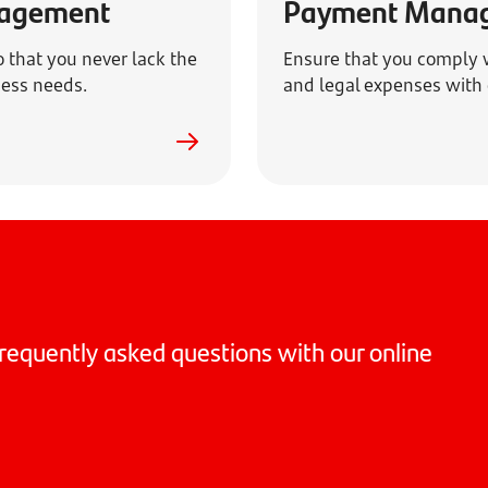
nagement
Payment Mana
o that you never lack the
Ensure that you comply w
iness needs.
and legal expenses with 
requently asked questions with our online