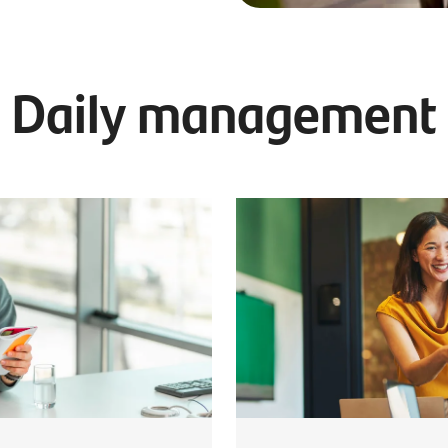
Daily management