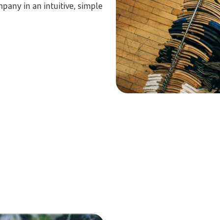
pany in an intuitive, simple