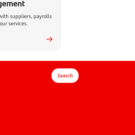
gement
ith suppliers, payrolls
our services.
Search