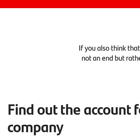
If you also think tha
not an end but rath
Find out the account 
company