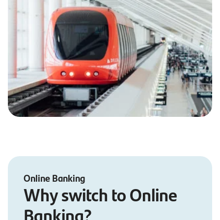
Online Banking
Why switch to Online
Banking?