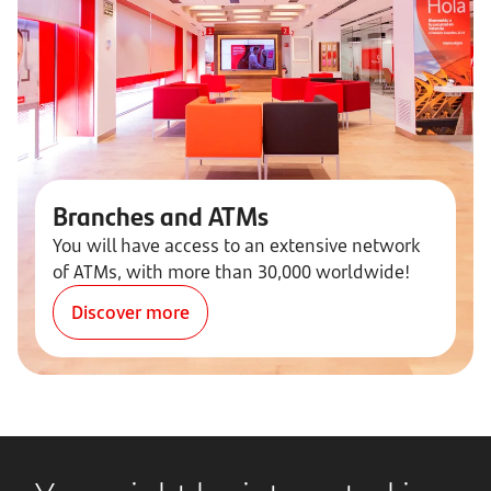
Branches and ATMs
You will have access to an extensive network
of ATMs, with more than 30,000 worldwide!
Discover more