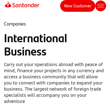
New Customer
Companies
International
Business
Carry out your operations abroad with peace of
mind, finance your projects in any currency and
access a business community that will allow
you to connect with companies to expand your
business. The largest network of foreign trade
specialists will accompany you on your
adventure