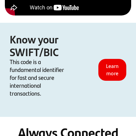
Know your
SWIFT/BIC
This code is a
Learn
fundamental identifier
more
for fast and secure
international
transactions.
Always Connected