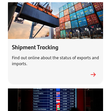
Shipment Tracking
Find out online about the status of exports and
imports.