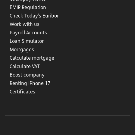
EMIR Regulation
Check Today's Euribor
Work with us
Payroll Accounts
Loan Simulator
Mortgages
Calculate mortgage
Calculate VAT
Boost company
Renting iPhone 17
Certificates