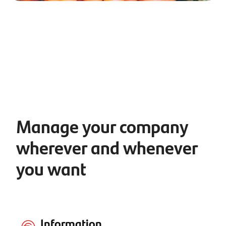
Manage your company
wherever and whenever
you want
Information