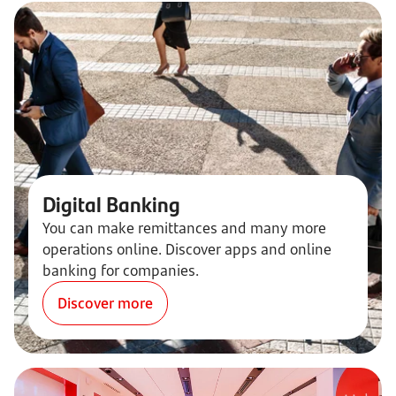
Digital Banking
You can make remittances and many more
operations online. Discover apps and online
banking for companies.
Discover more