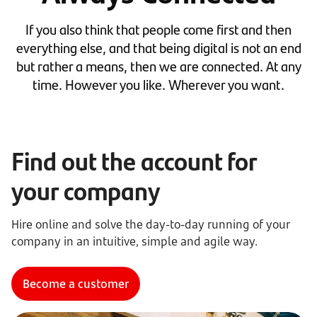
If you also think that people come first and then
everything else, and that being digital is not an end
but rather a means, then we are connected. At any
time. However you like. Wherever you want.
Find out the account for
your company
Hire online and solve the day-to-day running of your
company in an intuitive, simple and agile way.
Become a customer