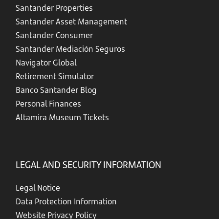
Santander Properties
Santander Asset Management
Santander Consumer
Santander Mediación Seguros
Navigator Global
Retirement Simulator
Banco Santander Blog
Personal Finances
Altamira Museum Tickets
LEGAL AND SECURITY INFORMATION
Legal Notice
Data Protection Information
Website Privacy Policy