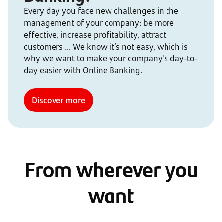
Every day you face new challenges in the
management of your company: be more
effective, increase profitability, attract
customers ... We know it’s not easy, which is
why we want to make your company's day-to-
day easier with Online Banking.
Discover more
From wherever you
want