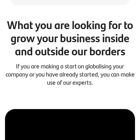
What you are looking for to
grow your business inside
and outside our borders
If you are making a start on globalising your
company or you have already started, you can make
use of our experts.