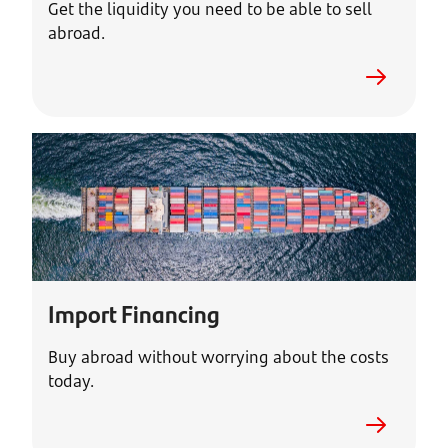
Get the liquidity you need to be able to sell
abroad.
Import Financing
Buy abroad without worrying about the costs
today.