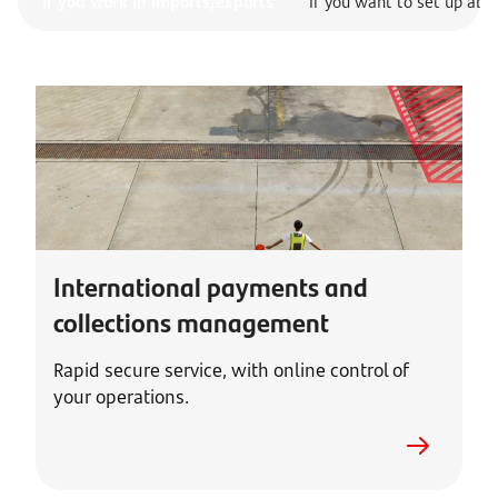
If you work in imports/exports
If you want to set up abr
International payments and
collections management
Rapid secure service, with online control of
your operations.