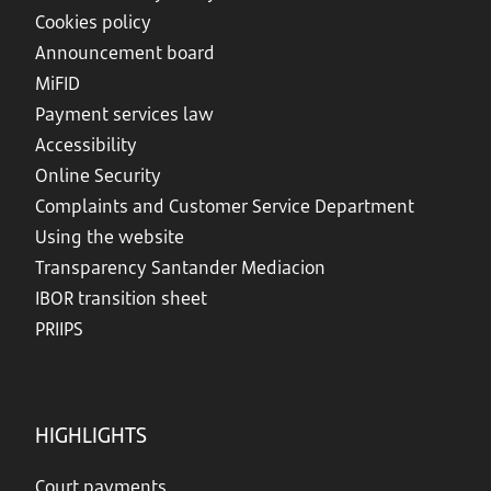
Cookies policy
Announcement board
MiFID
Payment services law
Accessibility
Online Security
Complaints and Customer Service Department
Using the website
Transparency Santander Mediacion
IBOR transition sheet
PRIIPS
HIGHLIGHTS
Court payments