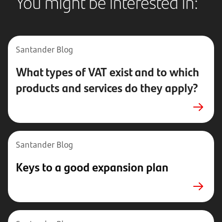
You might be interested in:
Santander Blog
What types of VAT exist and to which
products and services do they apply?
Santander Blog
Keys to a good expansion plan