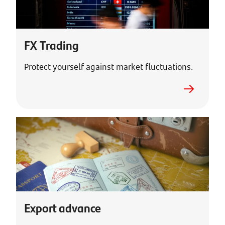
FX Trading
Protect yourself against market fluctuations.
Export advance