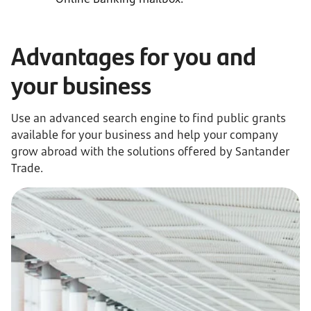
Advantages for you and
your business
Use an advanced search engine to find public grants
available for your business and help your company
grow abroad with the solutions offered by Santander
Trade.