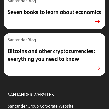
Santander Blog
Seven books to learn about economics
Santander Blog
Bitcoins and other cryptocurrencies:
everything you need to know
SANTANDER WEBSITES
Santander Group Corporate Website