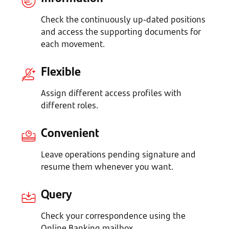
Check the continuously up-dated positions
and access the supporting documents for
each movement.
Flexible
Assign different access profiles with
different roles.
Convenient
Leave operations pending signature and
resume them whenever you want.
Query
Check your correspondence using the
Online Banking mailbox.