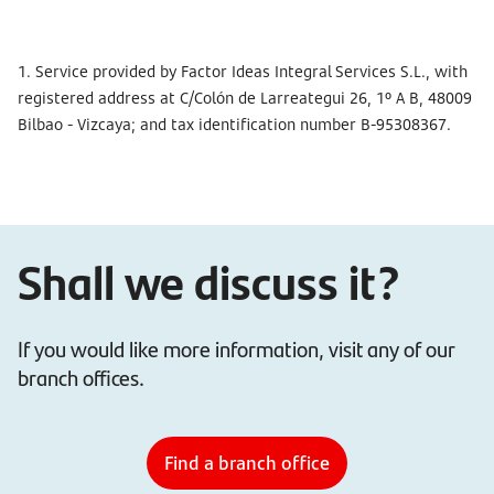
1. Service provided by Factor Ideas Integral Services S.L., with
registered address at C/Colón de Larreategui 26, 1º A B, 48009
Bilbao - Vizcaya; and tax identification number B-95308367.
Shall we discuss it?
If you would like more information, visit any of our
branch offices.
Find a branch office