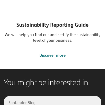
Sustainability Reporting Guide
We will help you find out and certify the sustainability
level of your business.
Discover more
You might be interested in
Santander Blog