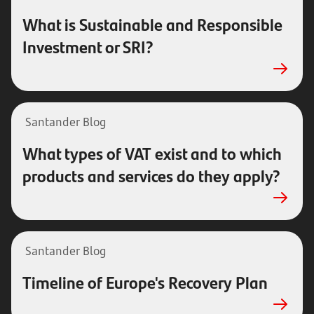
What is Sustainable and Responsible
Investment or SRI?
Santander Blog
What types of VAT exist and to which
products and services do they apply?
Santander Blog
Timeline of Europe's Recovery Plan