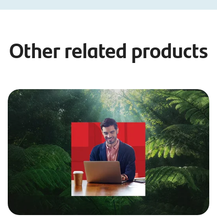
Other related products