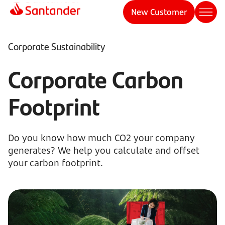
New Customer
Corporate Sustainability
Corporate Carbon
Footprint
Do you know how much CO2 your company
generates? We help you calculate and offset
your carbon footprint.