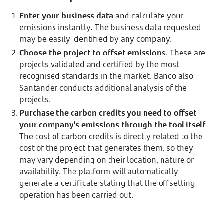
Enter your business data
and calculate your
emissions instantly
.
The business data requested
may be easily identified by any company.
Choose the project to offset emissions.
These are
projects validated and certified by the most
recognised standards in the market. Banco also
Santander conducts additional analysis of the
projects.
Purchase the carbon credits you need to offset
your company's emissions
through the tool itself
.
The cost of carbon credits is directly related to the
cost of the project that generates them, so they
may vary depending on their location, nature or
availability. The platform will automatically
generate a certificate stating that the offsetting
operation has been carried out.