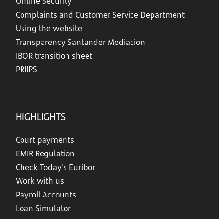
Online Security
Complaints and Customer Service Department
Using the website
Transparency Santander Mediacion
IBOR transition sheet
PRIIPS
HIGHLIGHTS
Court payments
EMIR Regulation
Check Today's Euribor
Work with us
Payroll Accounts
Loan Simulator