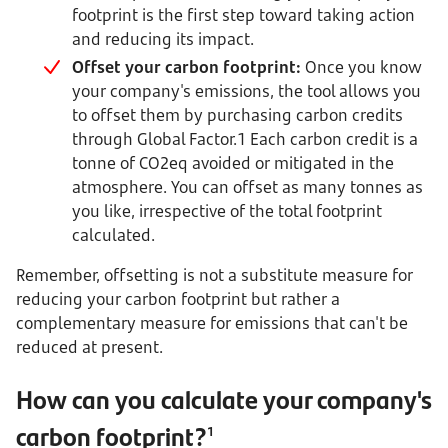
footprint is the first step toward taking action
and reducing its impact.
Offset your carbon footprint:
Once you know
your company's emissions, the tool allows you
to offset them by purchasing carbon credits
through Global Factor.1 Each carbon credit is a
tonne of CO2eq avoided or mitigated in the
atmosphere. You can offset as many tonnes as
you like, irrespective of the total footprint
calculated.
Remember, offsetting is not a substitute measure for
reducing your carbon footprint but rather a
complementary measure for emissions that can't be
reduced at present.
How can you calculate your company's
carbon footprint?
1