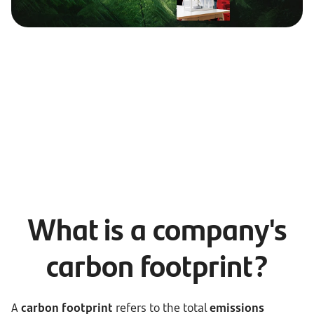
What is a company's
carbon footprint?
A
carbon footprint
refers to the total
emissions