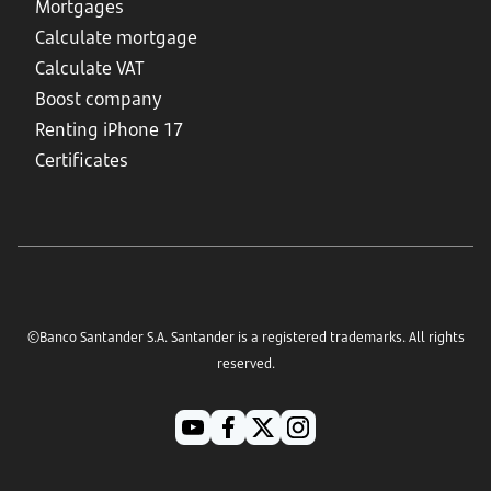
Mortgages
Calculate mortgage
Calculate VAT
Boost company
Renting iPhone 17
Certificates
©Banco Santander S.A. Santander is a registered trademarks. All rights
reserved.