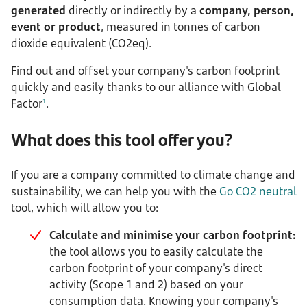
generated
directly or indirectly by a
company, person,
event or product
, measured in tonnes of carbon
dioxide equivalent (CO2eq).
Find out and offset your company's carbon footprint
quickly and easily thanks to our alliance with Global
Factor
.
1
What does this tool offer you?
If you are a company committed to climate change and
sustainability, we can help you with the
Go CO2 neutral
tool, which will allow you to:
Calculate and minimise your carbon footprint:
the tool allows you to easily calculate the
carbon footprint of your company's direct
activity (Scope 1 and 2) based on your
consumption data. Knowing your company's