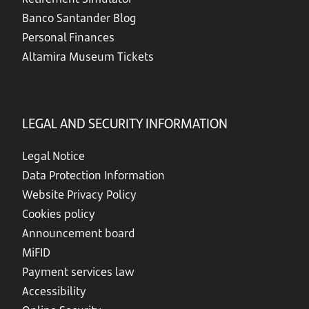
Banco Santander Blog
Personal Finances
Altamira Museum Tickets
LEGAL AND SECURITY INFORMATION
Legal Notice
Data Protection Information
Website Privacy Policy
Cookies policy
Announcement board
MiFID
Payment services law
Accessibility