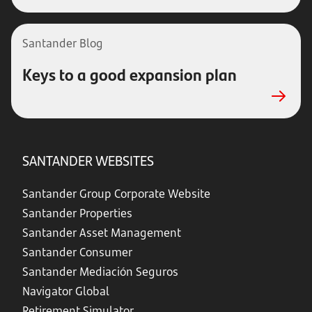
Santander Blog
Keys to a good expansion plan
SANTANDER WEBSITES
Santander Group Corporate Website
Santander Properties
Santander Asset Management
Santander Consumer
Santander Mediación Seguros
Navigator Global
Retirement Simulator