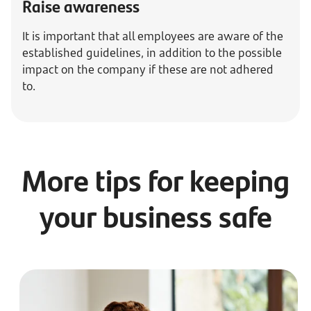
Raise awareness
It is important that all employees are aware of the
established guidelines, in addition to the possible
impact on the company if these are not adhered
to.
More tips for keeping
your business safe