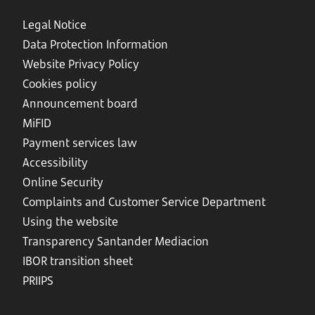
Legal Notice
Data Protection Information
Website Privacy Policy
Cookies policy
Announcement board
MiFID
Payment services law
Accessibility
Online Security
Complaints and Customer Service Department
Using the website
Transparency Santander Mediacion
IBOR transition sheet
PRIIPS