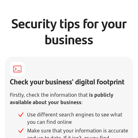
Security tips for your
business
Check your business' digital footprint
Firstly, check the information that
is publicly
available about your business
:
Use different search engines to see what
you can find online
Make sure that your information is accurate