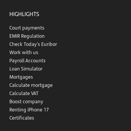
HIGHLIGHTS
Court payments
EMIR Regulation
Check Today's Euribor
Work with us
Payroll Accounts
Loan Simulator
Mortgages
Calculate mortgage
Calculate VAT
Boost company
Renting iPhone 17
Certificates