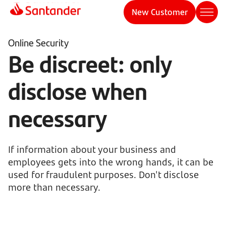
New Customer
Online Security
Be discreet: only
disclose when
necessary
If information about your business and
employees gets into the wrong hands, it can be
used for fraudulent purposes. Don't disclose
more than necessary.