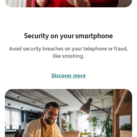
Security on your smartphone
Avoid security breaches on your telephone or fraud,
like smishing.
Discover more