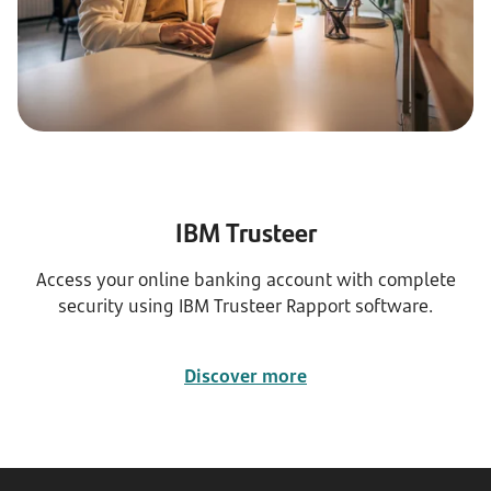
IBM Trusteer
Access your online banking account with complete
security using IBM Trusteer Rapport software.
Discover more