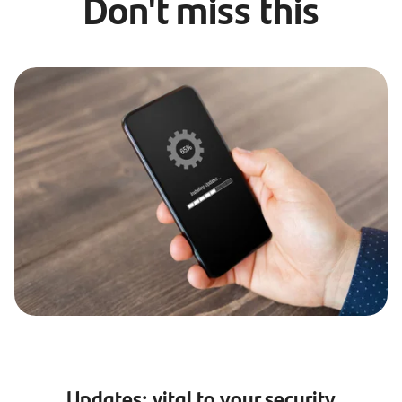
Don't miss this
Updates: vital to your security