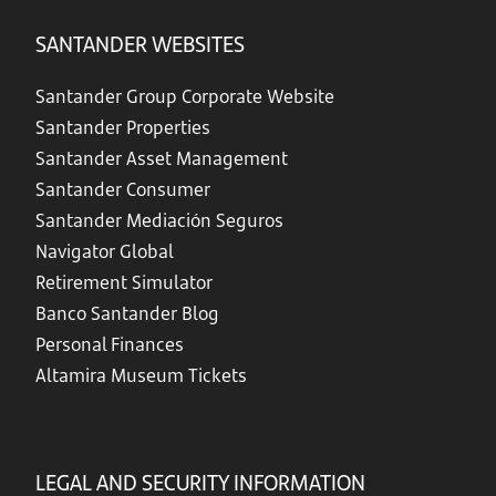
SANTANDER WEBSITES
Santander Group Corporate Website
Santander Properties
Santander Asset Management
Santander Consumer
Santander Mediación Seguros
Navigator Global
Retirement Simulator
Banco Santander Blog
Personal Finances
Altamira Museum Tickets
LEGAL AND SECURITY INFORMATION