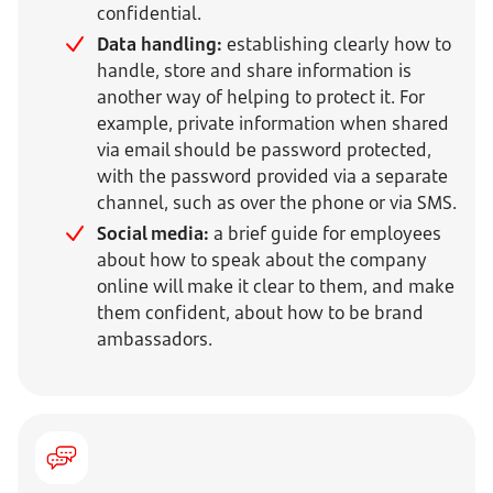
confidential.
Data handling:
establishing clearly how to
handle, store and share information is
another way of helping to protect it. For
example, private information when shared
via email should be password protected,
with the password provided via a separate
channel, such as over the phone or via SMS.
Social media:
a brief guide for employees
about how to speak about the company
online will make it clear to them, and make
them confident, about how to be brand
ambassadors.