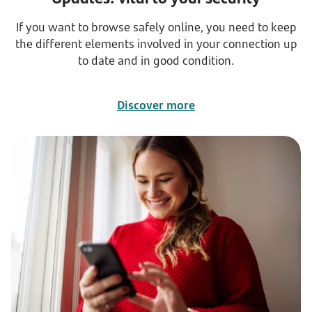
If you want to browse safely online, you need to keep
the different elements involved in your connection up
to date and in good condition.
Discover more