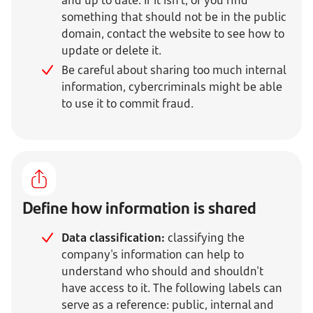
and up to date. If it isn't, or you find
something that should not be in the public
domain, contact the website to see how to
update or delete it.
Be careful about sharing too much internal
information, cybercriminals might be able
to use it to commit fraud
.
Define how information is shared
Data classification:
classifying the
company's information can help to
understand who should and shouldn't
have access to it. The following labels can
serve as a reference: public, internal and