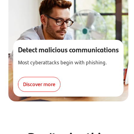
Detect malicious communications
Most cyberattacks begin with phishing.
Discover more