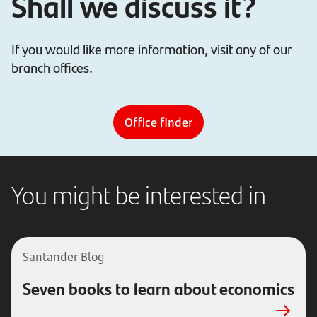
Shall we discuss it?
If you would like more information, visit any of our
branch offices.
Office finder
You might be interested in
Santander Blog
Seven books to learn about economics