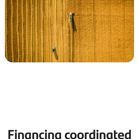
Financing coordinated