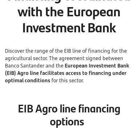
with the European
Investment Bank
Discover the range of the EIB line of financing for the
agricultural sector. The agreement signed between
Banco Santander and the
European Investment Bank
(EIB) Agro line facilitates access to financing under
optimal conditions
for this sector.
EIB Agro line financing
options