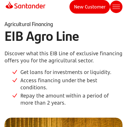
New Customer
Agricultural Financing
EIB Agro Line
Discover what this EIB Line of exclusive financing
offers you for the agricultural sector.
Get loans for investments or liquidity.
Access financing under the best
conditions.
Repay the amount within a period of
more than 2 years.