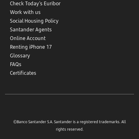
Check Today's Euribor
Work with us
Social Housing Policy
Santander Agents
Online Account
Renting iPhone 17
Glossary
FAQs
Certificates
©Banco Santander S.A. Santander is a registered trademarks. All
rights reserved.