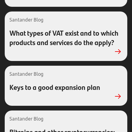
Santander Blog
What types of VAT exist and to which
products and services do the apply?
Santander Blog
Keys to a good expansion plan
Santander Blog
Bitcoins and other cryptocurrencies: