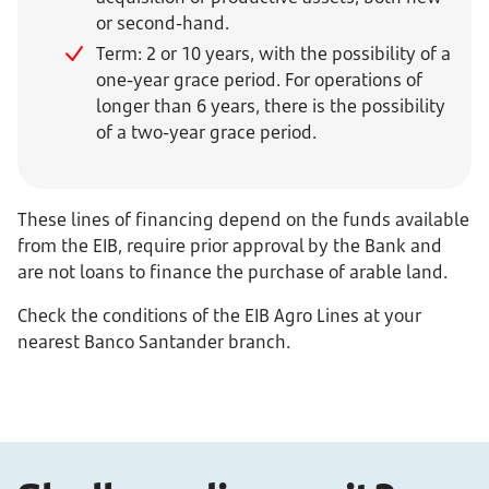
or second-hand.
Term: 2 or 10 years, with the possibility of a
one-year grace period. For operations of
longer than 6 years, there is the possibility
of a two-year grace period.
These lines of financing depend on the funds available
from the EIB, require prior approval by the Bank and
are not loans to finance the purchase of arable land.
Check the conditions of the EIB Agro Lines at your
nearest Banco Santander branch.