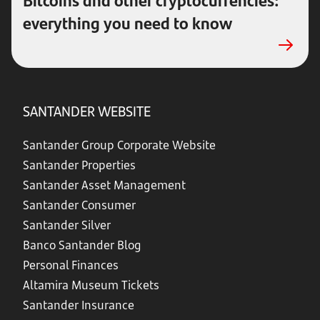
everything you need to know
SANTANDER WEBSITE
Santander Group Corporate Website
Santander Properties
Santander Asset Management
Santander Consumer
Santander Silver
Banco Santander Blog
Personal Finances
Altamira Museum Tickets
Santander Insurance