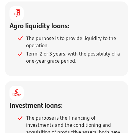
Agro liquidity loans:
The purpose is to provide liquidity to the
operation.
Term: 2 or 3 years, with the possibility of a
one-year grace period.
Investment loans:
The purpose is the financing of
investments and the conditioning and
acquisition of productive assets, both new