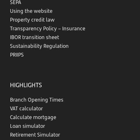
SEPA
Using the website
Property credit law
Transparency Policy – Insurance
IBOR transition sheet
Sustainability Regulation
PRIIPS
HIGHLIGHTS
Branch Opening Times
VAT calculator
Calculate mortgage
Loan simulator
Retirement Simulator