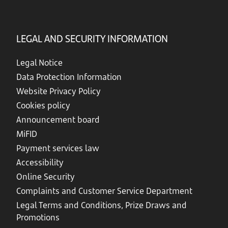
LEGAL AND SECURITY INFORMATION
Legal Notice
Data Protection Information
Website Privacy Policy
Cookies policy
Announcement board
MiFID
Payment services law
Accessibility
Online Security
Complaints and Customer Service Department
Legal Terms and Conditions, Prize Draws and
Promotions