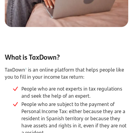
What is TaxDown?
TaxDown
is an online platform that helps people like
1
you to fill in your income tax return:
People who are not experts in tax regulations
and seek the help of an expert.
People who are subject to the payment of
Personal Income Tax: either because they are a
resident in Spanish territory or because they
have assets and rights in it, even if they are not
a resident.