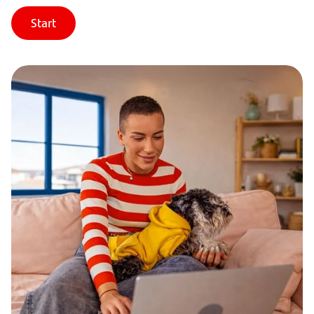
Start