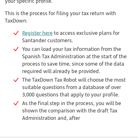
your specific profile.
This is the process for filing your tax return with
TaxDown:
Register here
to access exclusive plans for
Santander customers.
You can load your tax information from the
Spanish Tax Administration at the start of the
process to save time, since some of the data
required will already be provided.
The TaxDown Tax Robot will choose the most
suitable questions from a database of over
3,000 questions that apply to your profile.
As the final step in the process, you will be
shown the comparison with the draft Tax
Administration and, after