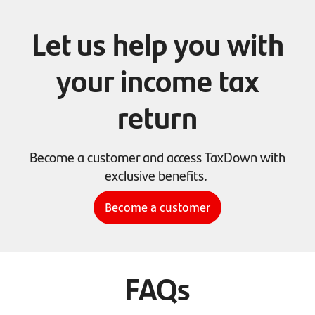
Let us help you with
your income tax
return
Become a customer and access TaxDown with
exclusive benefits.
Become a customer
FAQs