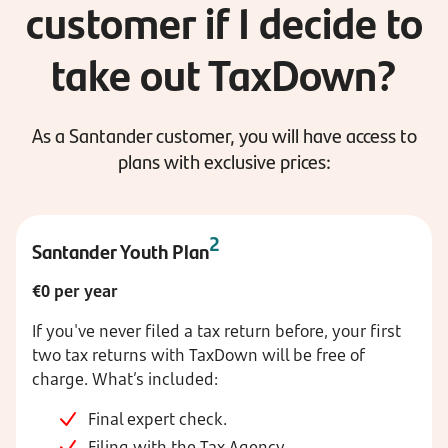
customer if I decide to
take out TaxDown?
As a Santander customer, you will have access to
plans with exclusive prices:
2
Santander Youth Plan
€0 per year
If you've never filed a tax return before, your first
two tax returns with TaxDown will be free of
charge. What’s included:
Final expert check.
Filing with the Tax Agency.