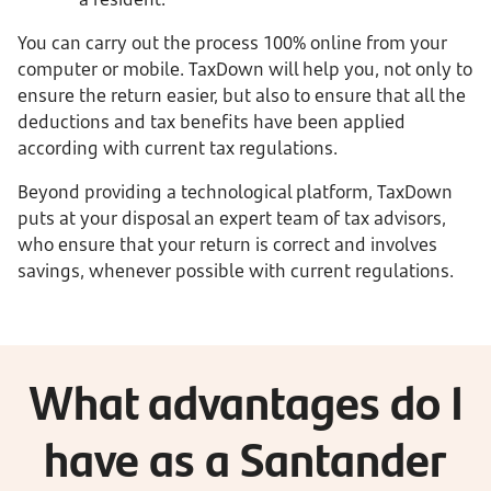
You can carry out the process 100% online from your
computer or mobile. TaxDown will help you, not only to
ensure the return easier, but also to ensure that all the
deductions and tax benefits have been applied
according with current tax regulations.
Beyond providing a technological platform, TaxDown
puts at your disposal an expert team of tax advisors,
who ensure that your return is correct and involves
savings, whenever possible with current regulations.
What advantages do I
have as a Santander