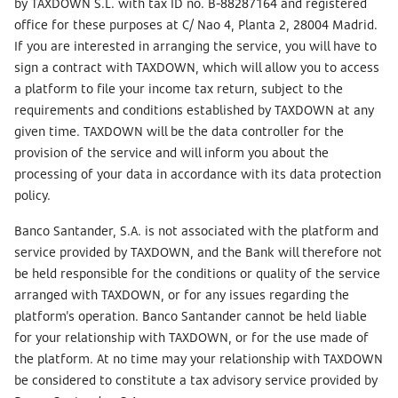
by TAXDOWN S.L. with tax ID no. B-88287164 and registered
office for these purposes at C/ Nao 4, Planta 2, 28004 Madrid.
If you are interested in arranging the service, you will have to
sign a contract with TAXDOWN, which will allow you to access
a platform to file your income tax return, subject to the
requirements and conditions established by TAXDOWN at any
given time. TAXDOWN will be the data controller for the
provision of the service and will inform you about the
processing of your data in accordance with its data protection
policy.
Banco Santander, S.A. is not associated with the platform and
service provided by TAXDOWN, and the Bank will therefore not
be held responsible for the conditions or quality of the service
arranged with TAXDOWN, or for any issues regarding the
platform's operation. Banco Santander cannot be held liable
for your relationship with TAXDOWN, or for the use made of
the platform. At no time may your relationship with TAXDOWN
be considered to constitute a tax advisory service provided by