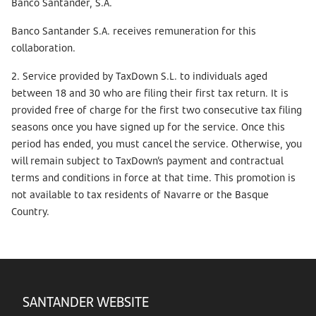
Banco Santander, S.A.
Banco Santander S.A. receives remuneration for this
collaboration.
2. Service provided by TaxDown S.L. to individuals aged
between 18 and 30 who are filing their first tax return. It is
provided free of charge for the first two consecutive tax filing
seasons once you have signed up for the service. Once this
period has ended, you must cancel the service. Otherwise, you
will remain subject to TaxDown’s payment and contractual
terms and conditions in force at that time. This promotion is
not available to tax residents of Navarre or the Basque
Country.
SANTANDER WEBSITE