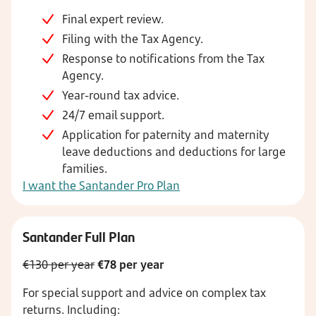
Final expert review.
Filing with the Tax Agency.
Response to notifications from the Tax
Agency.
Year-round tax advice.
24/7 email support.
Application for paternity and maternity
leave deductions and deductions for large
families.
I want the Santander Pro Plan
Santander Full Plan
€130 per year
€78 per year
For special support and advice on complex tax
returns.
Including: