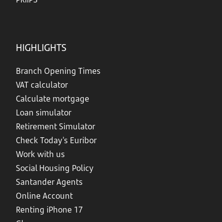
HIGHLIGHTS
Branch Opening Times
VAT calculator
Calculate mortgage
Loan simulator
Retirement Simulator
Check Today's Euribor
Work with us
Social Housing Policy
Santander Agents
Online Account
Renting iPhone 17