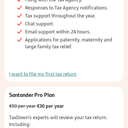
Responses to Tax Agency notifications.
Tax support throughout the year.
Chat support.
Email support within 24 hours.
Applications for paternity, maternity and
large family tax relief.
I want to file my first tax return
Santander Pro Plan
€50 per year
€30 per year
TaxDown's experts will review your tax return.
Including: