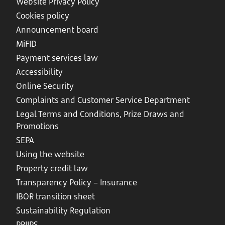
Website Privacy Policy
Cookies policy
Announcement board
MiFID
Payment services law
Accessibility
Online Security
Complaints and Customer Service Department
Legal Terms and Conditions, Prize Draws and
Promotions
SEPA
Using the website
Property credit law
Transparency Policy – Insurance
IBOR transition sheet
Sustainability Regulation
PRIIPS