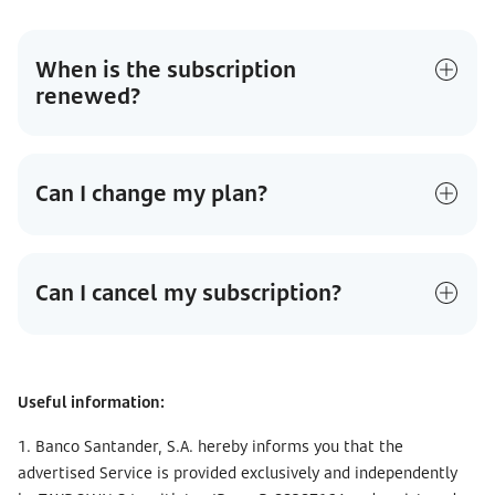
When is the subscription
renewed?
Can I change my plan?
Can I cancel my subscription?
Useful information:
1. Banco Santander, S.A. hereby informs you that the
advertised Service is provided exclusively and independently