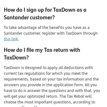
How do I sign up for TaxDown as a
Santander customer?
To take advantage of the benefits you have as a
Santander customer, register with TaxDown through
this link
.
How do I file my Tax return with
TaxDown?
TaxDown is designed to apply all deductions with
current tax regulations for which you meet the
requirements, based on your tax information and the
answers you provide in the application form. All you
have to do is answer the questions and with that, you
will get your optimized return. The Tax Robot will
choose the most important questions, according to