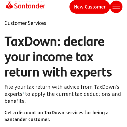
New Customer
Customer Services
TaxDown: declare
your income tax
return with experts
File your tax return with advice from TaxDown's
experts
to apply the current tax deductions and
1
benefits.
Get a discount on TaxDown services for being a
Santander customer.