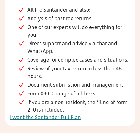
All Pro Santander and also:
Analysis of past tax returns.
One of our experts will do everything for
you.
Direct support and advice via chat and
WhatsApp.
Coverage for complex cases and situations.
Review of your tax return in less than 48
hours.
Document submission and management.
Form 030: Change of address.
If you are a non-resident, the filing of form
210 is included.
I want the Santander Full Plan