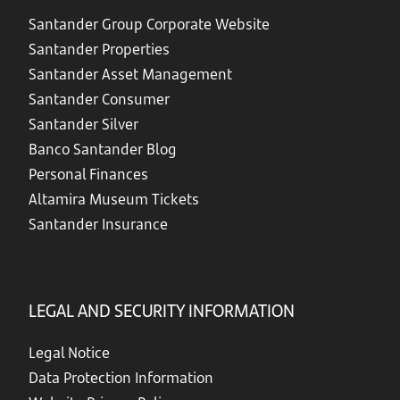
Santander Group Corporate Website
Santander Properties
Santander Asset Management
Santander Consumer
Santander Silver
Banco Santander Blog
Personal Finances
Altamira Museum Tickets
Santander Insurance
LEGAL AND SECURITY INFORMATION
Legal Notice
Data Protection Information