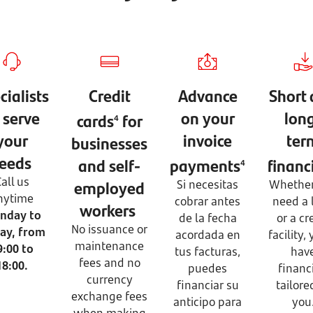
cialists
Credit
Advance
Short
 serve
on your
lon
cards
for
4
your
invoice
ter
businesses
eeds
and self-
payments
financ
4
all us
employed
Si necesitas
Whether
nytime
cobrar antes
need a 
workers
nday to
de la fecha
or a cr
No issuance or
day, from
acordada en
facility, 
maintenance
9:00 to
tus facturas,
hav
fees and no
18:00.
puedes
financ
currency
financiar su
tailore
exchange fees
anticipo para
you
when making