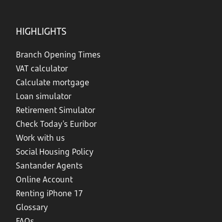
HIGHLIGHTS
Branch Opening Times
VAT calculator
Calculate mortgage
Loan simulator
Retirement Simulator
Check Today's Euribor
Work with us
Social Housing Policy
Santander Agents
Online Account
Renting iPhone 17
Glossary
FAQs