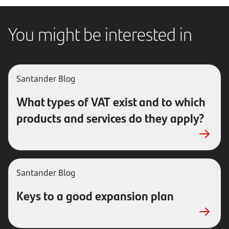
You might be interested in
Santander Blog
What types of VAT exist and to which
products and services do they apply?
Santander Blog
Keys to a good expansion plan