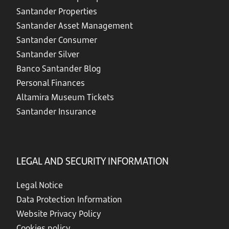
Santander Properties
Santander Asset Management
Santander Consumer
Santander Silver
Banco Santander Blog
Personal Finances
Altamira Museum Tickets
Santander Insurance
LEGAL AND SECURITY INFORMATION
Legal Notice
Data Protection Information
Website Privacy Policy
Cookies policy