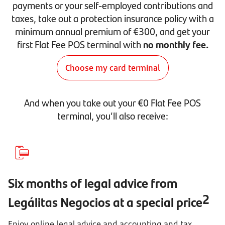
payments or your self-employed contributions and
taxes, take out a protection insurance policy with a
minimum annual premium of €300, and get your
first Flat Fee POS terminal with
no monthly fee.
Choose my card terminal
And when you take out your €0 Flat Fee POS
terminal, you’ll also receive:
Six months of legal advice from
2
Legálitas Negocios at a special price
Enjoy online legal advice and accounting and tax