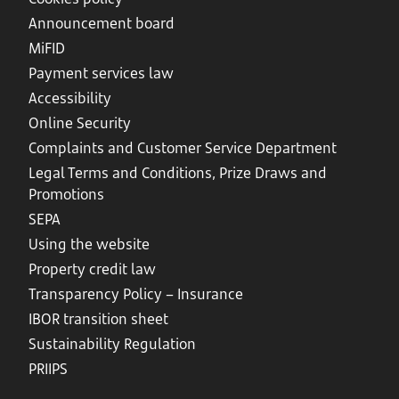
Announcement board
MiFID
Payment services law
Accessibility
Online Security
Complaints and Customer Service Department
Legal Terms and Conditions, Prize Draws and
Promotions
SEPA
Using the website
Property credit law
Transparency Policy – Insurance
IBOR transition sheet
Sustainability Regulation
PRIIPS