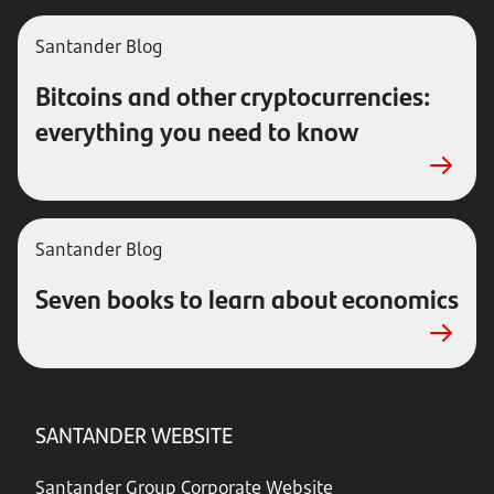
Santander Blog
Bitcoins and other cryptocurrencies:
everything you need to know
Santander Blog
Seven books to learn about economics
SANTANDER WEBSITE
Santander Group Corporate Website