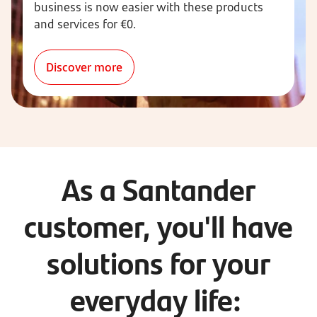
business is now easier with these products
and services for €0.
Discover more
As a Santander
customer, you'll have
solutions for your
everyday life: