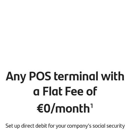
Any POS terminal with
a Flat Fee of
€0/month
1
Set up direct debit for your company’s social security