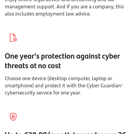
management support. And if you are a company, this
also includes employment law advice.
One year’s protection against cyber
threats at no cost
Choose one device (desktop computer, laptop or
smartphone) and protect it with the Cyber Guardian
2
cybersecurity service for one year.