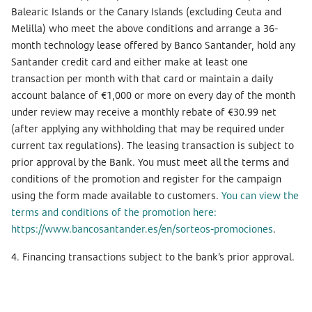
Balearic Islands or the Canary Islands (excluding Ceuta and
Melilla) who meet the above conditions and arrange a 36-
month technology lease offered by Banco Santander, hold any
Santander credit card and either make at least one
transaction per month with that card or maintain a daily
account balance of €1,000 or more on every day of the month
under review may receive a monthly rebate of €30.99 net
(after applying any withholding that may be required under
current tax regulations). The leasing transaction is subject to
prior approval by the Bank. You must meet all the terms and
conditions of the promotion and register for the campaign
using the form made available to customers.
You can view the
terms and conditions of the promotion here:
https://www.bancosantander.es/en/sorteos-promociones
.
4. Financing transactions subject to the bank’s prior approval.