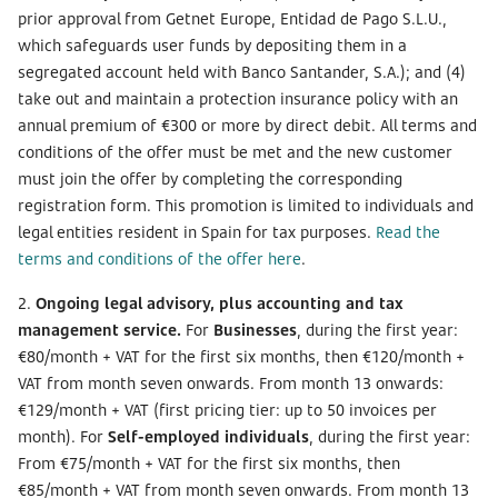
prior approval from Getnet Europe, Entidad de Pago S.L.U.,
which safeguards user funds by depositing them in a
segregated account held with Banco Santander, S.A.); and (4)
take out and maintain a protection insurance policy with an
annual premium of €300 or more by direct debit. All terms and
conditions of the offer must be met and the new customer
must join the offer by completing the corresponding
registration form. This promotion is limited to individuals and
legal entities resident in Spain for tax purposes.
Read the
terms and conditions of the offer here
.
2.
Ongoing legal advisory, plus accounting and tax
management service.
For
Businesses
, during the first year:
€80/month + VAT for the first six months, then €120/month +
VAT from month seven onwards. From month 13 onwards:
€129/month + VAT (first pricing tier: up to 50 invoices per
month). For
Self-employed individuals
, during the first year:
From €75/month + VAT for the first six months, then
€85/month + VAT from month seven onwards. From month 13