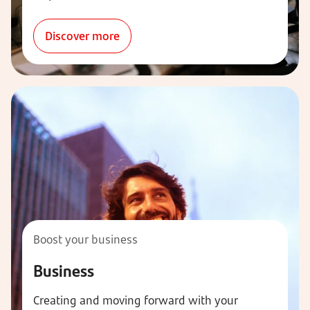
Discover more
Boost your business
Business
Creating and moving forward with your