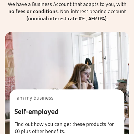
We have a Business Account that adapts to you, with
no fees or conditions
. Non-interest bearing account
(nominal interest rate 0%, AER 0%)
.
I am my business
Self-employed
Find out how you can get these products for
€0 plus other benefits.