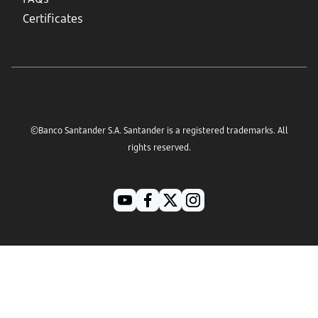
Certificates
©Banco Santander S.A. Santander is a registered trademarks. All
rights reserved.