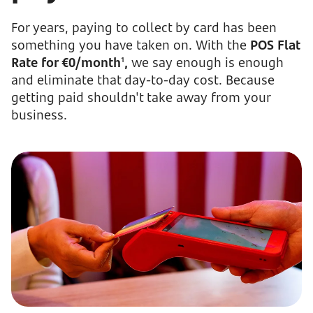
For years, paying to collect by card has been
something you have taken on. With the
POS Flat
Rate for €0/month
,
we say enough is enough
1
and eliminate that day-to-day cost. Because
getting paid shouldn't take away from your
business.