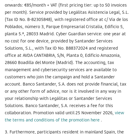
onwards: €85/month + VAT (first pricing tier: up to 50 invoices
per month). Service provided by Legálitas Asistencia Legal, S.L.
(Tax ID No. B-82305848), with registered office at c/ Vía de los
Poblados, número 3, Parque Empresarial Cristalia, Edificio 5,
planta 5.ª, 28033 Madrid. Cyber Guardian service: one year at
no cost for one device, provided by Santander Services
Solutions, S.L., with Tax ID No. B88372024 and registered
office at AVDA CANTABRIA, S/N, Planta 0, Edificio Amazonia,
28660 Boadilla del Monte (Madrid). The accounting, tax
management and cybersecurity services are available to
customers who join the campaign and hold a Santander
account. Banco Santander, S.A. does not provide financial, tax
or any other form of advice, nor is it involved in any way in
your relationship with Legálitas or Santander Services
Solutions. Banco Santander, S.A. receives a fee for this
collaboration. Promotion valid until 25 November 2026,
view
the terms and conditions of the promotion here
.
3. Furthermore, participants resident in mainland Spain, the