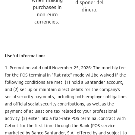
disponer del
purchases in
dinero.
non-euro
currencies.
Useful information:
1. Promotion valid until November 25, 2026: The monthly fee
for the POS terminal in "flat rate" mode will be waived if the
following conditions are met: (1) hold a Santander account,
and (2) set up or maintain direct debits for the company’s
social security payments, including both employer obligations
and official social security contributions, as well as the
payment of at least one tax related to your professional
activity. (3) enter into a flat-rate POS terminal contract with
Getnet for the first time through the Bank (POS service
marketed by Banco Santander, S.A., offered by and subject to