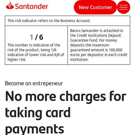
New Customer
This risk indicator refers to the Business Account.
Banco Santander is attached to
1
/
6
the Credit Institutions Deposit
Guarantee Fund. For money
This number is indicative of the
deposits the maximum
risk of the product, being 1/6
guaranteed amount is 100,000
indicative of lower risk and 6/6 of
euros per depositor in each credit
higher risk.
institution.
Become an entrepeneur
No more charges for
taking card
payments