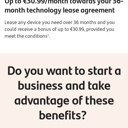
Up to €30.99/month towards your 36-
month technology lease agreement
Lease any device you need over 36 months and you
could receive a bonus of up to €30.99, provided you
meet the conditions
.
3
Do you want to start a
business and take
advantage of these
benefits?