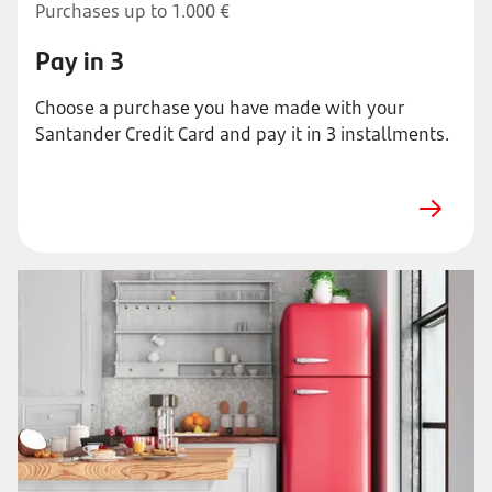
Purchases up to 1.000 €
Pay in 3
Choose a purchase you have made with your
Santander Credit Card and pay it in 3 installments.