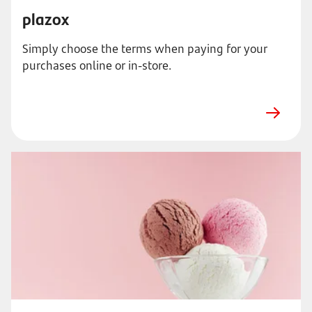
plazox
Simply choose the terms when paying for your
purchases online or in-store.