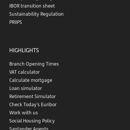
IBOR transition sheet
Sustainability Regulation
PRIIPS
HIGHLIGHTS
Branch Opening Times
VAT calculator
Calculate mortgage
Loan simulator
Retirement Simulator
Check Today's Euribor
Work with us
Social Housing Policy
Santander Agents