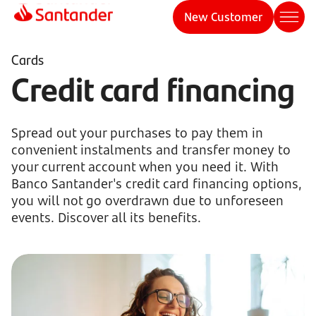
New Customer
Cards
Credit card financing
Spread out your purchases to pay them in
convenient instalments and transfer money to
your current account when you need it. With
Banco Santander's credit card financing options,
you will not go overdrawn due to unforeseen
events. Discover all its benefits.