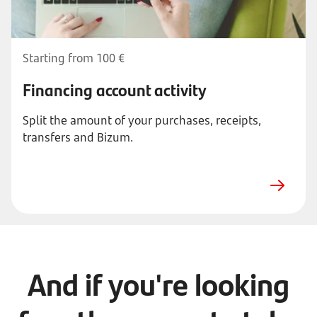
Starting from 100 €
Financing account activity
Split the amount of your purchases, receipts,
transfers and Bizum.
And if you're looking