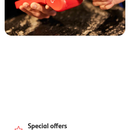
Special offers