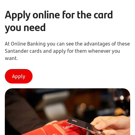
Apply online for the card
you need
At Online Banking you can see the advantages of these
Santander cards and apply for them whenever you
want.
Apply