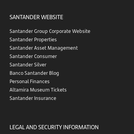
SANTANDER WEBSITE
Santander Group Corporate Website
Santander Properties
Santander Asset Management
Santander Consumer
Santander Silver
Banco Santander Blog
Personal Finances
Altamira Museum Tickets
Santander Insurance
LEGAL AND SECURITY INFORMATION