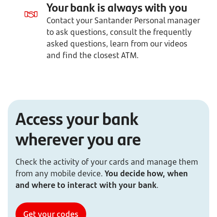
Your bank is always with you
Contact your Santander Personal manager
to ask questions, consult the frequently
asked questions, learn from our videos
and find the closest ATM.
Access your bank
wherever you are
Check the activity of your cards and manage them
from any mobile device.
You decide how, when
and where to interact with your bank
.
Get your codes