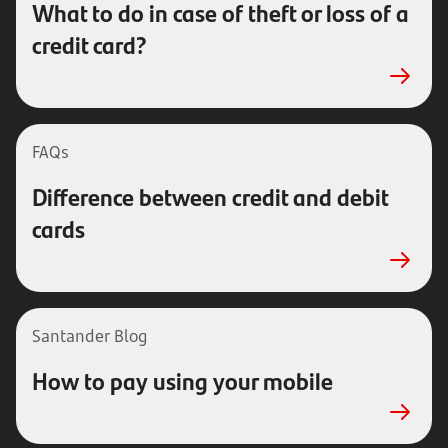
What to do in case of theft or loss of a
credit card?
FAQs
Difference between credit and debit
cards
Santander Blog
How to pay using your mobile