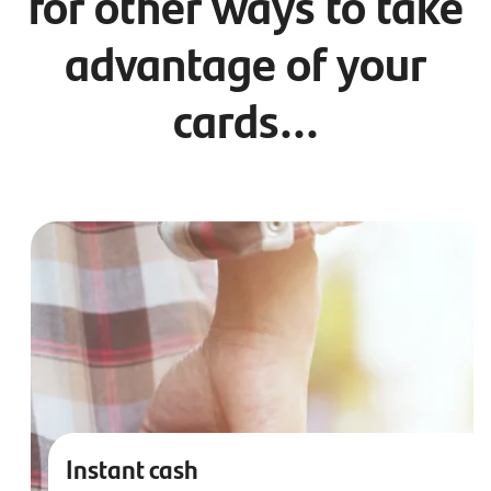
for other ways to take
advantage of your
cards...
Instant cash