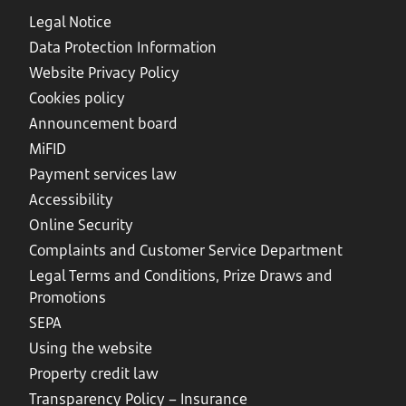
Legal Notice
Data Protection Information
Website Privacy Policy
Cookies policy
Announcement board
MiFID
Payment services law
Accessibility
Online Security
Complaints and Customer Service Department
Legal Terms and Conditions, Prize Draws and
Promotions
SEPA
Using the website
Property credit law
Transparency Policy – Insurance