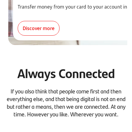
Transfer money from your card to your account ins
Discover more
Always Connected
If you also think that people come first and then
everything else, and that being digital is not an end
but rather a means, then we are connected. At any
time. However you like. Wherever you want.