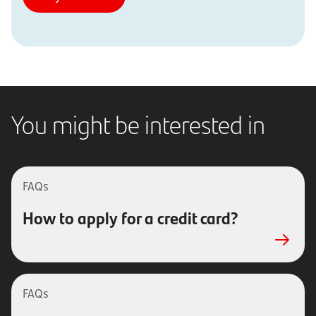
You might be interested in
FAQs
How to apply for a credit card?
FAQs