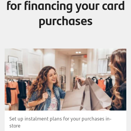
for financing your card
purchases
Set up instalment plans for your purchases in-
store