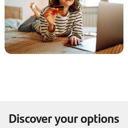
Discover your options