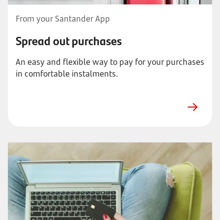
From your Santander App
Spread out purchases
An easy and flexible way to pay for your purchases
in comfortable instalments.