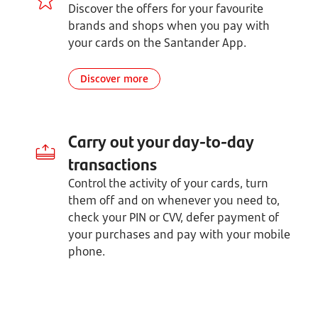
Discover the offers for your favourite
brands and shops when you pay with
your cards on the Santander App.
Discover more
Carry out your day-to-day
transactions
Control the activity of your cards, turn
them off and on whenever you need to,
check your PIN or CVV, defer payment of
your purchases and pay with your mobile
phone.