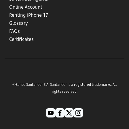
Online Account
Renting iPhone 17
Glossary
FAQs
Certificates
©Banco Santander S.A. Santander is a registered trademarks. All
rights reserved.