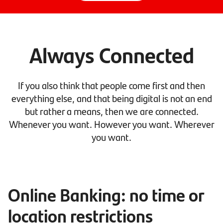
Always Connected
If you also think that people come first and then
everything else, and that being digital is not an end
but rather a means, then we are connected.
Whenever you want. However you want. Wherever
you want.
Online Banking: no time or
location restrictions