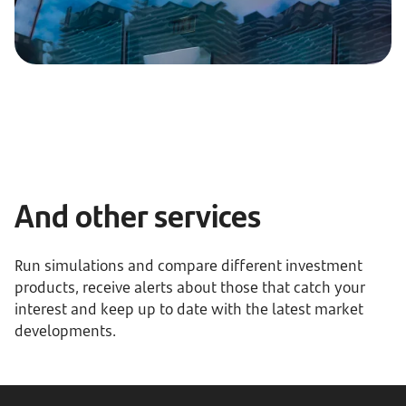
And other services
Run simulations and compare different investment
products, receive alerts about those that catch your
interest and keep up to date with the latest market
developments.