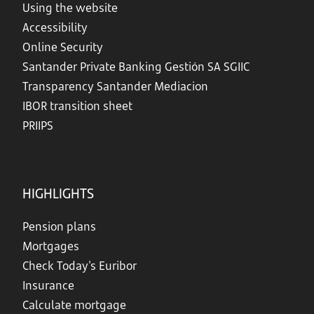
Using the website
Accessibility
Online Security
Santander Private Banking Gestión SA SGIIC
Transparency Santander Mediacion
IBOR transition sheet
PRIIPS
HIGHLIGHTS
Pension plans
Mortgages
Check Today's Euribor
Insurance
Calculate mortgage