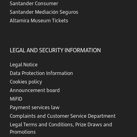
Santander Consumer
Santander Mediación Seguros
Altamira Museum Tickets
LEGAL AND SECURITY INFORMATION
Legal Notice
Data Protection Information
Cookies policy
Announcement board
MiFID
Payment services law
Complaints and Customer Service Department
Legal Terms and Conditions, Prize Draws and
Promotions