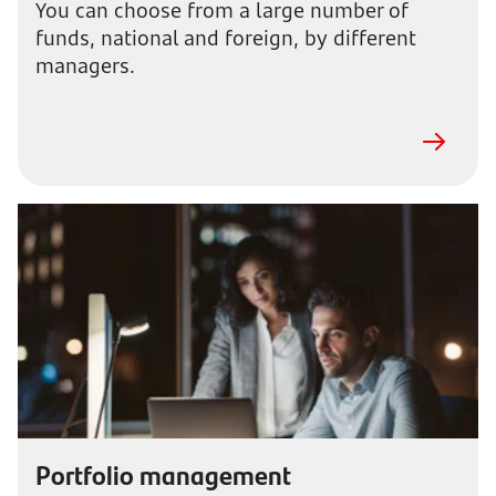
You can choose from a large number of
funds, national and foreign, by different
managers.
Portfolio management