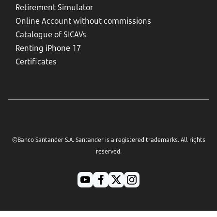
Retirement Simulator
Online Account without commissions
Catalogue of SICAVs
Renting iPhone 17
Certificates
©Banco Santander S.A. Santander is a registered trademarks. All rights
reserved.