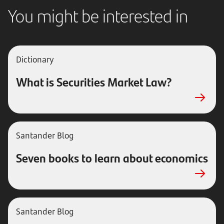
You might be interested in
Dictionary
What is Securities Market Law?
Santander Blog
Seven books to learn about economics
Santander Blog