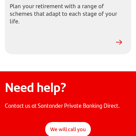
Plan your retirement with a range of
schemes that adapt to each stage of your
life.
Need help?
Contact us at Santander Private Banking Direct.
We will call you