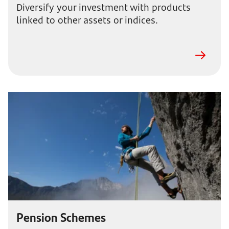
Diversify your investment with products
linked to other assets or indices.
Pension Schemes