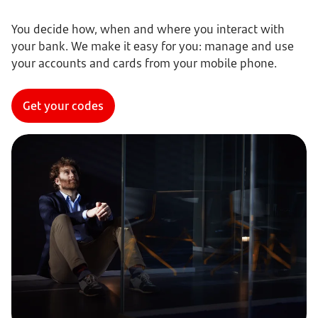
You decide how, when and where you interact with
your bank. We make it easy for you: manage and use
your accounts and cards from your mobile phone.
Get your codes