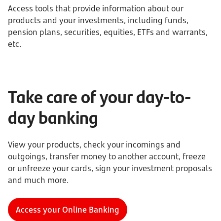
Access tools that provide information about our
products and your investments, including funds,
pension plans, securities, equities, ETFs and warrants,
etc.
Take care of your day-to-
day banking
View your products, check your incomings and
outgoings, transfer money to another account, freeze
or unfreeze your cards, sign your investment proposals
and much more.
Access your Online Banking