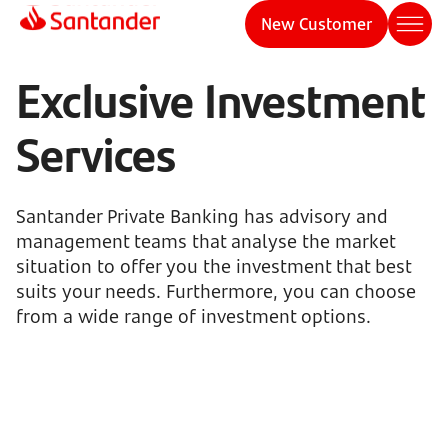
New Customer
Exclusive Investment
Services
Santander Private Banking has advisory and
management teams that analyse the market
situation to offer you the investment that best
suits your needs. Furthermore, you can choose
from a wide range of investment options.