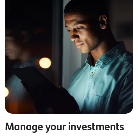
Manage your investments