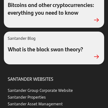
Bitcoins and other cryptocurrencies:
everything you need to know
Santander Blog
What is the black swan theory?
SANTANDER WEBSITES
Santander Group Corporate Website
Santander Properties
Santander Asset Management