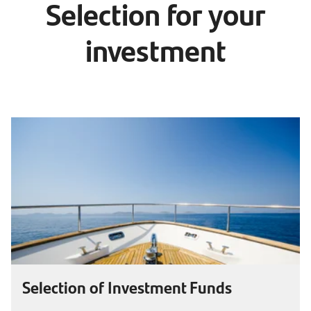
Selection for your
investment
Selection of Investment Funds