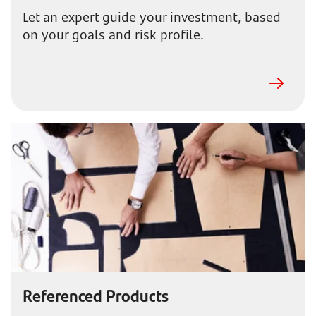
Let an expert guide your investment, based
on your goals and risk profile.
Referenced Products