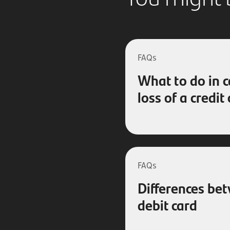
FAQs
What to do in c
loss of a credit
FAQs
Differences be
debit card