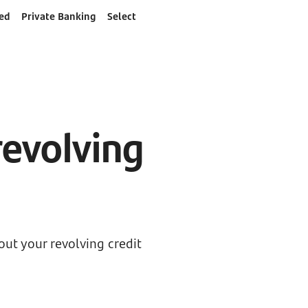
ed
Private Banking
Select
d
revolving
ut your revolving credit