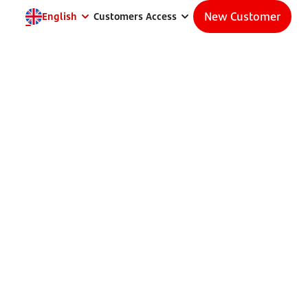
New Customer
English
Customers Access