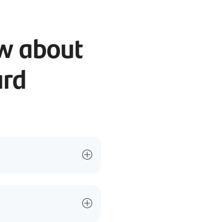
ow about
ard