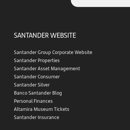
SANTANDER WEBSITE
Santander Group Corporate Website
Santander Properties
Santander Asset Management
Santander Consumer
Santander Silver
Banco Santander Blog
Personal Finances
Altamira Museum Tickets
Santander Insurance