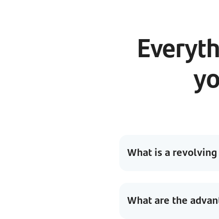
Everyth
yo
What is a revolving
What are the advant