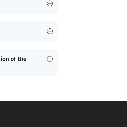
tion of the