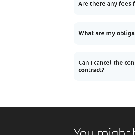
Are there any fees 
What are my obligat
Can I cancel the con
contract?
You might b