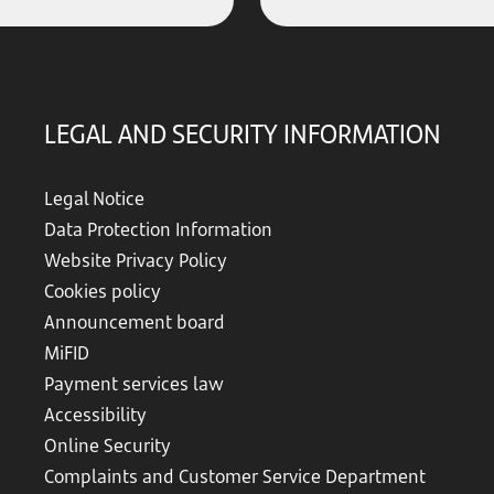
LEGAL AND SECURITY INFORMATION
Legal Notice
Data Protection Information
Website Privacy Policy
Cookies policy
Announcement board
MiFID
Payment services law
Accessibility
Online Security
Complaints and Customer Service Department