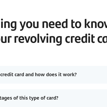
ing you need to kn
ur revolving credit c
 credit card and how does it work?
ages of this type of card?