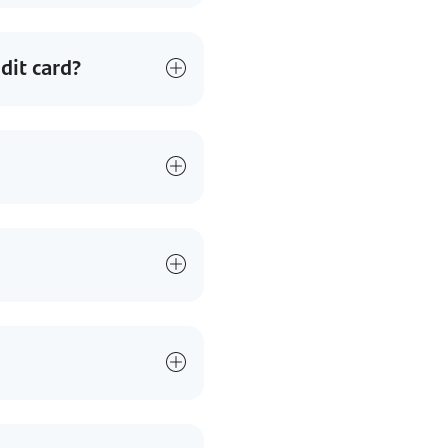
dit card?