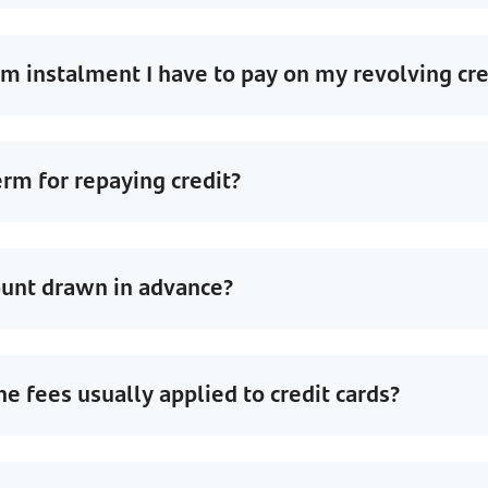
 instalment I have to pay on my revolving cre
erm for repaying credit?
ount drawn in advance?
he fees usually applied to credit cards?