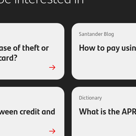
Santander Blog
ase of theft or
How to pay usin
 card?
Dictionary
tween credit and
What is the APR