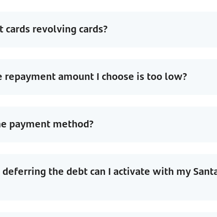
t cards revolving cards?
e repayment amount I choose is too low?
the payment method?
deferring the debt can I activate with my Sant