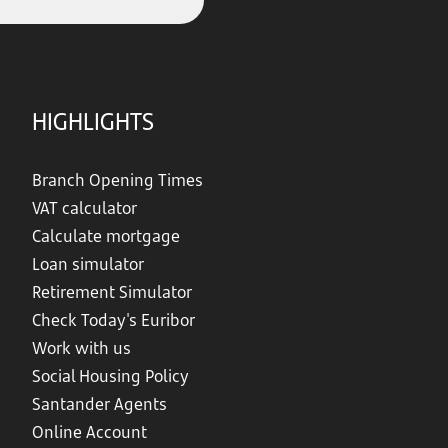
HIGHLIGHTS
Branch Opening Times
VAT calculator
Calculate mortgage
Loan simulator
Retirement Simulator
Check Today's Euribor
Work with us
Social Housing Policy
Santander Agents
Online Account