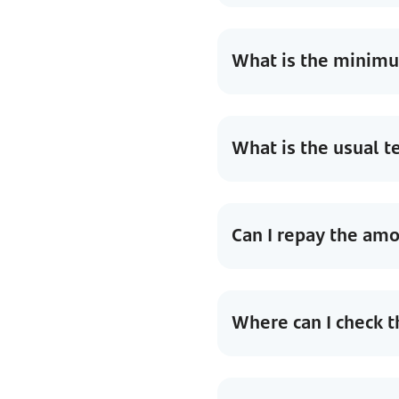
What is the minimum
What is the usual t
Can I repay the am
Where can I check t