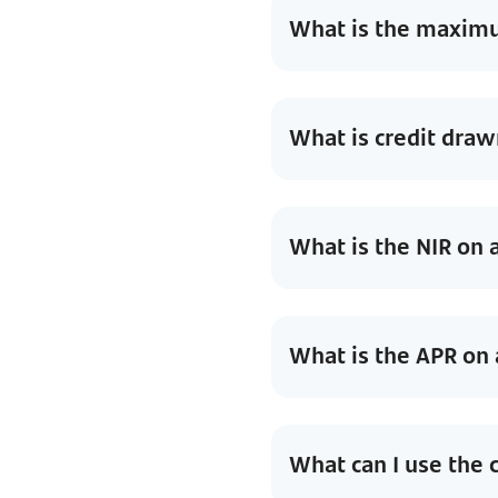
What is the maximum
What is credit draw
What is the NIR on a
What is the APR on a
What can I use the c