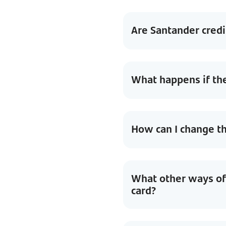
Are Santander credi
What happens if th
How can I change 
What other ways of 
card?