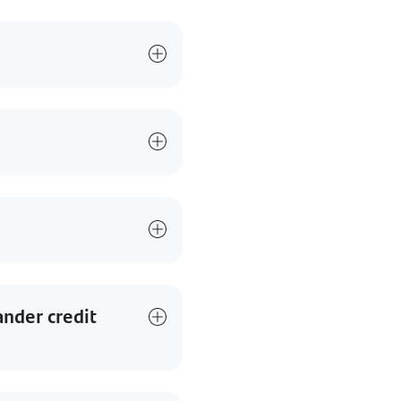
ander credit