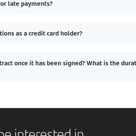
for late payments?
ions as a credit card holder?
tract once it has been signed? What is the dura
e interested in