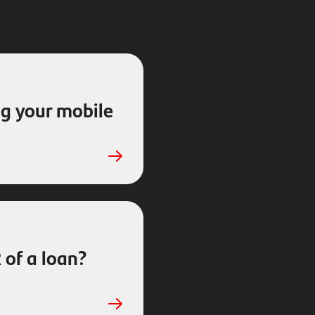
g your mobile
 of a loan?