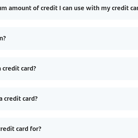
 amount of credit I can use with my credit ca
n?
 credit card?
 credit card?
redit card for?