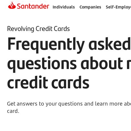
Individuals
Companies
Self-Employ
Revolving Credit Cards
Frequently aske
questions about 
credit cards
Get answers to your questions and learn more abo
card.