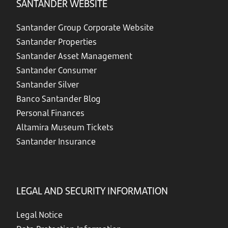
SANTANDER WEBSITE
Santander Group Corporate Website
Santander Properties
Santander Asset Management
Santander Consumer
Santander Silver
Banco Santander Blog
Personal Finances
Altamira Museum Tickets
Santander Insurance
LEGAL AND SECURITY INFORMATION
Legal Notice