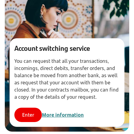
Account switching service
You can request that all your transactions,
incomings, direct debits, transfer orders, and
balance be moved from another bank, as well
as request that your account with them be
closed. In your contracts mailbox, you can find
a copy of the details of your request.
Enter
More information