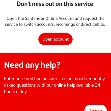
Don't miss out on this service
Open the Santander Online Account and request the
service to switch accounts, incomings or direct debits.
Open account
Need any help?
Enter here and find answers to the most frequently
asked questions with our online help available 24
hours a day.
Search