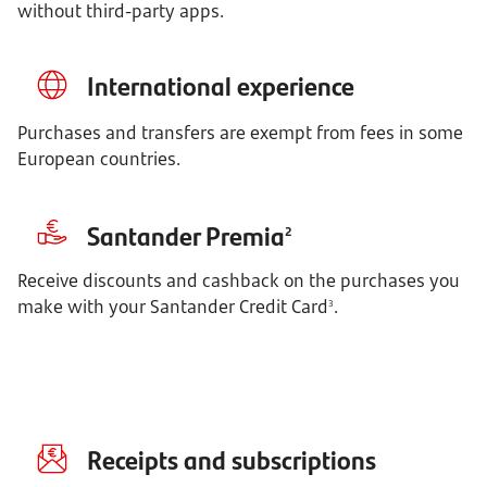
without third-party apps.
International experience
Purchases and transfers are exempt from fees in some
European countries.
Santander Premia
2
Receive discounts and cashback on the purchases you 
make with your Santander Credit Card
.
3
Receipts and subscriptions