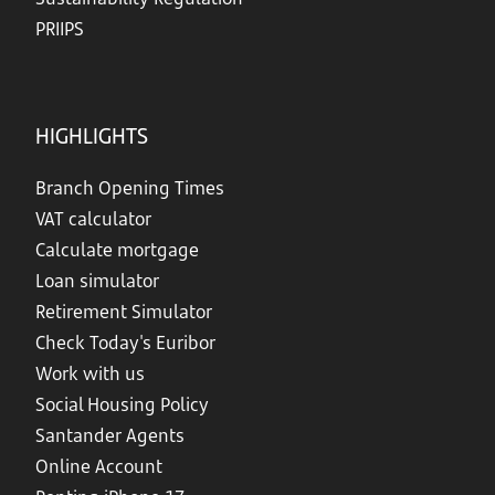
PRIIPS
HIGHLIGHTS
Branch Opening Times
VAT calculator
Calculate mortgage
Loan simulator
Retirement Simulator
Check Today's Euribor
Work with us
Social Housing Policy
Santander Agents
Online Account