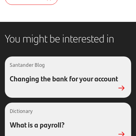
You might be interested in
Santander Blog
Changing the bank for your account
Dictionary
What is a payroll?