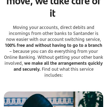
move, we take care of
it
Moving your accounts, direct debits and
incomings from other banks to Santander is
now easier with our account switching service,
100% free and without having to go to a branch
– because you can do everything from your
Online Banking. Without getting your other bank
involved,
we make all the arrangements quickly
and securely.
Find out what this service
includes: