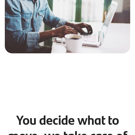
You decide what to