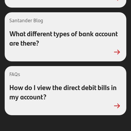
Santander Blog
What different types of bank account
are there?
FAQs
How do I view the direct debit bills in
my account?