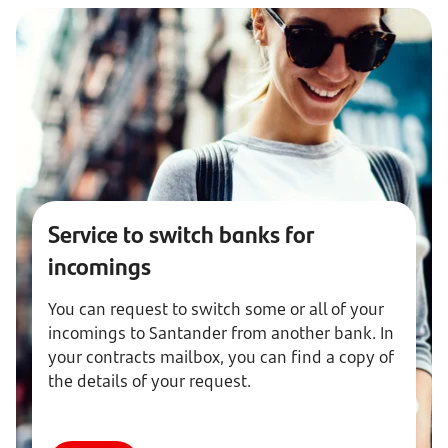
Service to switch banks for
incomings
You can request to switch some or all of your
incomings to Santander from another bank. In
your contracts mailbox, you can find a copy of
the details of your request.