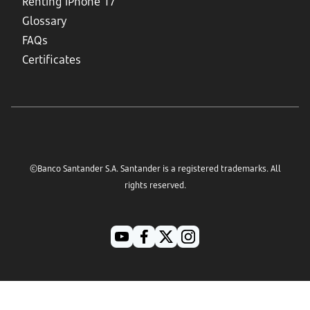
Renting iPhone 17
Glossary
FAQs
Certificates
©Banco Santander S.A. Santander is a registered trademarks. All
rights reserved.