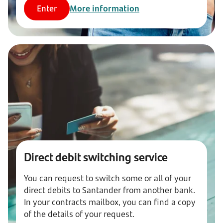
Enter
More information
Direct debit switching service
You can request to switch some or all of your
direct debits to Santander from another bank.
In your contracts mailbox, you can find a copy
of the details of your request.