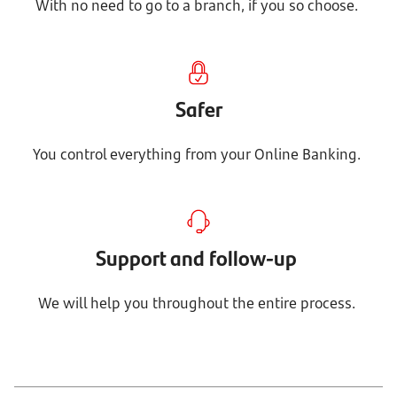
With no need to go to a branch, if you so choose.
Safer
You control everything from your Online Banking.
Support and follow-up
We will help you throughout the entire process.