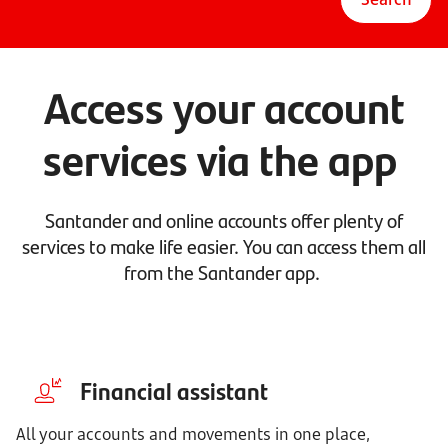
Access your account
services via the app
Santander and online accounts offer plenty of
services to make life easier. You can access them all
from the Santander app.
Financial assistant
All your accounts and movements in one place,