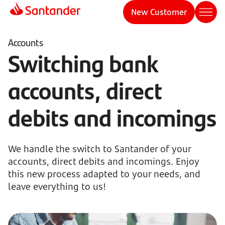
New Customer
Accounts
Switching bank
accounts, direct
debits and incomings
We handle the switch to Santander of your
accounts, direct debits and incomings. Enjoy
this new process adapted to your needs, and
leave everything to us!