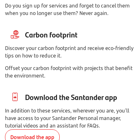
Do you sign up for services and forget to cancel them
when you no longer use them? Never again.
Carbon footprint
Discover your carbon footprint and receive eco-friendly
tips on how to reduce it.
Offset your carbon footprint with projects that benefit
the environment.
Download the Santander app
In addition to these services, wherever you are, you'll
have access to your Santander Personal manager,
tutorial videos and an assistant for FAQs.
Download the app