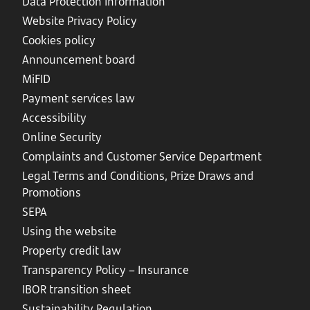
Data Protection Information
Website Privacy Policy
Cookies policy
Announcement board
MiFID
Payment services law
Accessibility
Online Security
Complaints and Customer Service Department
Legal Terms and Conditions, Prize Draws and
Promotions
SEPA
Using the website
Property credit law
Transparency Policy – Insurance
IBOR transition sheet
Sustainability Regulation