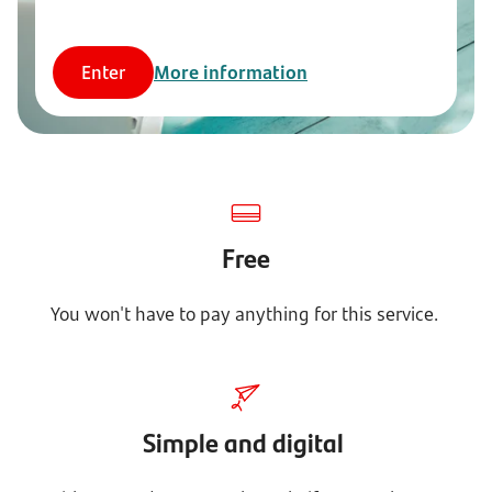
Enter
More information
Free
You won't have to pay anything for this service.
Simple and digital