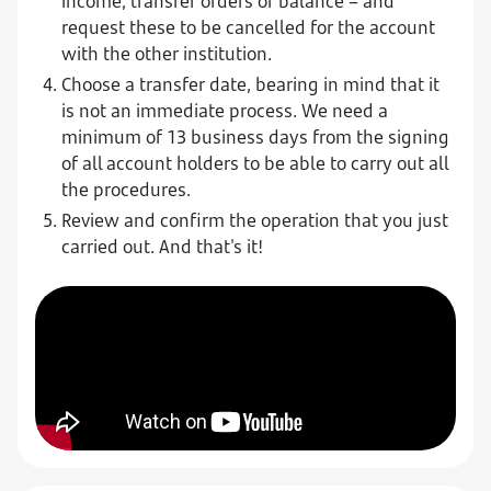
income, transfer orders or balance – and
request these to be cancelled for the account
with the other institution.
Choose a transfer date, bearing in mind that it
is not an immediate process. We need a
minimum of 13 business days from the signing
of all account holders to be able to carry out all
the procedures.
Review and confirm the operation that you just
carried out. And that's it!