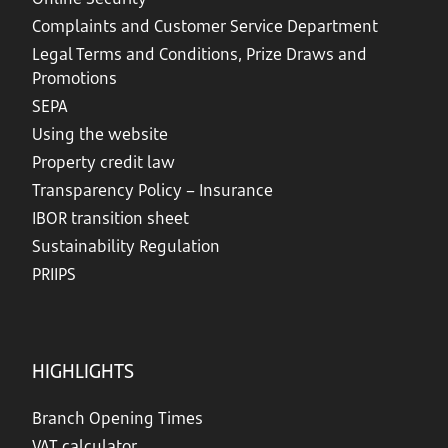
Complaints and Customer Service Department
Legal Terms and Conditions, Prize Draws and
Promotions
SEPA
Using the website
Property credit law
Transparency Policy – Insurance
IBOR transition sheet
Sustainability Regulation
PRIIPS
HIGHLIGHTS
Branch Opening Times
VAT calculator