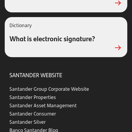
Dictionary
What is electronic signature?
SANTANDER WEBSITE
Santander Group Corporate Website
Santander Properties
Santander Asset Management
Santander Consumer
Santander Silver
Banco Santander Blog