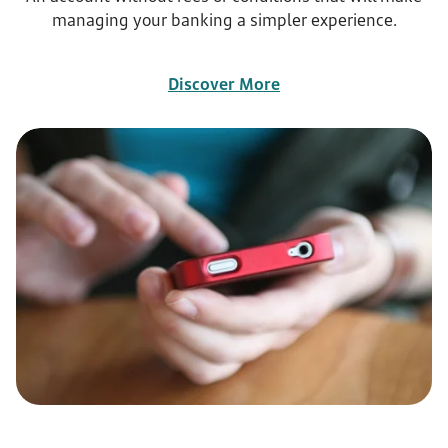
managing your banking a simpler experience.
Discover More