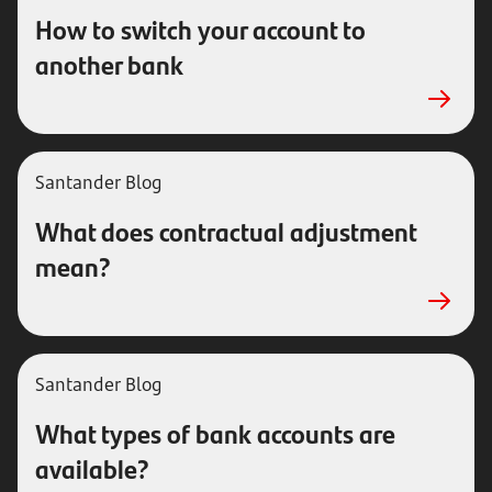
How to switch your account to
another bank
Santander Blog
What does contractual adjustment
mean?
Santander Blog
What types of bank accounts are
available?