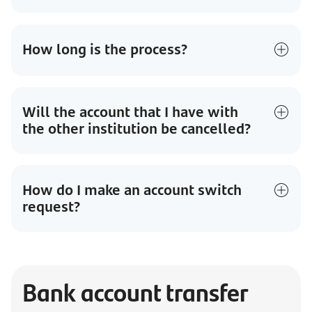
How long is the process?
Will the account that I have with
the other institution be cancelled?
How do I make an account switch
request?
Bank account transfer