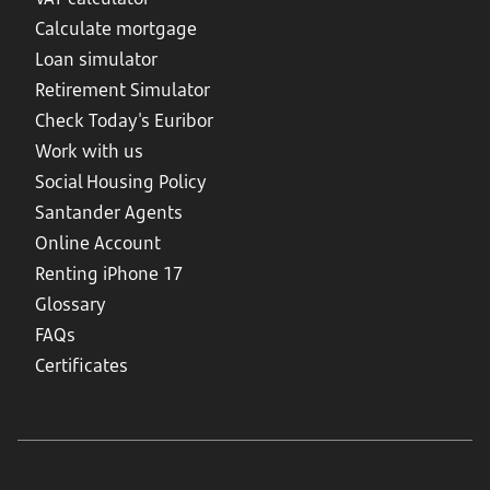
Calculate mortgage
Loan simulator
Retirement Simulator
Check Today's Euribor
Work with us
Social Housing Policy
Santander Agents
Online Account
Renting iPhone 17
Glossary
FAQs
Certificates