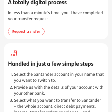
A totally digital process
In less than a minute's time, you'll have completed
your transfer request.
Request transfer
Handled in just a few simple steps
Select the Santander account in your name that
you want to switch to.
Provide us with the details of your account with
your other bank.
Select what you want to transfer to Santander
– the whole account, direct debt payments,