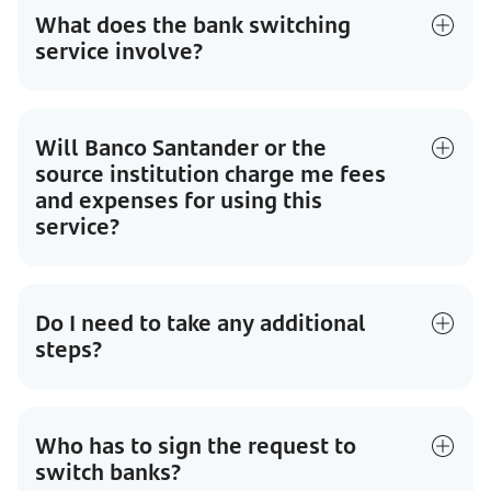
What does the bank switching
service involve?
Will Banco Santander or the
source institution charge me fees
and expenses for using this
service?
Do I need to take any additional
steps?
Who has to sign the request to
switch banks?