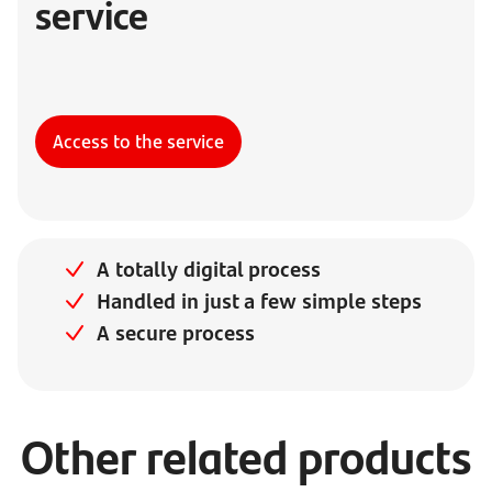
service
Access to the service
A totally digital process
Handled in just a few simple steps
A secure process
Other related products