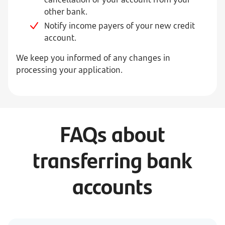
other bank.
Notify income payers of your new credit
account.
We keep you informed of any changes in
processing your application.
FAQs about
transferring bank
accounts