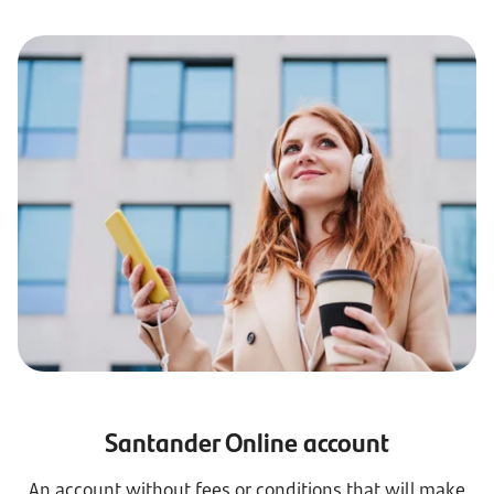
Santander Online account
An account without fees or conditions that will make