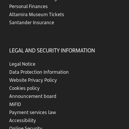
Personal Finances
Altamira Museum Tickets
Santander Insurance
LEGAL AND SECURITY INFORMATION
Legal Notice
Data Protection Information
Website Privacy Policy
Cookies policy
Announcement board
MiFID
Payment services law
Accessibility
Online Security