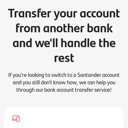
Transfer your account
from another bank
and we'll handle the
rest
If you're looking to switch to a Santander account
and you still don't know how, we can help you
through our bank account transfer service!