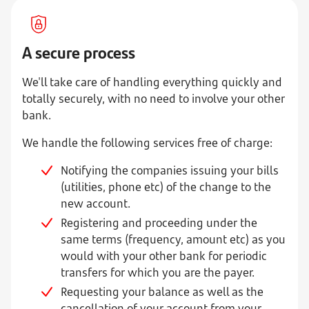
A secure process
We'll take care of handling everything quickly and
totally securely, with no need to involve your other
bank.
We handle the following services free of charge:
Notifying the companies issuing your bills
(utilities, phone etc) of the change to the
new account.
Registering and proceeding under the
same terms (frequency, amount etc) as you
would with your other bank for periodic
transfers for which you are the payer.
Requesting your balance as well as the
cancellation of your account from your