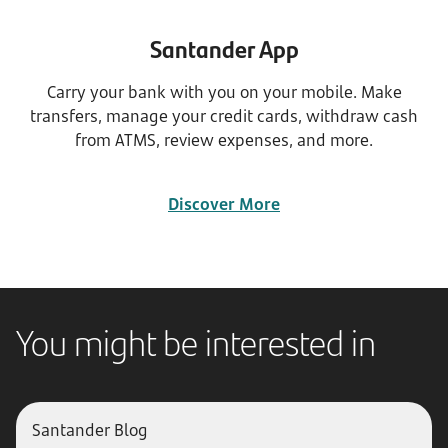
Santander App
Carry your bank with you on your mobile. Make
transfers, manage your credit cards, withdraw cash
from ATMS, review expenses, and more.
Discover More
You might be interested in
Santander Blog