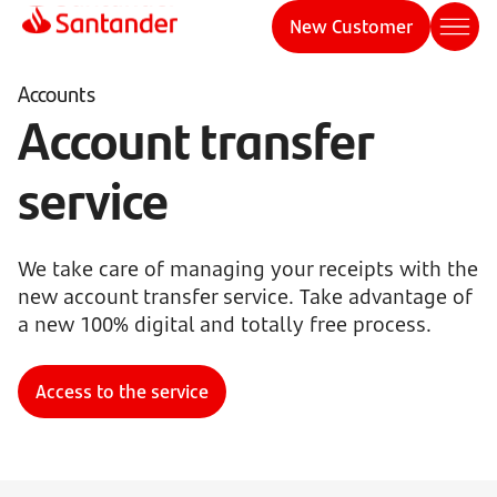
New Customer
Accounts
Account transfer
service
We take care of managing your receipts with the
new account transfer service. Take advantage of
a new 100% digital and totally free process.
Access to the service