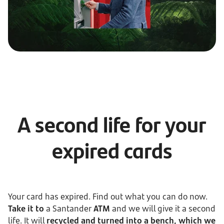
A second life for your
expired cards
Your card has expired. Find out what you can do now.
Take it to
a Santander
ATM
and we will give it a second
life. It will
recycled and turned into a bench, which we