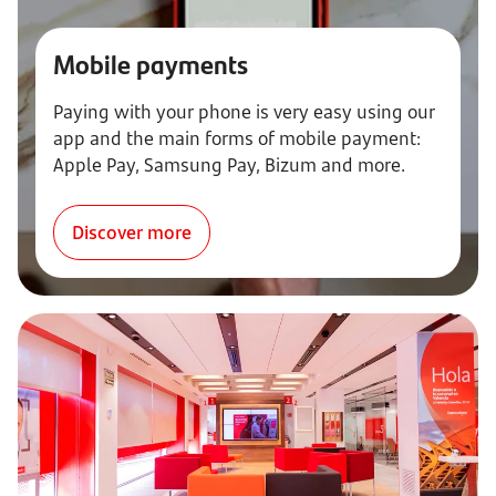
Mobile payments
Paying with your phone is very easy using our
app and the main forms of mobile payment:
Apple Pay, Samsung Pay, Bizum and more.
Discover more