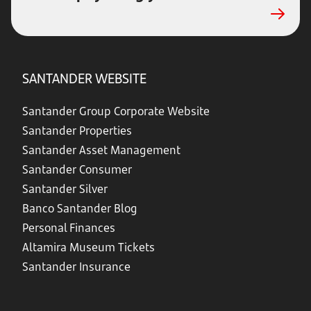
SANTANDER WEBSITE
Santander Group Corporate Website
Santander Properties
Santander Asset Management
Santander Consumer
Santander Silver
Banco Santander Blog
Personal Finances
Altamira Museum Tickets
Santander Insurance