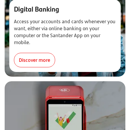
Digital Banking
Access your accounts and cards whenever you
want, either via online banking on your
computer or the Santander App on your
mobile.
Discover more