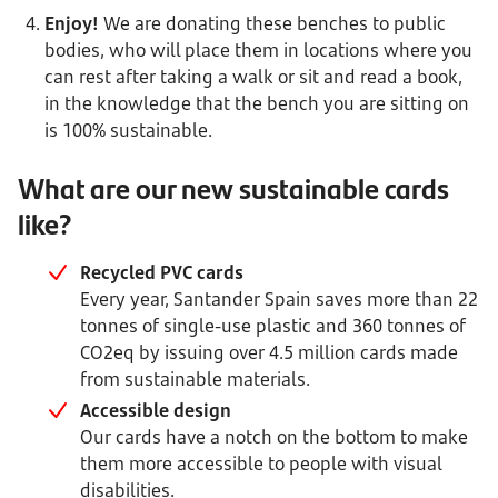
Enjoy!
We are donating these benches to public
bodies, who will place them in locations where you
can rest after taking a walk or sit and read a book,
in the knowledge that the bench you are sitting on
is 100% sustainable.
What are our new sustainable cards
like?
Recycled PVC cards
Every year, Santander Spain saves more than 22
tonnes of single-use plastic and 360 tonnes of
CO2eq by issuing over 4.5 million cards made
from sustainable materials.
Accessible design
Our cards have a notch on the bottom to make
them more accessible to people with visual
disabilities.