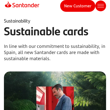
New Customer
Sustainability
Sustainable cards
In line with our commitment to sustainability, in
Spain, all new Santander cards are made with
sustainable materials.