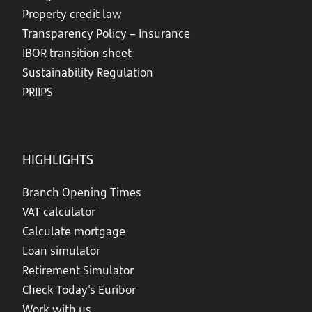
Property credit law
Transparency Policy – Insurance
IBOR transition sheet
Sustainability Regulation
PRIIPS
HIGHLIGHTS
Branch Opening Times
VAT calculator
Calculate mortgage
Loan simulator
Retirement Simulator
Check Today's Euribor
Work with us