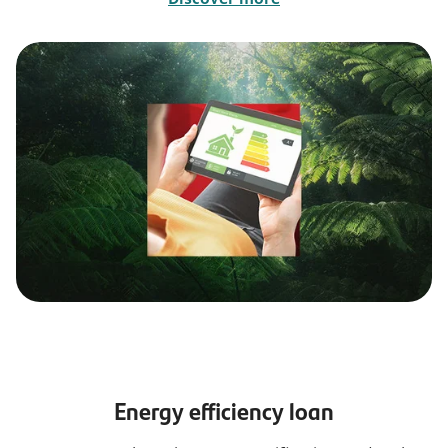
Energy efficiency loan