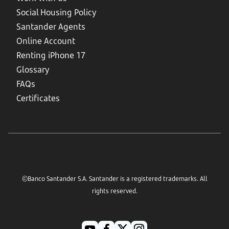
Social Housing Policy
Santander Agents
Online Account
Renting iPhone 17
Glossary
FAQs
Certificates
©Banco Santander S.A. Santander is a registered trademarks. All
rights reserved.