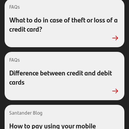
FAQs
What to do in case of theft or loss of a
credit card?
FAQs
Difference between credit and debit
cards
Santander Blog
How to pay using your mobile