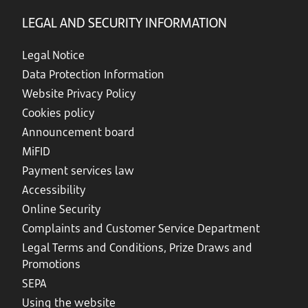
LEGAL AND SECURITY INFORMATION
Legal Notice
Data Protection Information
Website Privacy Policy
Cookies policy
Announcement board
MiFID
Payment services law
Accessibility
Online Security
Complaints and Customer Service Department
Legal Terms and Conditions, Prize Draws and
Promotions
SEPA
Using the website