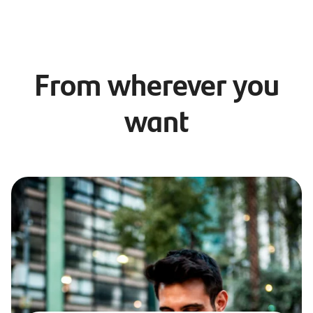
From wherever you
want