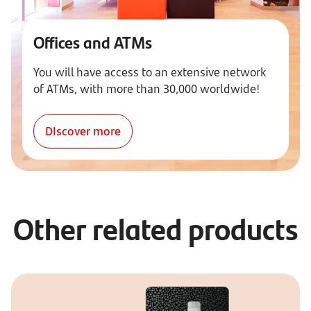
Offices and ATMs
You will have access to an extensive network
of ATMs, with more than 30,000 worldwide!
DIscover more
Other related products