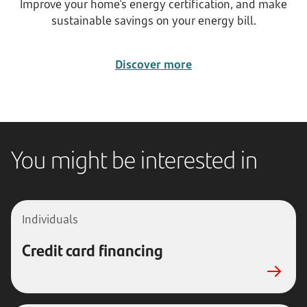
Improve your home's energy certification, and make
sustainable savings on your energy bill.
Discover more
You might be interested in
Individuals
Credit card financing