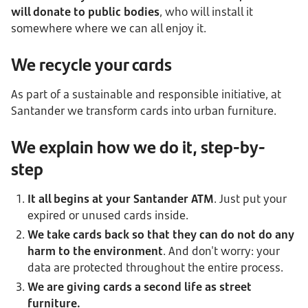
will donate to public bodies
, who will install it
somewhere where we can all enjoy it.
We recycle your cards
As part of a sustainable and responsible initiative, at
Santander we transform cards into urban furniture.
We explain how we do it, step-by-
step
It all begins at your Santander ATM
. Just put your
expired or unused cards inside.
We take cards back so that they can do not do any
harm to the environment
. And don't worry: your
data are protected throughout the entire process.
We are giving cards a second life as street
furniture.