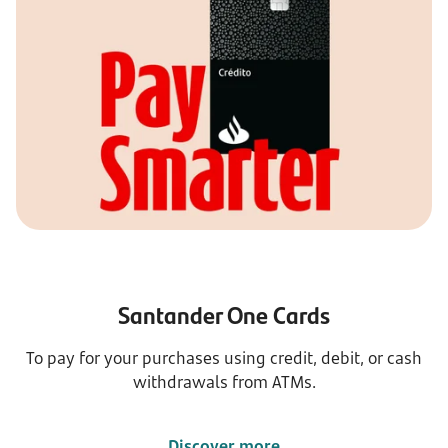
Santander One Cards
To pay for your purchases using credit, debit, or cash
withdrawals from ATMs.
Discover more