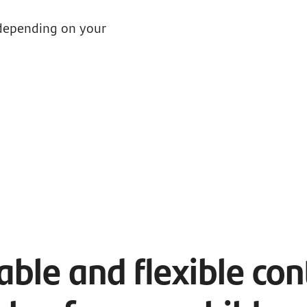
 depending on your
ble and flexible con