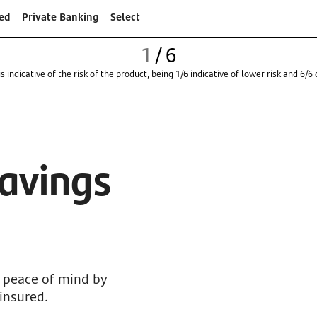
ed
Private Banking
Select
1
/
6
s indicative of the risk of the product, being 1/6 indicative of lower risk and 6/6 o
Savings
n peace of mind by
 insured.