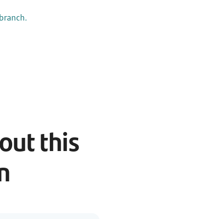
 branch.
ut this
an