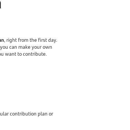
n
an
, right from the first day.
en you can make your own
ou want to contribute.
ular contribution plan or