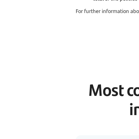
For further information abo
Most c
i