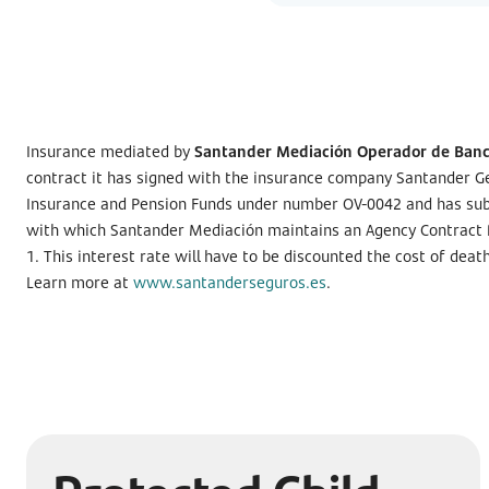
Insurance mediated by
Santander Mediación Operador de Banca
contract it has signed with the insurance company Santander Ge
Insurance and Pension Funds under number OV-0042 and has subscri
with which Santander Mediación maintains an Agency Contract fo
1. This interest rate will have to be discounted the cost of dea
Learn more at
www.santanderseguros.es
.