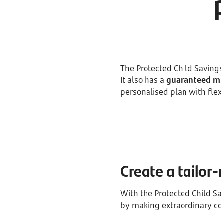
The Protected Child Savings
It also has a
guaranteed mi
personalised plan with fl
Create a tailo
With the Protected Child S
by making extraordinary co