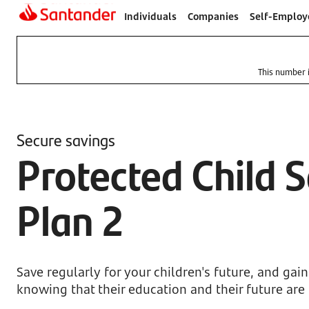
Individuals
Companies
Self-Employ
This number i
Secure savings
Protected Child 
Plan 2
Save regularly for your children's future, and gai
knowing that their education and their future are