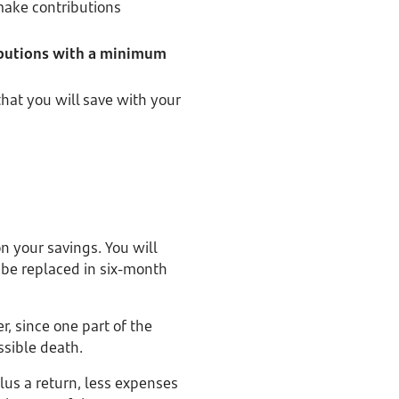
make contributions
ibutions with a minimum
that you will save with your
on your savings. You will
 be replaced in six-month
r, since one part of the
ssible death.
plus a return, less expenses