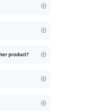
her product?