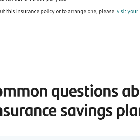
ut this insurance policy or to arrange one, please,
visit your
ommon questions abo
nsurance savings pl