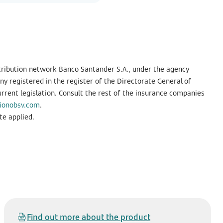
tribution network Banco Santander S.A., under the agency
 registered in the register of the Directorate General of
urrent legislation. Consult the rest of the insurance companies
ionobsv.com
.
te applied.
Find out more about the product