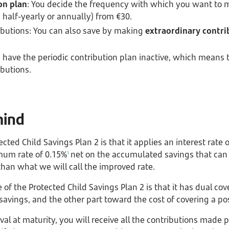
on plan
: You decide the frequency with which you want to 
, half-yearly or annually) from €30.
ibutions: You can also save by making
extraordinary contr
n have the periodic contribution plan inactive, which means 
ibutions.
mind
cted Child Savings Plan 2 is that it applies an interest rate 
mum rate of 0.15%
net on the accumulated savings that can
1
than what we will call the improved rate.
f the Protected Child Savings Plan 2 is that it has dual cove
savings, and the other part toward the cost of covering a po
ival at maturity, you will receive all the contributions made 