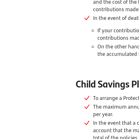
and the cost of the
contributions made, 
In the event of deat
If your contributio
contributions made
On the other hand,
the accumulated 
Child Savings 
To arrange a Protec
The maximum annual 
per year.
In the event that a
account that the m
total of the policies