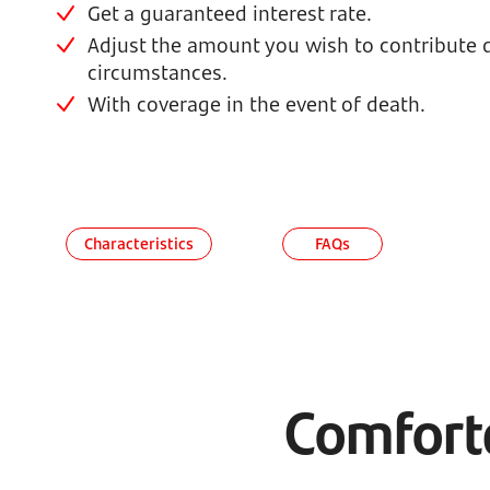
Get a guaranteed interest rate.
Adjust the amount you wish to contribute
circumstances.
With coverage in the event of death.
Characteristics
FAQs
Comforta