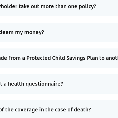
holder take out more than one policy?
redeem my money?
de from a Protected Child Savings Plan to anot
out a health questionnaire?
of the coverage in the case of death?