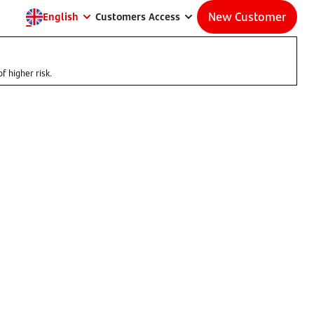
New Customer
English
Customers Access
f higher risk.