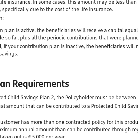
 life insurance. In some cases, this amount may be less than
specifically due to the cost of the life insurance.
h:
n plan is active, the beneficiaries will receive a capital equal
 so far, plus all the periodic contributions that were planne
 if your contribution plan is inactive, the beneficiaries will 
savings.
Plan Requirements
ted Child Savings Plan 2, the Policyholder must be between 
amount that can be contributed to a Protected Child Saving
 customer has more than one contracted policy for this produ
aximum annual amount than can be contributed through regu
 taken out is € 5,000 per year.