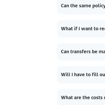
Can the same policy
What if I want to 
Can transfers be ma
Will I have to fill 
What are the costs 