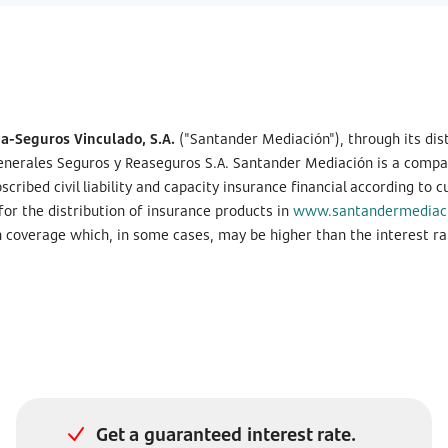
-Seguros Vinculado, S.A.
("Santander Mediación"), through its dis
nerales Seguros y Reaseguros S.A. Santander Mediación is a company
bed civil liability and capacity insurance financial according to c
r the distribution of insurance products in
www.santandermediac
th coverage which, in some cases, may be higher than the interest ra
Get a guaranteed interest rate.