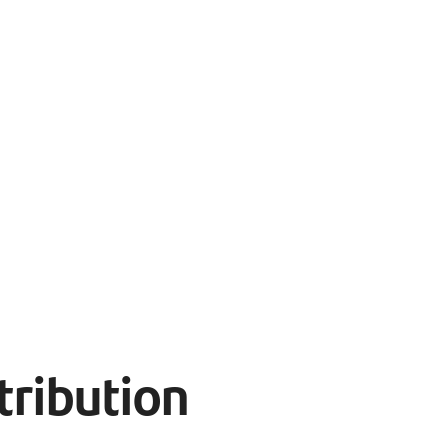
tribution