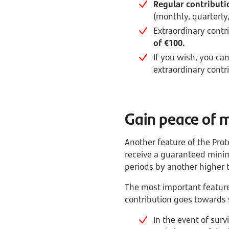
Regular contributi
(monthly, quarterly
Extraordinary contr
of €100.
If you wish, you ca
extraordinary contr
Gain peace of 
Another feature of the Prote
receive a guaranteed mini
periods by another higher 
The most important feature o
contribution goes towards 
In the event of surv