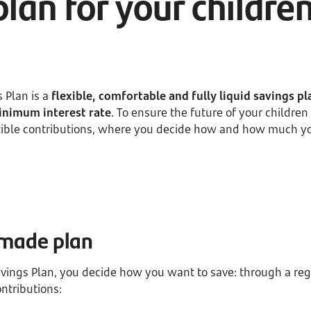
plan for your childre
 Plan is a
flexible, comfortable and fully liquid savings pl
nimum interest rate
. To ensure the future of your childr
exible contributions, where you decide how and how much y
r-made plan
avings Plan, you decide how you want to save: through a reg
ntributions: