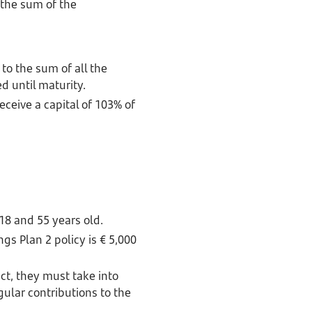
 the sum of the
 to the sum of all the
d until maturity.
receive a capital of 103% of
18 and 55 years old.
s Plan 2 policy is € 5,000
ct, they must take into
lar contributions to the