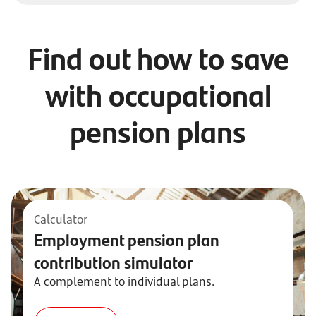
Find out how to save
with occupational
pension plans
Calculator
Employment pension plan
contribution simulator
A complement to individual plans.