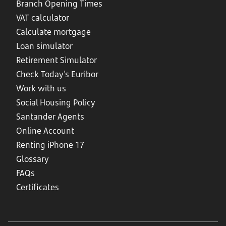
Branch Opening Times
VAT calculator
Calculate mortgage
Loan simulator
Retirement Simulator
Check Today's Euribor
Work with us
Social Housing Policy
Santander Agents
Online Account
Renting iPhone 17
Glossary
FAQs
Certificates