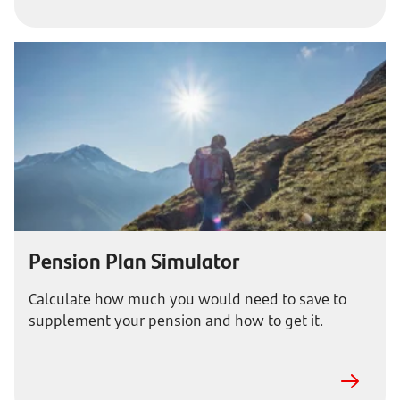
Pension Plan Simulator
Calculate how much you would need to save to
supplement your pension and how to get it.