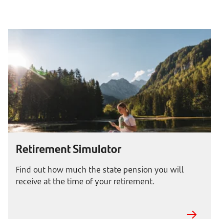
Retirement Simulator
Find out how much the state pension you will
receive at the time of your retirement.