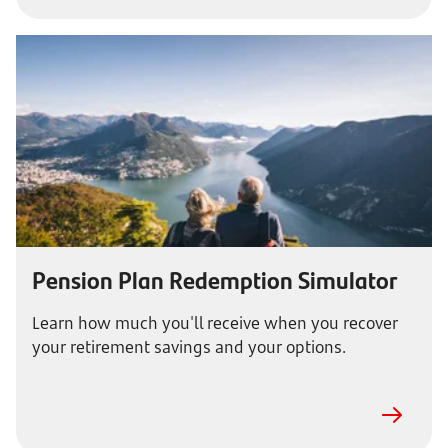
Pension Plan Redemption Simulator
Learn how much you'll receive when you recover
your retirement savings and your options.