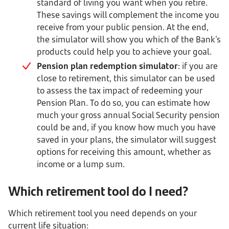
standard of living you want when you retire.
These savings will complement the income you
receive from your public pension. At the end,
the simulator will show you which of the Bank's
products could help you to achieve your goal.
Pension plan redemption simulator
: if you are
close to retirement, this simulator can be used
to assess the tax impact of redeeming your
Pension Plan. To do so, you can estimate how
much your gross annual Social Security pension
could be and, if you know how much you have
saved in your plans, the simulator will suggest
options for receiving this amount, whether as
income or a lump sum.
Which retirement tool do I need?
Which retirement tool you need depends on your
current life situation: