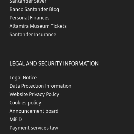
Santander Silver
Banco Santander Blog
Personal Finances
Altamira Museum Tickets
Santander Insurance
LEGAL AND SECURITY INFORMATION
Legal Notice
Data Protection Information
Website Privacy Policy
Cookies policy
Announcement board
MiFID
Payment services law