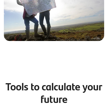
Tools to calculate your
future