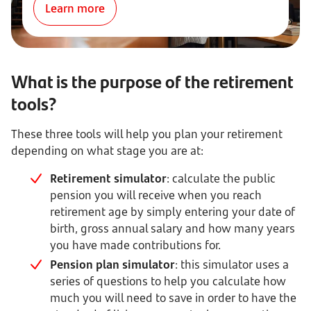
Learn more
What is the purpose of the retirement
tools?
These three tools will help you plan your retirement
depending on what stage you are at:
Retirement simulator
: calculate the public
pension you will receive when you reach
retirement age by simply entering your date of
birth, gross annual salary and how many years
you have made contributions for.
Pension plan simulator
: this simulator uses a
series of questions to help you calculate how
much you will need to save in order to have the