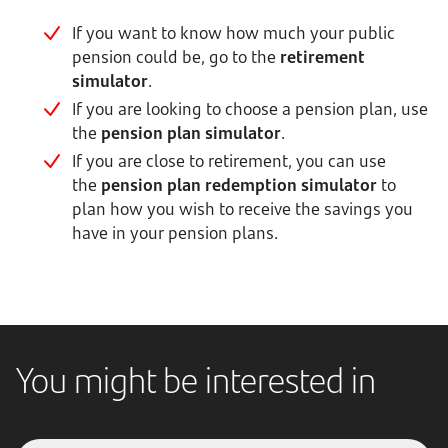
If you want to know how much your public
pension could be, go to the
retirement
simulator
.
If you are looking to choose a pension plan, use
the
pension plan simulator
.
If you are close to retirement, you can use
the
pension plan redemption simulator
to
plan how you wish to receive the savings you
have in your pension plans.
You might be interested in