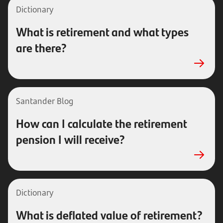
Dictionary
What is retirement and what types
are there?
Santander Blog
How can I calculate the retirement
pension I will receive?
Dictionary
What is deflated value of retirement?