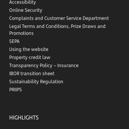
Accessibility
Online Security
Complaints and Customer Service Department
Legal Terms and Conditions, Prize Draws and
Promotions
SEPA
Using the website
Property credit law
Transparency Policy – Insurance
IBOR transition sheet
Sustainability Regulation
PRIIPS
HIGHLIGHTS