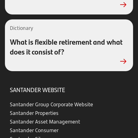
Dictionary
What is flexible retirement and what
does it consist of?
SANTANDER WEBSITE
Santander Group Corporate Website
Santander Properties
Santander Asset Management
Santander Consumer