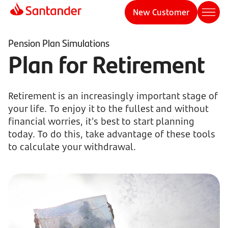
New Customer
Pension Plan Simulations
Plan for Retirement
Retirement is an increasingly important stage of
your life. To enjoy it to the fullest and without
financial worries, it's best to start planning
today. To do this, take advantage of these tools
to calculate your withdrawal.