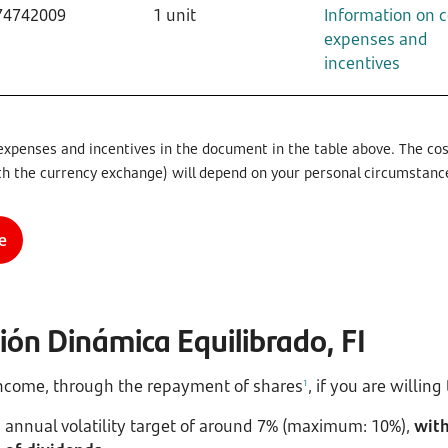
74742009
1 unit
Information on c
expenses and
incentives
expenses and incentives in the document in the table above. The cost
th the currency exchange) will depend on your personal circumstanc
e
ón Dinámica Equilibrado, FI
 income, through the repayment of shares
, if you are willin
1
 annual volatility target of around 7% (maximum: 10%),
with