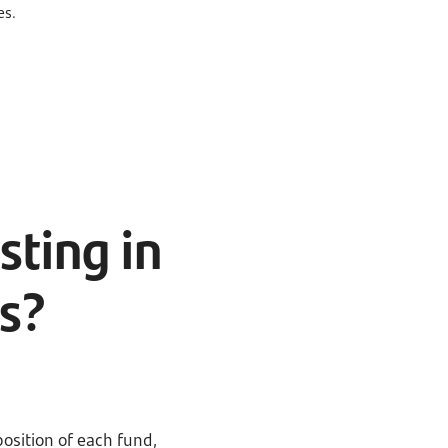
es.
sting in
s?
position of each fund,