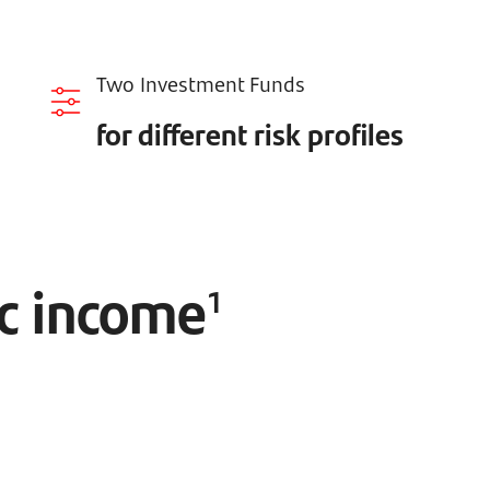
Two Investment Funds
for different risk profiles
ic income
1