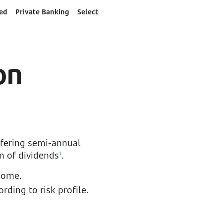
ed
Private Banking
Select
on
ffering semi-annual
m of dividends
.
1
come.
ding to risk profile.