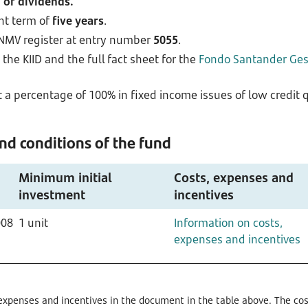
 of dividends.
nt term of
five years
.
CNMV register at entry number
5055
.
the KIID and the full fact sheet for the
Fondo Santander Gest
 a percentage of 100% in fixed income issues of low credit qu
d conditions of the fund
Minimum initial
Costs, expenses and
investment
incentives
008
1 unit
Information on costs,
expenses and incentives
expenses and incentives in the document in the table above. The cost