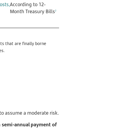
osts,
According to 12-
Month Treasury Bills
2
s that are finally borne
es.
g to assume a moderate risk.
 semi-annual payment of