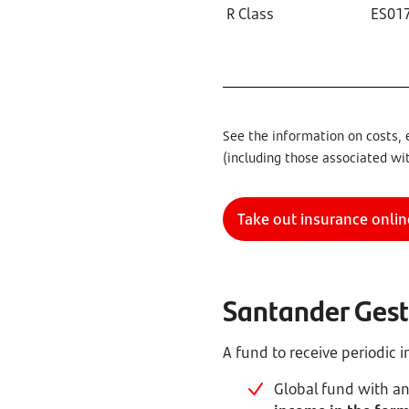
R Class
ES01
See the information on costs, 
(including those associated wi
Take out insurance onlin
Santander Gesti
A fund to receive periodic
Global fund with an