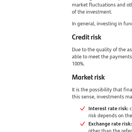
market fluctuations and othe
of the investment.
In general, investing in fu
Credit risk
Due to the quality of the ass
able to meet the payments.
100%.
Market risk
It is the possibility that f
this sense, investments ma
Interest rate risk:
c
risk depends on the
Exchange rate risk:
other than the refer