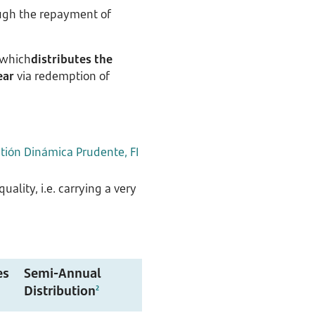
rough the repayment of
 which
distributes the
ear
via redemption of
ión Dinámica Prudente, FI
ality, i.e. carrying a very
es
Semi-Annual
Distribution
2