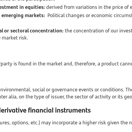
estment in equities:
derived from variations in the price of 
in emerging markets:
Political changes or economic circums
l or sectoral concentration:
the concentration of our inves
 market risk.
erparty is found in the market and, therefore, a product cann
nvironmental, social or governance events or conditions. The 
er alia, on the type of issuer, the sector of activity or its ge
derivative financial instruments
tures, options, etc.) may incorporate a higher risk given the 