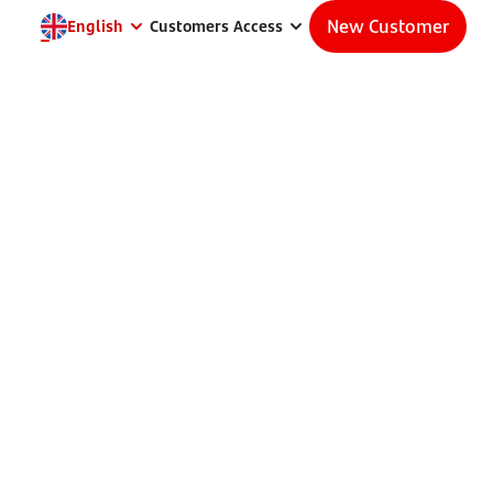
New Customer
English
Customers Access