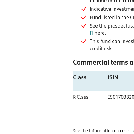
income in the form
Indicative investme
Fund listed in the 
See the prospectus, 
FI
here.
This fund can invest
credit risk.
Commercial terms an
Class
ISIN
R Class
ES0170382
See the information on costs, 