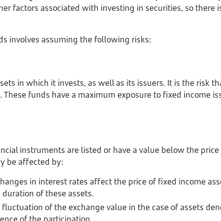
r factors associated with investing in securities, so there is 
nds involves assuming the following risks:
ets in which it invests, as well as its issuers. It is the risk t
 These funds have a maximum exposure to fixed income issu
inancial instruments are listed or have a value below the pric
y be affected by:
hanges in interest rates affect the price of fixed income asse
 duration of these assets.
fluctuation of the exchange value in the case of assets de
ence of the participation.