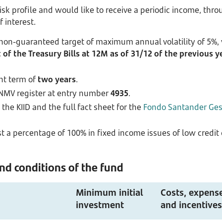
risk profile and would like to receive a periodic income, th
f interest.
 non-guaranteed target of maximum annual volatility of 5%,
of the Treasury Bills at 12M as of 31/12 of the previous y
nt term of
two years
.
CNMV register at entry number
4935
.
the KIID and the full fact sheet for the
Fondo Santander Gest
 a percentage of 100% in fixed income issues of low credit qu
d conditions of the fund
Minimum initial
Costs, expens
investment
and incentives