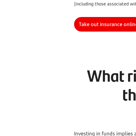
(including those associated wi
Take out insurance onlin
What ri
t
Investing in funds implies 