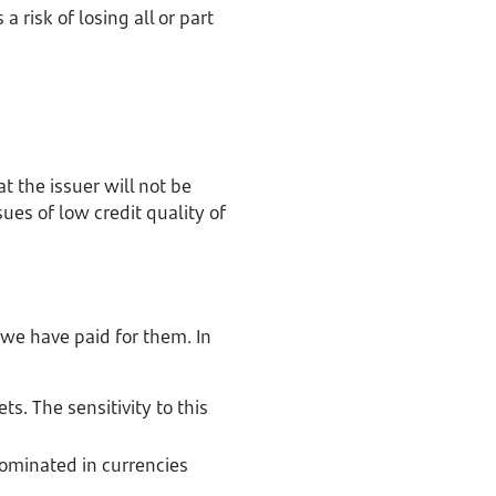
a risk of losing all or part
hat the issuer will not be
es of low credit quality of
e we have paid for them. In
ts. The sensitivity to this
nominated in currencies