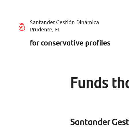
Santander Gestión Dinámica
Prudente, FI
for conservative profiles
Funds tha
Santander Gest