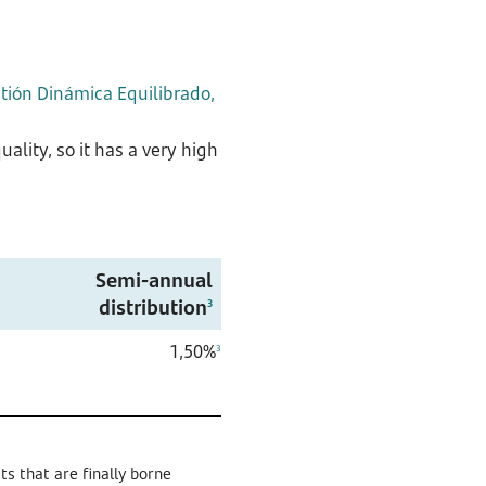
ión Dinámica Equilibrado,
ality, so it has a very high
Semi-annual
distribution
3
1,50%
3
s that are finally borne