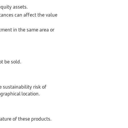
equity assets.
tances can affect the value
tment in the same area or
ot be sold.
sustainability risk of
ographical location.
nature of these products.