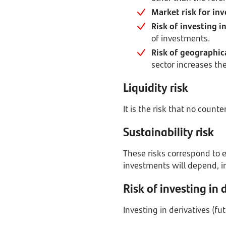
Market risk for inv
Risk of investing 
of investments.
Risk of geographica
sector increases the
Liquidity risk
It is the risk that no count
Sustainability risk
These risks correspond to e
investments will depend, int
Risk of investing in 
Investing in derivatives (fu