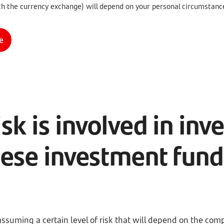
th the currency exchange) will depend on your personal circumstanc
e
sk is involved in inve
hese investment fund
assuming a certain level of risk that will depend on the com