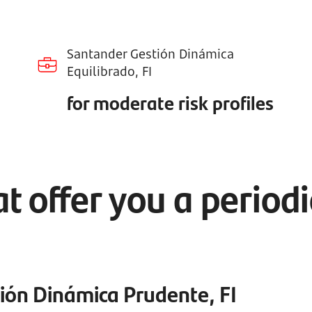
Santander Gestión Dinámica
Equilibrado, FI
for moderate risk profiles
t offer you a period
ión Dinámica Prudente, FI