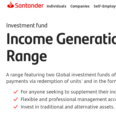
Individuals
Companies
Self-Employ
Investment fund
Income Generati
Range
A range featuring two Global investment funds o
payments via redemption of units
and in the for
1
For anyone seeking to supplement their in
Flexible and professional management accor
Invest in traditional and alternative assets.