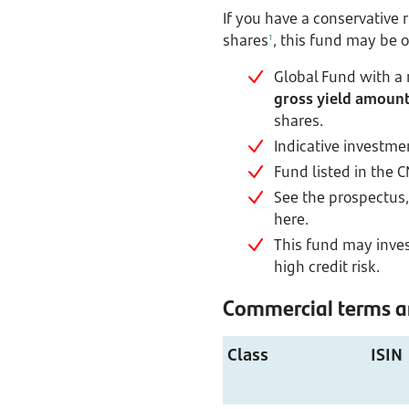
If you have a conservative 
shares
, this fund may be o
1
Global Fund with a
gross yield amount 
shares.
Indicative investme
Fund listed in the 
See the prospectus, 
here.
This fund may invest
high credit risk.
Commercial terms an
Class
ISIN