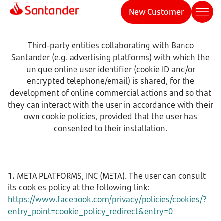
New Customer
Third-party entities collaborating with Banco
Santander (e.g. advertising platforms) with which the
unique online user identifier (cookie ID and/or
encrypted telephone/email) is shared, for the
development of online commercial actions and so that
they can interact with the user in accordance with their
own cookie policies, provided that the user has
consented to their installation.
1.
META PLATFORMS, INC (META). The user can consult
its cookies policy at the following link:
https://www.facebook.com/privacy/policies/cookies/?
entry_point=cookie_policy_redirect&entry=0