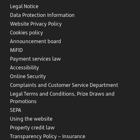
Legal Notice
Data Protection Information
Website Privacy Policy
Cookies policy
Announcement board
MiFID
Payment services law
Accessibility
Online Security
Complaints and Customer Service Department
Legal Terms and Conditions, Prize Draws and
Promotions
SEPA
Using the website
Property credit law
Transparency Policy – Insurance