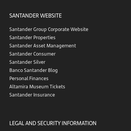
SANTANDER WEBSITE
Santander Group Corporate Website
Santander Properties
Santander Asset Management
Santander Consumer
Santander Silver
Banco Santander Blog
Personal Finances
Altamira Museum Tickets
Santander Insurance
LEGAL AND SECURITY INFORMATION