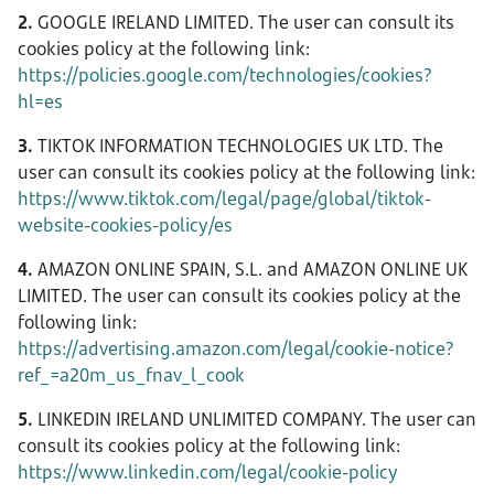
2.
GOOGLE IRELAND LIMITED. The user can consult its
cookies policy at the following link:
https://policies.google.com/technologies/cookies?
hl=es
3.
TIKTOK INFORMATION TECHNOLOGIES UK LTD. The
user can consult its cookies policy at the following link:
https://www.tiktok.com/legal/page/global/tiktok-
website-cookies-policy/es
4.
AMAZON ONLINE SPAIN, S.L. and AMAZON ONLINE UK
LIMITED. The user can consult its cookies policy at the
following link:
https://advertising.amazon.com/legal/cookie-notice?
ref_=a20m_us_fnav_l_cook
5.
LINKEDIN IRELAND UNLIMITED COMPANY. The user can
consult its cookies policy at the following link:
https://www.linkedin.com/legal/cookie-policy