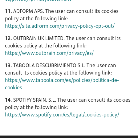
11.
ADFORM APS. The user can consult its cookies
policy at the following link:
https://site.adform.com/privacy-policy-opt-out/
12.
OUTBRAIN UK LIMITED. The user can consult its
cookies policy at the following link:
https://www.outbrain.com/privacy/es/
13.
TABOOLA DESCUBRIMIENTO S.L. The user can
consult its cookies policy at the following link:
https://www.taboola.com/es/policies/politica-de-
cookies
14.
SPOTIFY SPAIN, S.L. The user can consult its cookies
policy at the following link:
https://www.spotify.com/es/legal/cookies-policy/