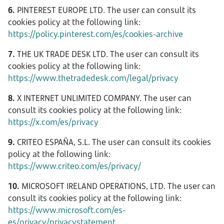
6.
PINTEREST EUROPE LTD. The user can consult its
cookies policy at the following link:
https://policy.pinterest.com/es/cookies-archive
7.
THE UK TRADE DESK LTD. The user can consult its
cookies policy at the following link:
https://www.thetradedesk.com/legal/privacy
8.
X INTERNET UNLIMITED COMPANY. The user can
consult its cookies policy at the following link:
https://x.com/es/privacy
9.
CRITEO ESPAÑA, S.L. The user can consult its cookies
policy at the following link:
https://www.criteo.com/es/privacy/
10.
MICROSOFT IRELAND OPERATIONS, LTD. The user can
consult its cookies policy at the following link:
https://www.microsoft.com/es-
es/privacy/privacystatement