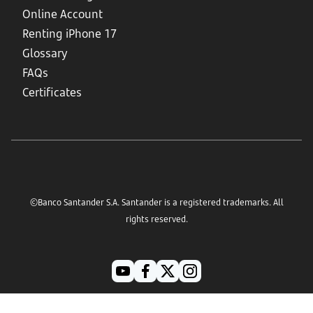
Online Account
Renting iPhone 17
Glossary
FAQs
Certificates
©Banco Santander S.A. Santander is a registered trademarks. All
rights reserved.