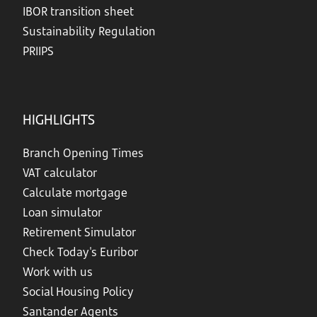
IBOR transition sheet
Sustainability Regulation
PRIIPS
HIGHLIGHTS
Branch Opening Times
VAT calculator
Calculate mortgage
Loan simulator
Retirement Simulator
Check Today's Euribor
Work with us
Social Housing Policy
Santander Agents