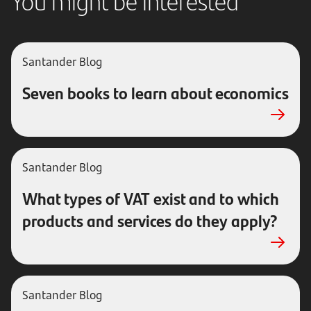
You might be interested
Santander
Blog
Seven books to learn about economics
Santander
Blog
What types of VAT exist and to which
products and services do they apply?
Santander
Blog