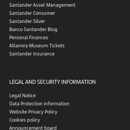
Santander Asset Management
Santander Consumer
Santander Silver
Banco Santander Blog
Personal Finances
Altamira Museum Tickets
Santander Insurance
LEGAL AND SECURITY INFORMATION
Legal Notice
Data Protection Information
Website Privacy Policy
Cookies policy
Announcement board