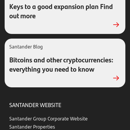
Keys to a good expansion plan Find
out more
Santander
Blog
Bitcoins and other cryptocurrencies:
everything you need to know
SANTANDER WEBSITE
Santander Group Corporate Website
Santander Properties