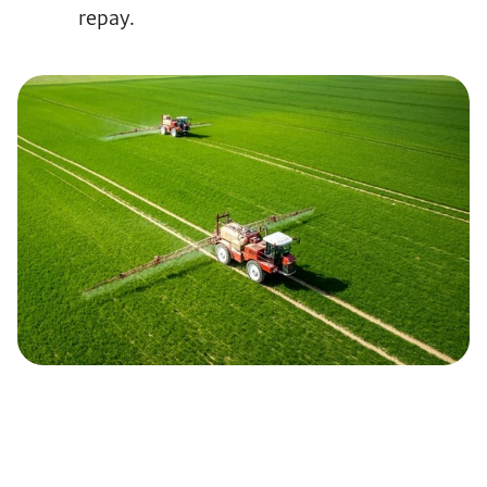
repay.