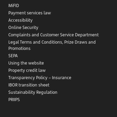
MiFID
Payment services law
Accessibility
Online Security
Complaints and Customer Service Department
Legal Terms and Conditions, Prize Draws and
Promotions
SEPA
Using the website
Property credit law
Transparency Policy – Insurance
IBOR transition sheet
Sustainability Regulation
PRIIPS