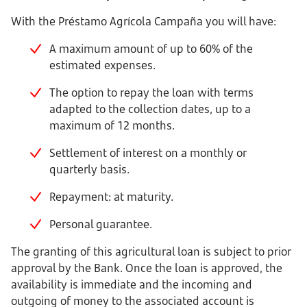
With the Préstamo Agrícola Campaña you will have:
A maximum amount of up to 60% of the
estimated expenses.
The option to repay the loan with terms
adapted to the collection dates, up to a
maximum of 12 months.
Settlement of interest on a monthly or
quarterly basis.
Repayment: at maturity.
Personal guarantee.
The granting of this agricultural loan is subject to prior
approval by the Bank. Once the loan is approved, the
availability is immediate and the incoming and
outgoing of money to the associated account is