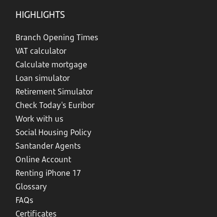
HIGHLIGHTS
Branch Opening Times
VAT calculator
Calculate mortgage
Loan simulator
Retirement Simulator
Check Today's Euribor
Work with us
Social Housing Policy
Santander Agents
Online Account
Renting iPhone 17
Glossary
FAQs
Certificates