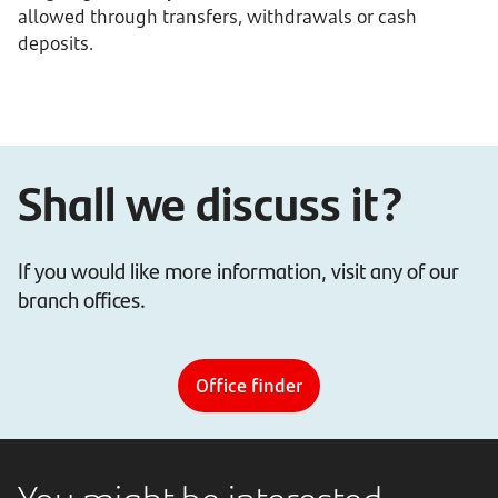
allowed through transfers, withdrawals or cash
deposits.
Shall we discuss it?
If you would like more information, visit any of our
branch offices.
Office finder