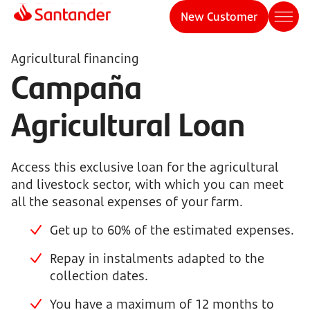
New Customer
Agricultural financing
Campaña
Agricultural Loan
Access this exclusive loan for the agricultural
and livestock sector, with which you can meet
all the seasonal expenses of your farm.
Get up to 60% of the estimated expenses.
Repay in instalments adapted to the
collection dates.
You have a maximum of 12 months to