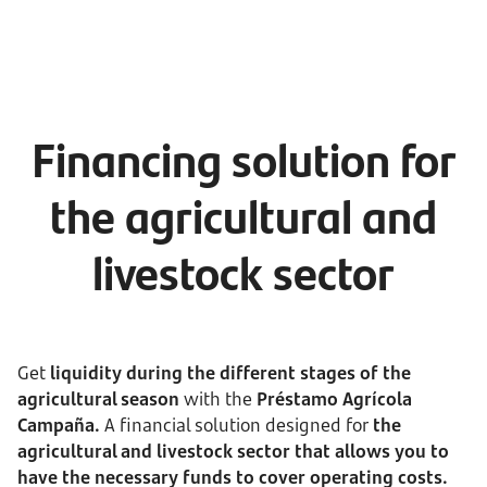
Financing solution for
the agricultural and
livestock sector
Get
liquidity during the different stages of the
agricultural season
with the
Préstamo Agrícola
Campaña.
A financial solution designed for
the
agricultural and livestock sector that allows you to
have the necessary funds to cover operating costs.