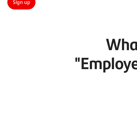
Sign up
What
"Employe