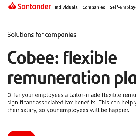
Individuals
Companies
Self-Employ
Solutions for companies
Cobee: flexible
remuneration pl
Offer your employees a tailor-made flexible remu
significant associated tax benefits. This can hel
their salary, so your employees will be happier.