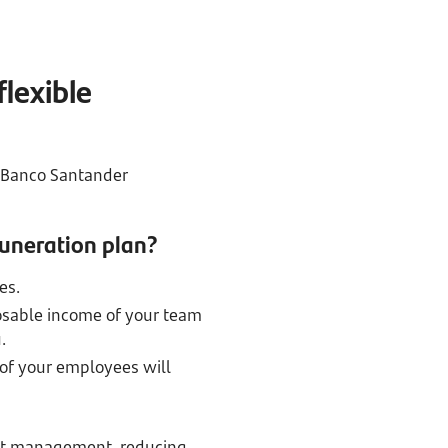
flexible
r Banco Santander
muneration plan?
es.
osable income of your team
.
 of your employees will
ient management, reducing