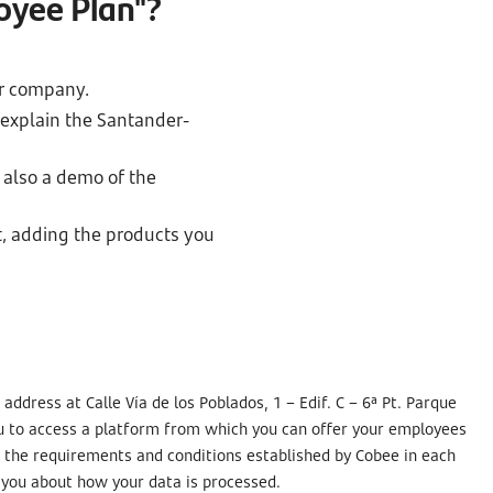
oyee Plan"?
ur company.
 explain the Santander-
 also a demo of the
t, adding the products you
ddress at Calle Vía de los Poblados, 1 – Edif. C – 6ª Pt. Parque
ou to access a platform from which you can offer your employees
as the requirements and conditions established by Cobee in each
m you about how your data is processed.