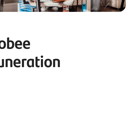
Cobee
uneration