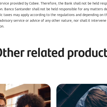
rvice provided by Cobee. Therefore, the Bank shall not be held respo
on. Banco Santander shall not be held responsible for any matters d
fic taxes may apply according to the regulations and depending on t
 advisory service or advice of any other nature, nor shall it interve
on.
ther related produc