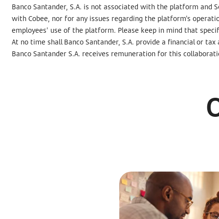
Banco Santander, S.A. is not associated with the platform and Se
with Cobee, nor for any issues regarding the platform's operati
employees' use of the platform. Please keep in mind that speci
At no time shall Banco Santander, S.A. provide a financial or tax
Banco Santander S.A. receives remuneration for this collaborati
O