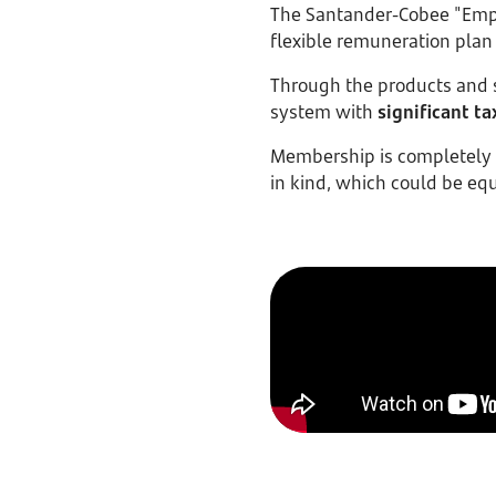
The Santander-Cobee "Empl
flexible remuneration plan
Through the products and s
system with
significant ta
Membership is completely v
in kind, which could be eq