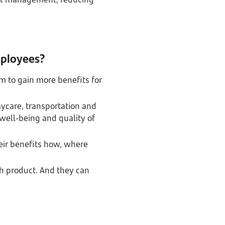
mployees?
m to gain more benefits for
daycare, transportation and
 well-being and quality of
eir benefits how, where
h product. And they can