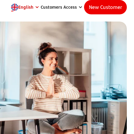
New Customer
English
Customers Access