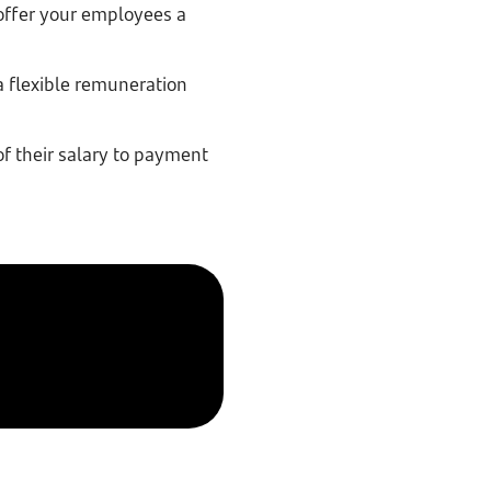
offer your employees a
a flexible remuneration
f their salary to payment