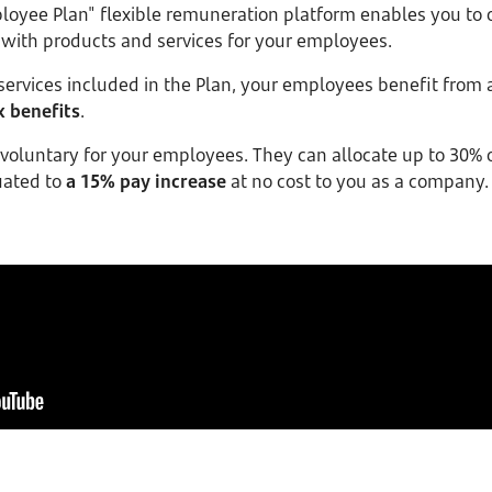
oyee Plan" flexible remuneration platform enables you to 
 with products and services for your employees.
ervices included in the Plan, your employees benefit from 
x benefits
.
oluntary for your employees. They can allocate up to 30% o
uated to
a 15% pay increase
at no cost to you as a company.