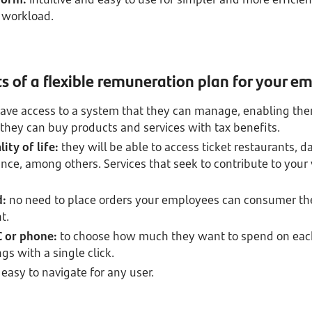
 workload.
s of a flexible remuneration plan for your e
have access to a system that they can manage, enabling the
 they can buy products and services with tax benefits.
ity of life:
they will be able to access ticket restaurants, 
nce, among others. Services that seek to contribute to your
d:
no need to place orders your employees can consumer th
t.
 or phone:
to choose how much they want to spend on eac
ngs with a single click.
easy to navigate for any user.