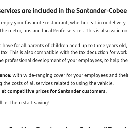
ervices are included in the Santander-Cobee
 enjoy your favourite restaurant, whether eat-in or delivery.
 the metro, bus and local Renfe services. This is also valid
-have for all parents of children aged up to three years old, 
 tax. This is also compatible with the tax deduction for wor
he professional development of your employees, to help th
rance:
with wide-ranging cover for your employees and their
g the costs of all services related to using the vehicle.
es at competitive prices for Santander customers.
l let them start saving!