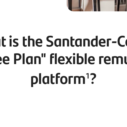
 is the Santander-
e Plan" flexible rem
platform
?
1