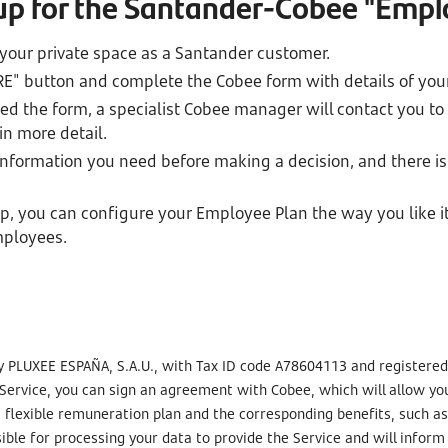
 up for the Santander-Cobee "Empl
 your private space as a Santander customer.
RE" button and complete the Cobee form with details of yo
 the form, a specialist Cobee manager will contact you to
n more detail.
 information you need before making a decision, and there is
, you can configure your Employee Plan the way you like i
mployees.
y PLUXEE ESPAÑA, S.A.U., with Tax ID code A78604113 and registered a
 Service, you can sign an agreement with Cobee, which will allow y
 a flexible remuneration plan and the corresponding benefits, such 
ible for processing your data to provide the Service and will infor