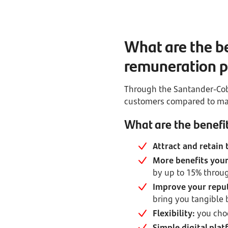
What are the be
remuneration p
Through the Santander-Cob
customers compared to mar
What are the benefit
Attract and retain 
More benefits your
by up to 15% throug
Improve your repu
bring you tangible 
Flexibility:
you cho
Simple digital plat