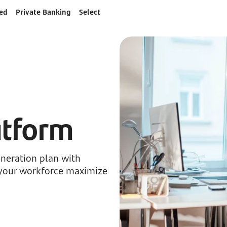
ed
Private Banking
Select
atform
neration plan with
p your workforce maximize