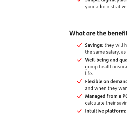
your administrative
What are the benefit
Savings:
they will 
the same salary, as
Well-being and qual
group health insura
life.
Flexible on deman
and when they wan
Managed from a PC
calculate their savi
Intuitive platform: