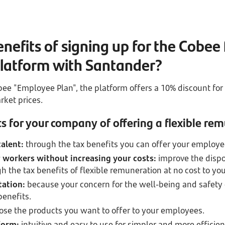
nefits of signing up for the Cobee 
latform with Santander?
ee "Employee Plan", the platform offers a 10% discount fo
ket prices.
s for your company of offering a flexible re
talent:
through the tax benefits you can offer your employe
 workers without increasing your costs:
improve the disp
h the tax benefits of flexible remuneration at no cost to you
tation:
because your concern for the well-being and safety
benefits.
ose the products you want to offer to your employees.
form:
intuitive and easy to use for simpler and more effic