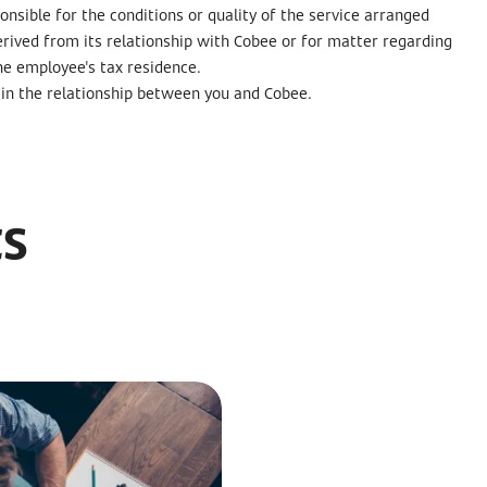
nsible for the conditions or quality of the service arranged
erived from its relationship with Cobee or for matter regarding
he employee's tax residence.
ne in the relationship between you and Cobee.
ts