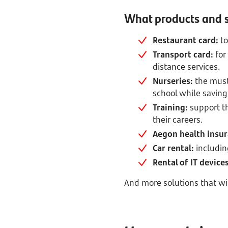
What products and s
Restaurant card:
to
Transport card:
for
distance services.
Nurseries:
the must
school while saving
Training:
support t
their careers.
Aegon health insu
Car rental:
includin
Rental of IT devic
And more solutions that wil