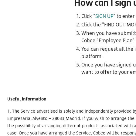
How can I sign
Click
"SIGN UP"
to enter
Click the "FIND OUT MO
When you have submitted
Cobee "Employee Plan" i
You can request all the
platform.
Once you have signed up
want to offer to your e
Useful information
1. The Service advertised is solely and independently provided b
Empresarial Alvento – 28033 Madrid. If you wish to arrange the
the possibility of arranging different products associated with
case. Once you have arranged the Service, Cobee will be respons