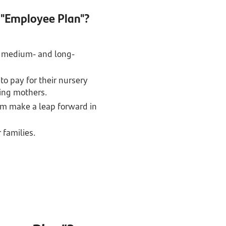
 "Employee Plan"?
 on medium- and long-
to pay for their nursery
king mothers.
em make a leap forward in
 families.