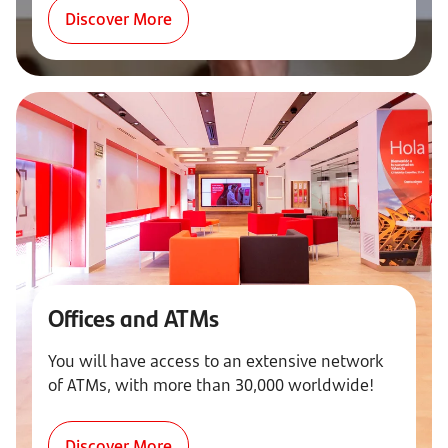
Discover More
Offices and ATMs
You will have access to an extensive network
of ATMs, with more than 30,000 worldwide!
Discover More