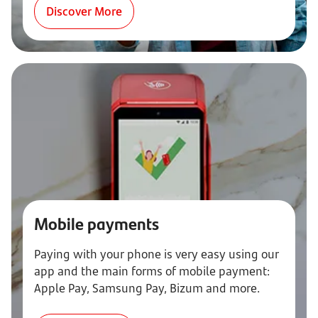
Discover More
Mobile payments
Paying with your phone is very easy using our
app and the main forms of mobile payment:
Apple Pay, Samsung Pay, Bizum and more.