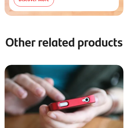
Other related products