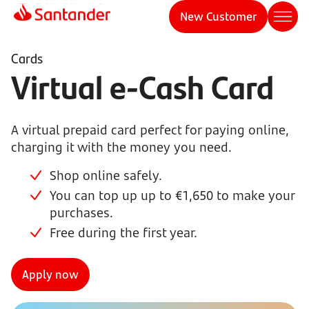
New Customer
Cards
Virtual e-Cash Card
A virtual prepaid card perfect for paying online,
charging it with the money you need.
Shop online safely.
You can top up up to €1,650 to make your
purchases.
Free during the first year.
Apply now