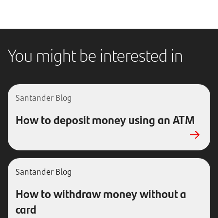
You might be interested in
Santander
Blog
How to deposit money using an ATM
Santander Blog
How to withdraw money without a
card