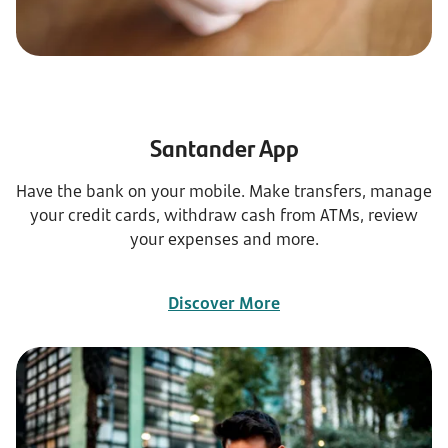
Santander App
Have the bank on your mobile. Make transfers, manage
your credit cards, withdraw cash from ATMs, review
your expenses and more.
Discover More