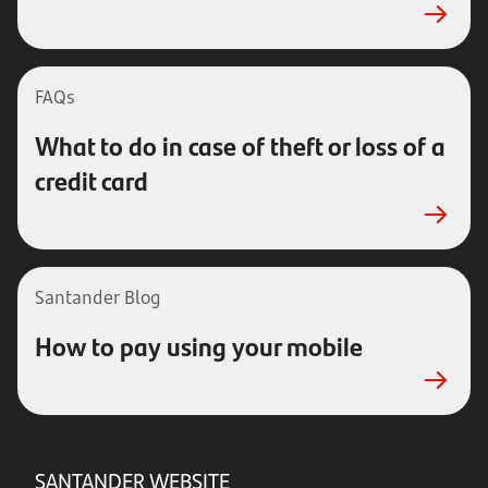
FAQs
What to do in case of theft or loss of a
credit card
Santander Blog
How to pay using your mobile
SANTANDER WEBSITE