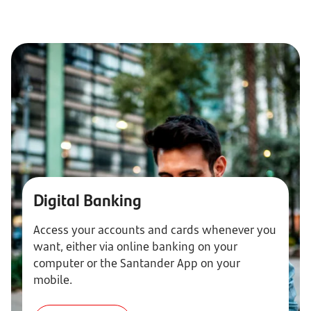
Digital Banking
Access your accounts and cards whenever you
want, either via online banking on your
computer or the Santander App on your
mobile.