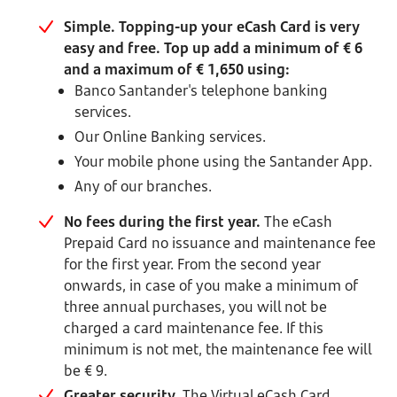
Simple. Topping-up your eCash Card is very
easy and free. Top up add a minimum of € 6
and a maximum of € 1,650 using:
Banco Santander's telephone banking
services.
Our Online Banking services.
Your mobile phone using the Santander App.
Any of our branches.
No fees during the first year.
The eCash
Prepaid Card no issuance and maintenance fee
for the first year. From the second year
onwards, in case of you make a minimum of
three annual purchases, you will not be
charged a card maintenance fee. If this
minimum is not met, the maintenance fee will
be € 9.
Greater security.
The Virtual eCash Card