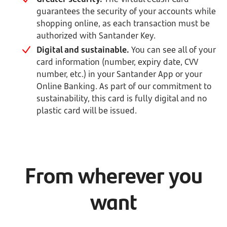
guarantees the security of your accounts while
shopping online, as each transaction must be
authorized with Santander Key.
Digital and sustainable.
You can see all of your
card information (number, expiry date, CVV
number, etc.) in your Santander App or your
Online Banking. As part of our commitment to
sustainability, this card is fully digital and no
plastic card will be issued.
From wherever you
want