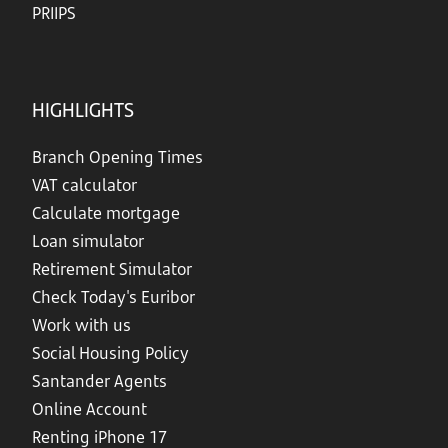
PRIIPS
HIGHLIGHTS
Branch Opening Times
VAT calculator
Calculate mortgage
Loan simulator
Retirement Simulator
Check Today's Euribor
Work with us
Social Housing Policy
Santander Agents
Online Account
Renting iPhone 17