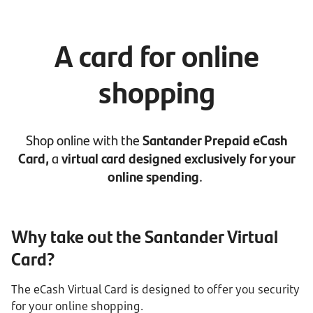
A card for online
shopping
Shop online with the
Santander Prepaid eCash
Card,
a
virtual card designed exclusively for your
online spending
.
Why take out the Santander Virtual
Card?
The eCash Virtual Card is designed to offer you security
for your online shopping.