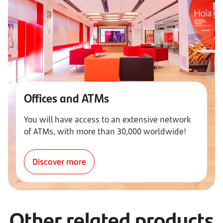
Offices and ATMs
You will have access to an extensive network
of ATMs, with more than 30,000 worldwide!
Discover more
Other related products