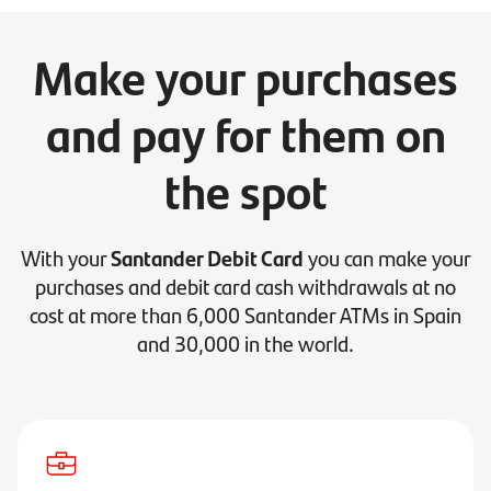
Make your purchases
and pay for them on
the spot
With your
Santander Debit Card
you can make your
purchases and debit card cash withdrawals at no
cost at more than 6,000 Santander ATMs in Spain
and 30,000 in the world.