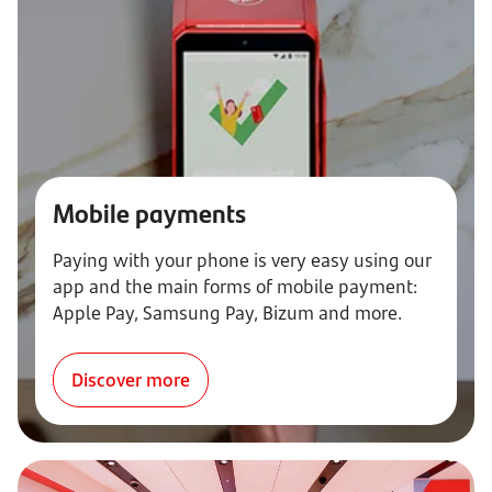
Mobile payments
Paying with your phone is very easy using our
app and the main forms of mobile payment:
Apple Pay, Samsung Pay, Bizum and more.
Discover more