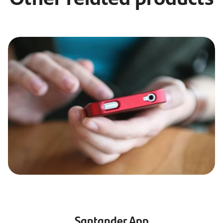
Santander App