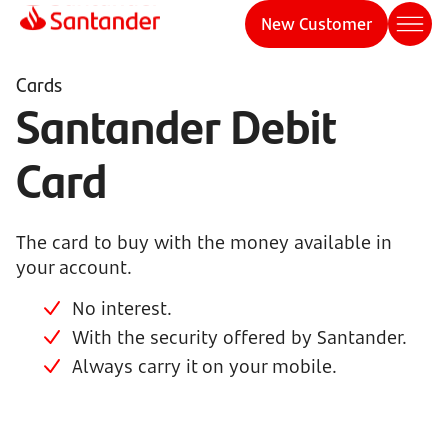
New Customer
Cards
Santander Debit
Card
The card to buy with the money available in
your account.
No interest.
With the security offered by Santander.
Always carry it on your mobile.