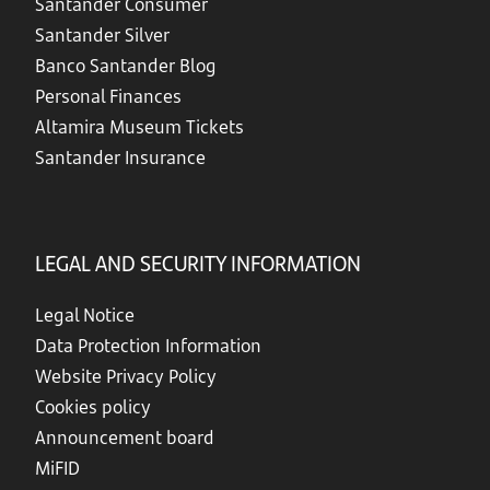
Santander Consumer
Santander Silver
Banco Santander Blog
Personal Finances
Altamira Museum Tickets
Santander Insurance
LEGAL AND SECURITY INFORMATION
Legal Notice
Data Protection Information
Website Privacy Policy
Cookies policy
Announcement board
MiFID