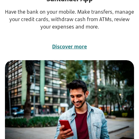
Have the bank on your mobile. Make transfers, manage
your credit cards, withdraw cash from ATMs, review
your expenses and more.
Discover more