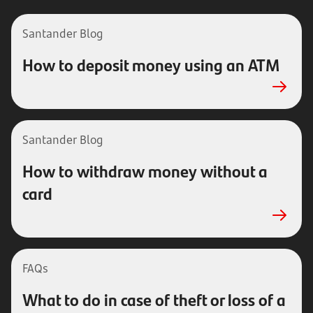
Santander Blog
How to deposit money using an ATM
Santander
Blog
How to withdraw money without a
card
FAQs
What to do in case of theft or loss of a