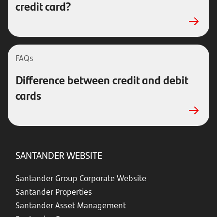
credit card?
FAQs
Difference between credit and debit
cards
SANTANDER WEBSITE
Santander Group Corporate Website
Santander Properties
Santander Asset Management