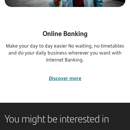
Online Banking
Make your day to day easier No waiting, no timetables
and do your daily business wherever you want with
Internet Banking.
Discover more
You might be interested in