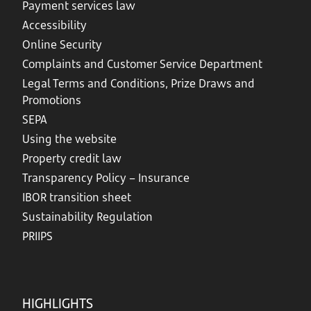
Payment services law
Accessibility
Online Security
Complaints and Customer Service Department
Legal Terms and Conditions, Prize Draws and
Promotions
SEPA
Using the website
Property credit law
Transparency Policy – Insurance
IBOR transition sheet
Sustainability Regulation
PRIIPS
HIGHLIGHTS