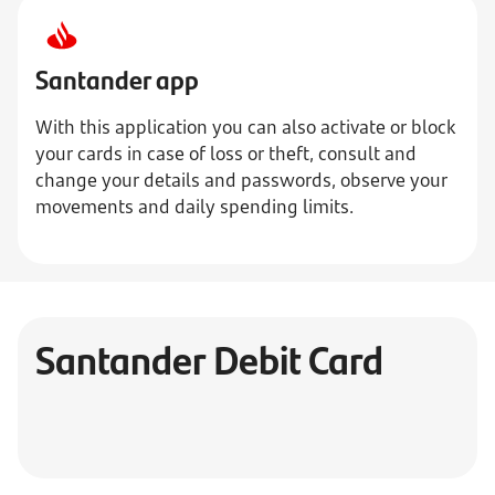
Santander app
With this application you can also activate or block
your cards in case of loss or theft, consult and
change your details and passwords, observe your
movements and daily spending limits.
Santander Debit Card