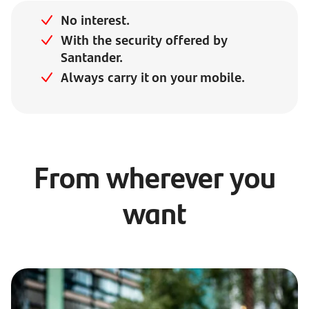
No interest.
With the security offered by
Santander.
Always carry it on your mobile.
From wherever you
want