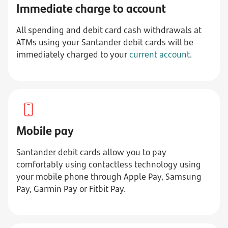
Immediate charge to account
All spending and debit card cash withdrawals at
ATMs using your Santander debit cards will be
immediately charged to your
current account
.
Mobile pay
Santander debit cards allow you to pay
comfortably using contactless technology using
your mobile phone through Apple Pay, Samsung
Pay, Garmin Pay or Fitbit Pay.