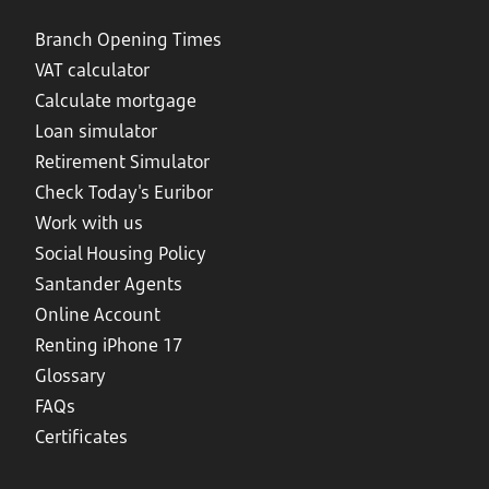
Branch Opening Times
VAT calculator
Calculate mortgage
Loan simulator
Retirement Simulator
Check Today's Euribor
Work with us
Social Housing Policy
Santander Agents
Online Account
Renting iPhone 17
Glossary
FAQs
Certificates