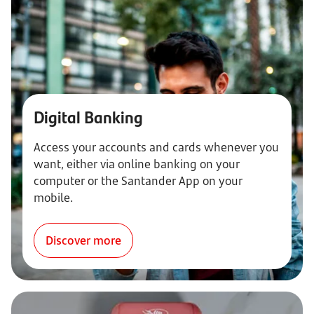
Digital Banking
Access your accounts and cards whenever you
want, either via online banking on your
computer or the Santander App on your
mobile.
Discover more