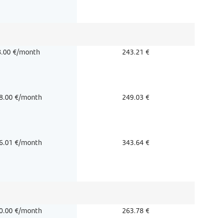
8.00 €/month
243.21 €
8.00 €/month
249.03 €
6.01 €/month
343.64 €
0.00 €/month
263.78 €