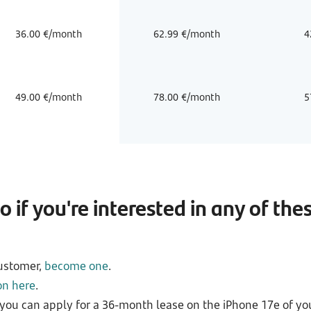
36.00 €/month
62.99 €/month
4
49.00 €/month
78.00 €/month
5
 if you're interested in any of the
customer,
become one
.
on here
.
you can apply for a 36-month lease on the iPhone 17e of you