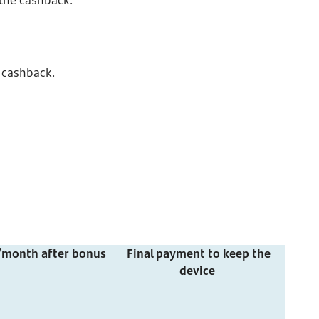
 the cashback.
 cashback.
/month after bonus
Final payment to keep the
device