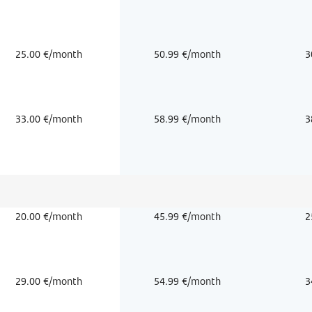
25.00 €/month
50.99 €/month
3
33.00 €/month
58.99 €/month
3
20.00 €/month
45.99 €/month
2
29.00 €/month
54.99 €/month
3