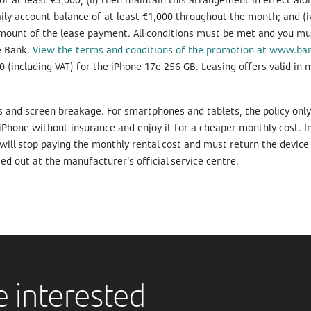
ily account balance of at least €1,000 throughout the month; and (i
ount of the lease payment. All conditions must be met and you must
he Bank.
View the terms and conditions of the promotion at www.ba
0 (including VAT) for the iPhone 17e 256 GB. Leasing offers valid in 
ps and screen breakage. For smartphones and tablets, the policy onl
hone without insurance and enjoy it for a cheaper monthly cost. In 
 will stop paying the monthly rental cost and must return the device 
d out at the manufacturer's official service centre.
 interested