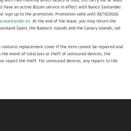
v) have an active Bizum service in effect with Banco Santander.
 sign up to the promotion. Promotion valid until 30/10/2026.
ncosantander.es
. At the end of the lease, you may return the
mainland Spain, the Balearic Islands and the Canary Islands; not
y contains replacement cover if the item cannot be repaired and
the event of total loss or theft of uninsured devices, the
or report the theft. For uninsured devices, any repairs to the