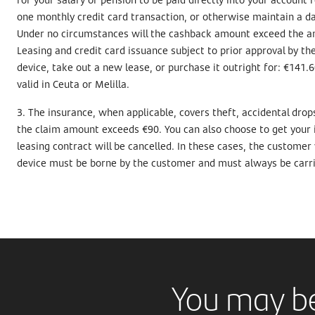
one monthly credit card transaction, or otherwise maintain a da
Under no circumstances will the cashback amount exceed the am
Leasing and credit card issuance subject to prior approval by t
device, take out a new lease, or purchase it outright for: €141.6
valid in Ceuta or Melilla.
3. The insurance, when applicable, covers theft, accidental dro
the claim amount exceeds €90. You can also choose to get your iP
leasing contract will be cancelled. In these cases, the customer
device must be borne by the customer and must always be carrie
You may be