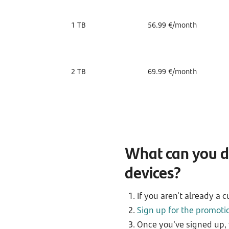
1 TB
56.99 €/month
2 TB
69.99 €/month
What can you do
devices?
If you aren't already a 
Sign up for the promoti
Once you've signed up, 