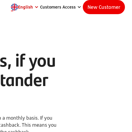
New Customer
English
Customers Access
, if you
ntander
 a monthly basis. If you
ashback. This means you