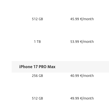
512 GB
45.99 €/month
1 TB
53.99 €/month
iPhone 17 PRO Max
256 GB
40.99 €/month
512 GB
49.99 €/month