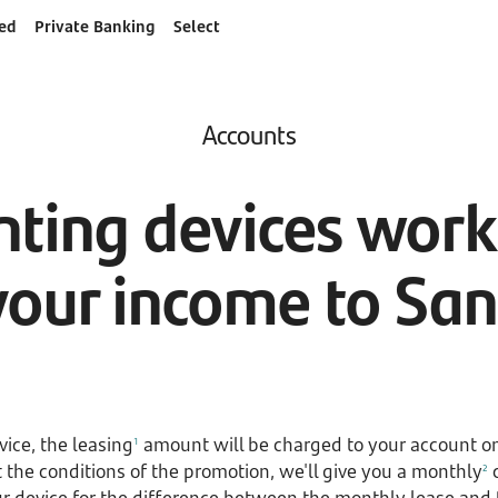
ed
Private Banking
Select
Accounts
ting devices works
your income to Sa
ice, the leasing
amount will be charged to your account on
1
the conditions of the promotion, we'll give you a monthly
c
2