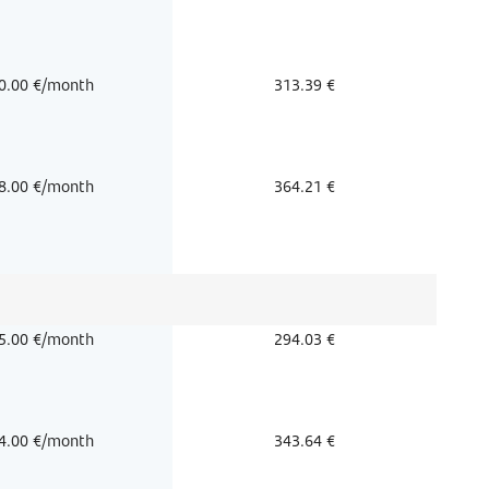
0.00 €/month
313.39 €
8.00 €/month
364.21 €
5.00 €/month
294.03 €
4.00 €/month
343.64 €