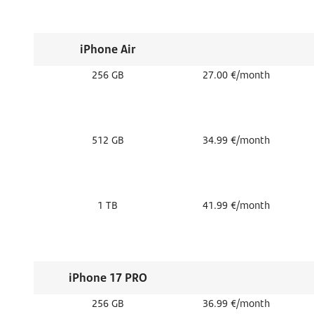
iPhone Air
256 GB
27.00 €/month
512 GB
34.99 €/month
1 TB
41.99 €/month
iPhone 17 PRO
256 GB
36.99 €/month