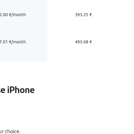
2.00 €/month
393.25 €
7.01 €/month
493.68 €
se iPhone
r choice.