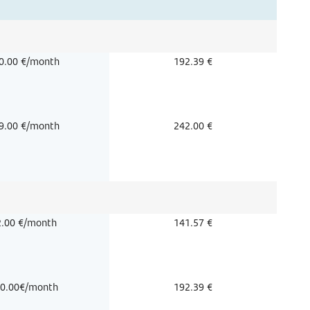
0.00 €/month
192.39 €
9.00 €/month
242.00 €
2.00 €/month
141.57 €
0.00€/month
192.39 €