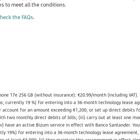
s to meet all the conditions.
check the FAQs
.
hone 17e 256 GB (without insurance): €20.99/month (including VAT). 
s; currently 19 %) for entering into a 36-month technology lease agr
your account for an amount exceeding €1,200, or set up direct debits
h two monthly direct debits of bills; (iii) carry out at least one mo
v) have an active Bizum service in effect with Banco Santander. You
tly 19%) for entering into a 36-month technology lease agreement, if
or at least €3,000; (ii) then maintain this arrangement in effect along