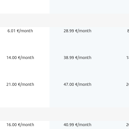
6.01 €/month
28.99 €/month
14.00 €/month
38.99 €/month
1
21.00 €/month
47.00 €/month
2
16.00 €/month
40.99 €/month
2