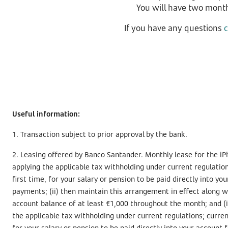
You will have two month
If you have any questions
Useful information:
1. Transaction subject to prior approval by the bank.
2. Leasing offered by Banco Santander. Monthly lease for the iP
applying the applicable tax withholding under current regulation
first time, for your salary or pension to be paid directly into 
payments; (ii) then maintain this arrangement in effect along wit
account balance of at least €1,000 throughout the month; and (i
the applicable tax withholding under current regulations; curren
for your salary or pension to be paid directly into your account f