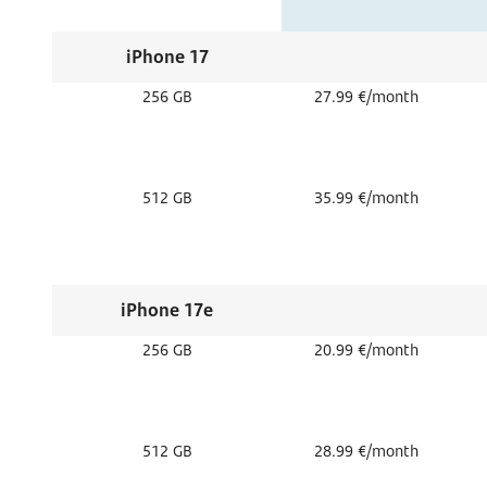
iPhone 17
256 GB
27.99 €/month
512 GB
35.99 €/month
iPhone 17e
256 GB
20.99 €/month
512 GB
28.99 €/month