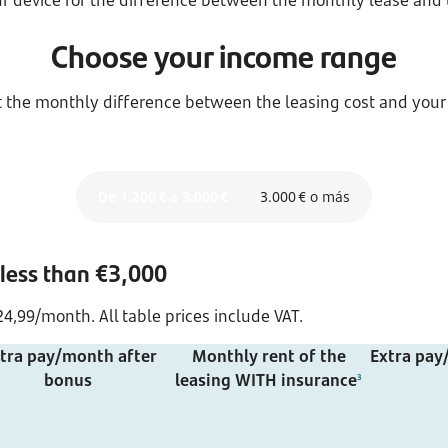
r device for the difference between the monthly lease and
Choose your income range
ut the monthly difference between the leasing cost and your
De 1.200 € a 3.000 €
3.000 € o más
 less than €3,000
4,99/month. All table prices include VAT.
tra pay/month after
Monthly rent of the
Extra pay
bonus
leasing WITH insurance
3