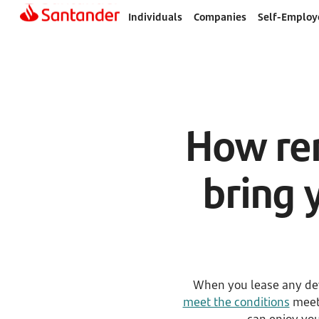
Individuals
Companies
Self-Employ
How ren
bring 
When you lease any dev
meet the conditions
meet 