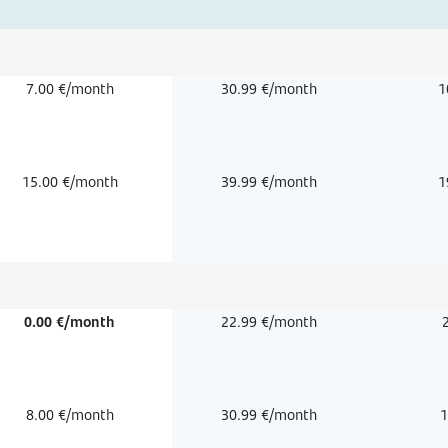
7.00 €/month
30.99 €/month
1
15.00 €/month
39.99 €/month
1
0.00 €/month
22.99 €/month
8.00 €/month
30.99 €/month
1