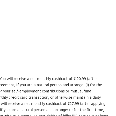
You will receive a net monthly cashback of € 20.99 (after
eement, if you are a natural person and arrange: (i) for the
 for your self-employment contributions or mutual fund
nthly credit card transaction, or otherwise maintain a daily
 will receive a net monthly cashback of €27.99 (after applying
 you are a natural person and arrange: (i) for the first time,
 with two monthly direct debits of bills; (iii) carry out at least