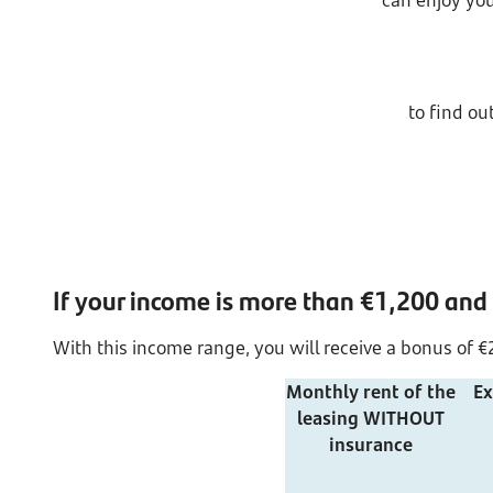
can enjoy you
to find o
If your income is more than €1,200 and
With this income range, you will receive a bonus of €2
Monthly rent of the
Ex
leasing WITHOUT
insurance