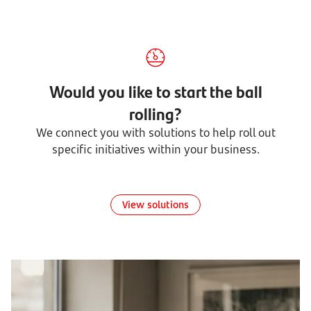
Would you like to start the ball
rolling?
We connect you with solutions to help roll out
specific initiatives within your business.
View solutions