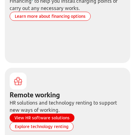
Financing
to help you install charging points or
carry out any necessary works.
Learn more about financing options
Remote working
HR solutions and technology renting to support
new ways of working.
View HR software solutions
Explore technology renting