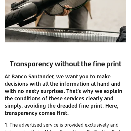
Transparency without the fine print
At Banco Santander, we want you to make
decisions with all the information at hand and
with no nasty surprises. That’s why we explain
the conditions of these services clearly and
simply, avoiding the dreaded fine print. Here,
transparency comes first.
1. The advertised service is provided exclusively and