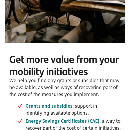
Get more value from your
mobility initiatives
We help you find any grants or subsidies that may
be available, as well as ways of recovering part of
the cost of the measures you implement.
Grants and subsidies
: support in
identifying available options.
Energy Savings Certificates (CAE)
: a way to
recover part of the cost of certain initiatives.