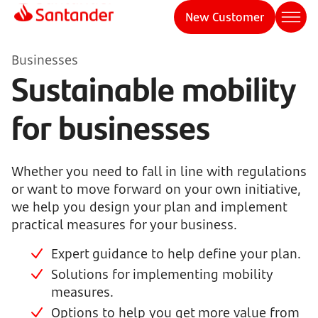
New Customer
Businesses
Sustainable mobility
for businesses
Whether you need to fall in line with regulations
or want to move forward on your own initiative,
we help you design your plan and implement
practical measures for your business.
Expert guidance to help define your plan.
Solutions for implementing mobility
measures.
Options to help you get more value from