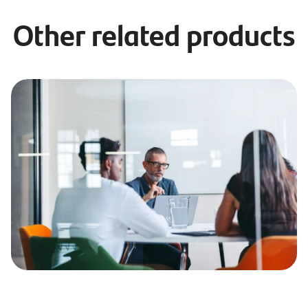
Other related products