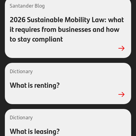
Santander Blog
2026 Sustainable Mobility Law: what
it requires from businesses and how
to stay compliant
Dictionary
What is renting?
Dictionary
What is leasing?