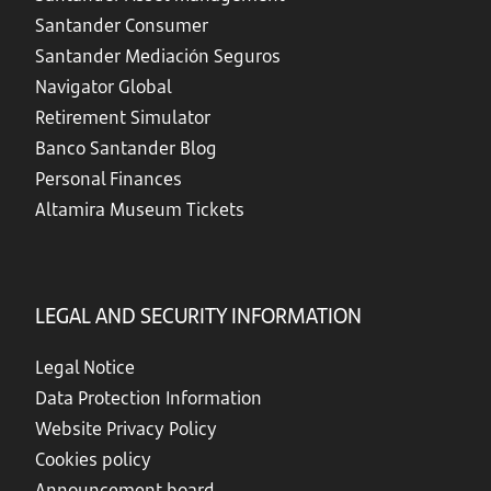
Santander Consumer
Santander Mediación Seguros
Navigator Global
Retirement Simulator
Banco Santander Blog
Personal Finances
Altamira Museum Tickets
LEGAL AND SECURITY INFORMATION
Legal Notice
Data Protection Information
Website Privacy Policy
Cookies policy
Announcement board