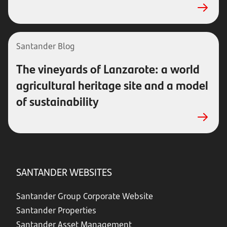
Santander Blog
The vineyards of Lanzarote: a world
agricultural heritage site and a model
of sustainability
SANTANDER WEBSITES
Santander Group Corporate Website
Santander Properties
Santander Asset Management