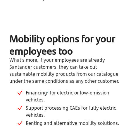
Mobility options for your
employees too
What’s more, if your employees are already
Santander customers, they can take out
sustainable mobility products from our catalogue
under the same conditions as any other customer.
Financing
for electric or low-emission
2
vehicles.
Support processing CAEs for fully electric
vehicles.
Renting and alternative mobility solutions.