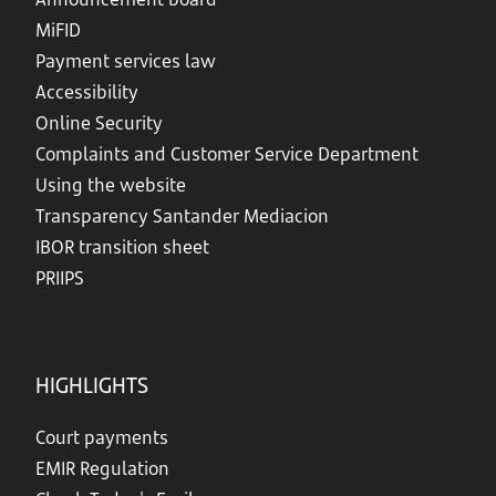
MiFID
Payment services law
Accessibility
Online Security
Complaints and Customer Service Department
Using the website
Transparency Santander Mediacion
IBOR transition sheet
PRIIPS
HIGHLIGHTS
Court payments
EMIR Regulation