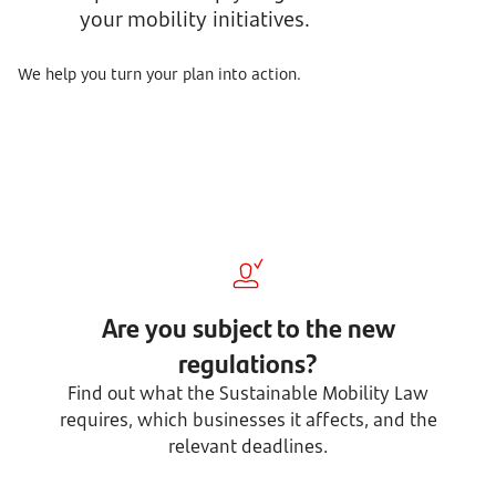
your mobility initiatives.
We help you turn your plan into action.
Are you subject to the new
regulations?
Find out what the Sustainable Mobility Law
requires, which businesses it affects, and the
relevant deadlines.