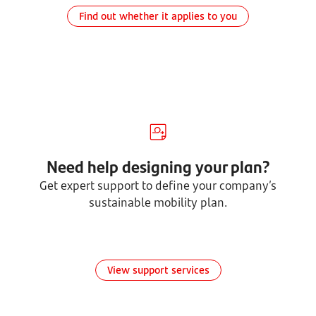
Find out whether it applies to you
Need help designing your plan?
Get expert support to define your company’s
sustainable mobility plan.
View support services