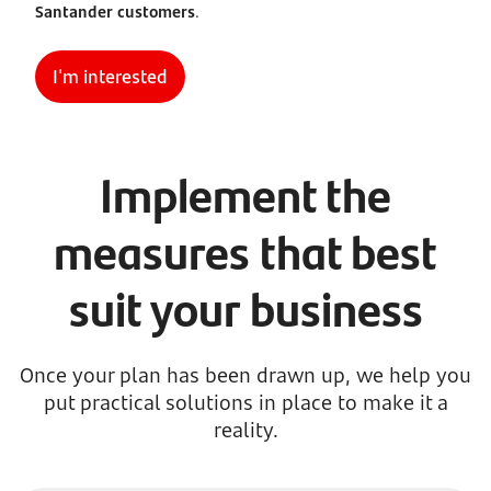
Santander customers
.
I'm interested
Implement the
measures that best
suit your business
Once your plan has been drawn up, we help you
put practical solutions in place to make it a
reality.