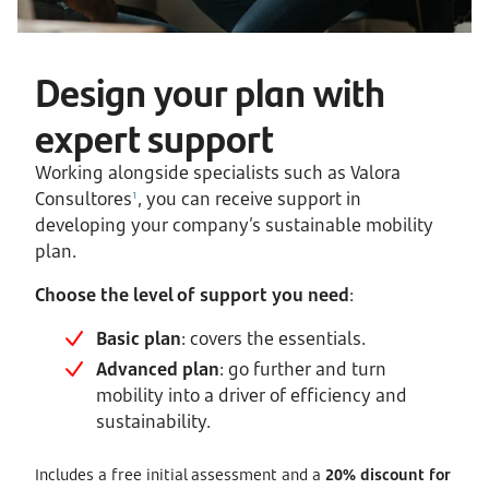
Design your plan with
expert support
Working alongside specialists such as Valora
Consultores
, you can receive support in
1
developing your company’s sustainable mobility
plan.
Choose the level of support you need
:
Basic plan
: covers the essentials.
Advanced plan
: go further and turn
mobility into a driver of efficiency and
sustainability.
Includes a free initial assessment and a
20% discount for