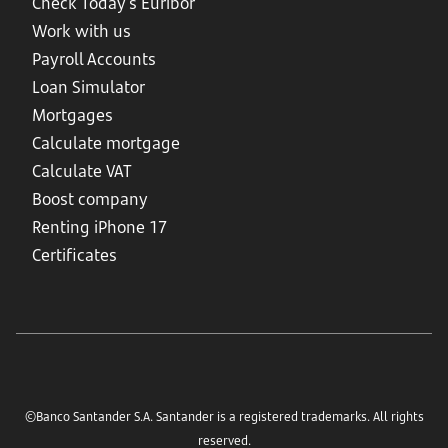
Check Today's Euribor
Work with us
Payroll Accounts
Loan Simulator
Mortgages
Calculate mortgage
Calculate VAT
Boost company
Renting iPhone 17
Certificates
©Banco Santander S.A. Santander is a registered trademarks. All rights
reserved.