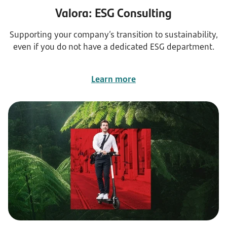
Valora: ESG Consulting
Supporting your company’s transition to sustainability,
even if you do not have a dedicated ESG department.
Learn more