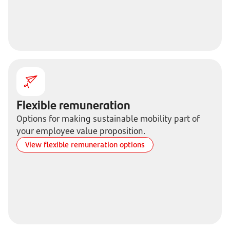
Flexible remuneration
Options for making sustainable mobility part of
your employee value proposition.
View flexible remuneration options