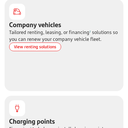
Company vehicles
Tailored renting, leasing, or financing
solutions so
2
you can renew your company vehicle fleet.
View renting solutions
Charging points
2