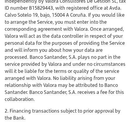
independently by Valora Consultores De Gestion SL, tax
ID number B15829443, with registered office at Avda.
Calvo Sotelo 19, bajo, 15004 A Coruña. If you would like
to arrange the Service, you must enter into the
corresponding agreement with Valora. Once arranged,
Valora will act as the data controller in respect of your
personal data for the purposes of providing the Service
and will inform you about how your data are
processed. Banco Santander, S.A. plays no part in the
service provided by Valora and under no circumstances
will it be liable for the terms or quality of the service
arranged with Valora. No liability arising from your
relationship with Valora may be attributed to Banco
Santander. Banco Santander, S.A. receives a fee for this
collaboration.
2. Financing transactions subject to prior approval by
the Bank.