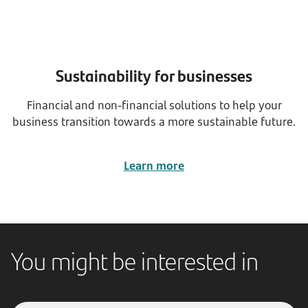
Sustainability for businesses
Financial and non-financial solutions to help your
business transition towards a more sustainable future.
Learn more
You might be interested in