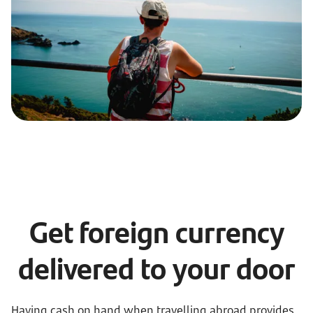
Get foreign currency
delivered to your door
Having cash on hand when travelling abroad provides