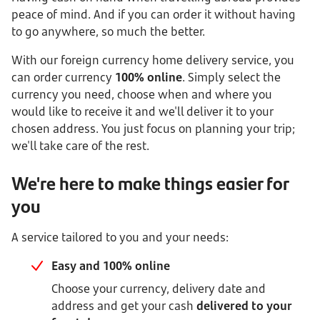
peace of mind. And if you can order it without having
to go anywhere, so much the better.
With our foreign currency home delivery service, you
can order currency
100% online
. Simply select the
currency you need, choose when and where you
would like to receive it and we'll deliver it to your
chosen address. You just focus on planning your trip;
we'll take care of the rest.
We're here to make things easier for
you
A service tailored to you and your needs:
Easy and 100% online
Choose your currency, delivery date and
address and get your cash
delivered to your