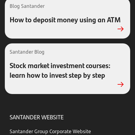
Blog Santander
How to deposit money using an ATM
Santander Blog
Stock market investment courses:
learn how to invest step by step
SANTANDER WEBSITE
Santander Group Corporate Website