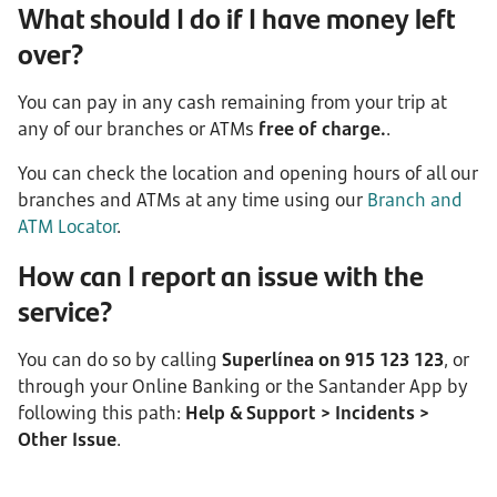
What should I do if I have money left
over?
You can pay in any cash remaining from your trip at
any of our branches or ATMs
free of charge.
.
You can check the location and opening hours of all our
branches and ATMs at any time using our
Branch and
ATM Locator
.
How can I report an issue with the
service?
You can do so by calling
Superlínea on 915 123 123
, or
through your Online Banking or the Santander App by
following this path:
Help & Support > Incidents >
Other Issue
.