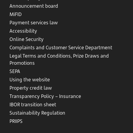
Announcement board
MiFID
Payment services law
Accessibility
Online Security
Complaints and Customer Service Department
Legal Terms and Conditions, Prize Draws and
Promotions
SEPA
Using the website
Property credit law
Transparency Policy – Insurance
IBOR transition sheet
Sustainability Regulation
PRIIPS