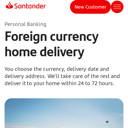
New Customer
Personal Banking
Foreign currency
home delivery
You choose the currency, delivery date and
delivery address. We'll take care of the rest and
deliver it to your home within 24 to 72 hours.