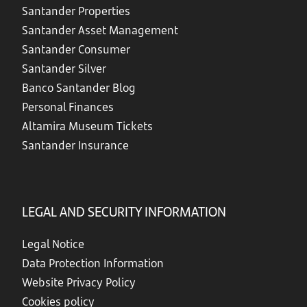
Santander Properties
Santander Asset Management
Santander Consumer
Santander Silver
Banco Santander Blog
Personal Finances
Altamira Museum Tickets
Santander Insurance
LEGAL AND SECURITY INFORMATION
Legal Notice
Data Protection Information
Website Privacy Policy
Cookies policy