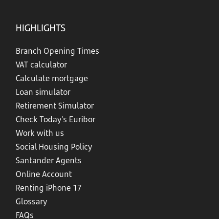
HIGHLIGHTS
Branch Opening Times
VAT calculator
Calculate mortgage
Loan simulator
Retirement Simulator
Check Today's Euribor
Work with us
Social Housing Policy
Santander Agents
Online Account
Renting iPhone 17
Glossary
FAQs