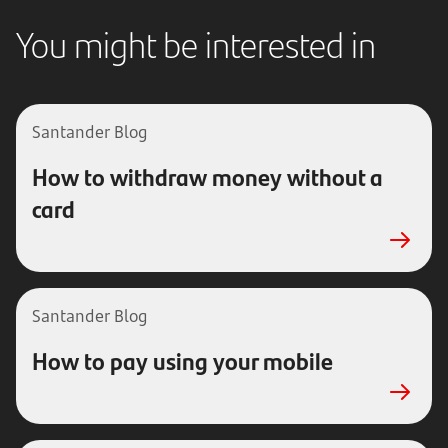
You might be interested in
Santander Blog
How to withdraw money without a
card
Santander Blog
How to pay using your mobile