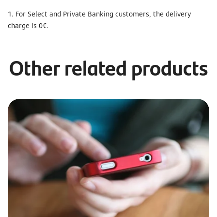
1. For Select and Private Banking customers, the delivery
charge is 0€.
Other related products