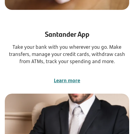
Santander App
Take your bank with you wherever you go. Make
transfers, manage your credit cards, withdraw cash
from ATMs, track your spending and more.
Learn more