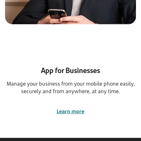
App for Businesses
Manage your business from your mobile phone easily,
securely and from anywhere, at any time.
Learn more