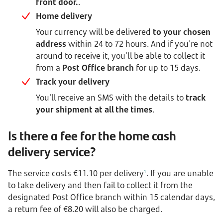
front door.
.
Home delivery
Your currency will be delivered
to your chosen
address
within 24 to 72 hours. And if you're not
around to receive it, you'll be able to collect it
from a
Post Office branch
for up to 15 days.
Track your delivery
You'll receive an SMS with the details to
track
your shipment at all the times
.
Is there a fee for the home cash
delivery service?
The service costs €11.10 per delivery
. If you are unable
1
to take delivery and then fail to collect it from the
designated Post Office branch within 15 calendar days,
a return fee of €8.20 will also be charged.